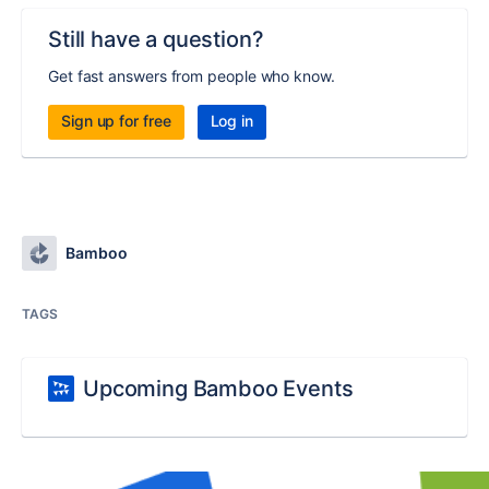
Still have a question?
Get fast answers from people who know.
Sign up for free
Log in
Bamboo
TAGS
Upcoming Bamboo Events