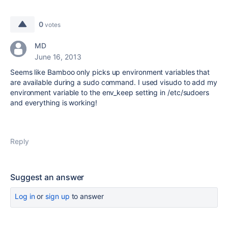
0
votes
MD
June 16, 2013
Seems like Bamboo only picks up environment variables that
are available during a sudo command. I used visudo to add my
environment variable to the env_keep setting in /etc/sudoers
and everything is working!
Reply
Suggest an answer
Log in
or
sign up
to answer