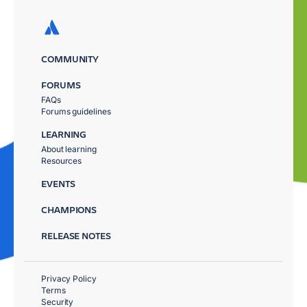
COMMUNITY
FORUMS
FAQs
Forums guidelines
LEARNING
About learning
Resources
EVENTS
CHAMPIONS
RELEASE NOTES
Privacy Policy
Terms
Security