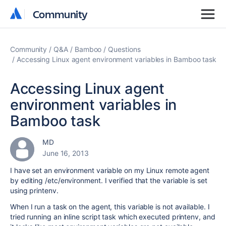
Community
Community
Community
Q&A
Bamboo
Questions
Accessing Linux agent environment variables in Bamboo task
Accessing Linux agent
environment variables in
Bamboo task
MD
June 16, 2013
I have set an environment variable on my Linux remote agent
by editing /etc/environment. I verified that the variable is set
using printenv.
When I run a task on the agent, this variable is not available. I
tried running an inline script task which executed printenv, and