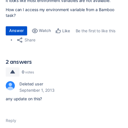
it looks like most environment variables are not available.
How can I access my environment variable from a Bamboo
task?
Answer
Watch
Be the first to like this
Like
Share
2 answers
0
votes
Deleted user
September 1, 2013
any update on this?
Reply