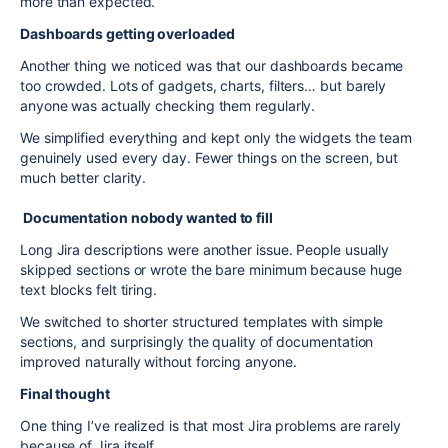
more than expected.
Dashboards getting overloaded
Another thing we noticed was that our dashboards became
too crowded. Lots of gadgets, charts, filters… but barely
anyone was actually checking them regularly.
We simplified everything and kept only the widgets the team
genuinely used every day. Fewer things on the screen, but
much better clarity.
Documentation nobody wanted to fill
Long Jira descriptions were another issue. People usually
skipped sections or wrote the bare minimum because huge
text blocks felt tiring.
We switched to shorter structured templates with simple
sections, and surprisingly the quality of documentation
improved naturally without forcing anyone.
Final thought
One thing I’ve realized is that most Jira problems are rarely
because of Jira itself.