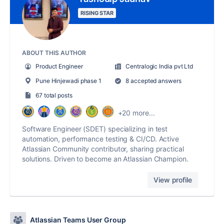
RISING STAR
ABOUT THIS AUTHOR
Product Engineer
Centralogic India pvt Ltd
Pune Hinjewadi phase 1
8 accepted answers
67 total posts
+20 more...
Software Engineer (SDET) specializing in test
automation, performance testing & CI/CD. Active
Atlassian Community contributor, sharing practical
solutions. Driven to become an Atlassian Champion.
View profile
Atlassian Teams User Group