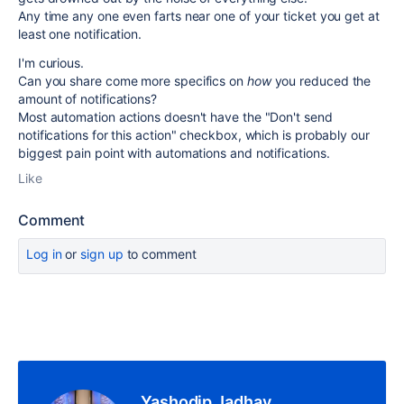
Any time any one even farts near one of your ticket you get at
least one notification.
I'm curious.
Can you share come more specifics on
how
you reduced the
amount of notifications?
Most automation actions doesn't have the "Don't send
notifications for this action" checkbox, which is probably our
biggest pain point with automations and notifications.
Like
Comment
Log in
or
sign up
to comment
Yashodip Jadhav