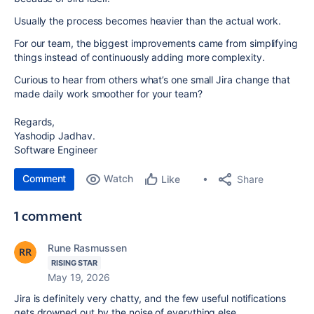
Usually the process becomes heavier than the actual work.
For our team, the biggest improvements came from simplifying
things instead of continuously adding more complexity.
Curious to hear from others what’s one small Jira change that
made daily work smoother for your team?
Regards,
Yashodip Jadhav.
Software Engineer
Comment
Watch
Share
Like
1 comment
Rune Rasmussen
RISING STAR
May 19, 2026
Jira is definitely very chatty, and the few useful notifications
gets drowned out by the noise of everything else.