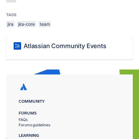
TAGS
jira
jira-core
team
Atlassian Community Events
COMMUNITY
FORUMS
FAQs
Forums guidelines
LEARNING