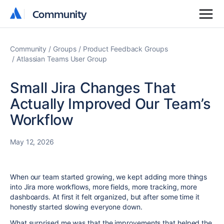
Community
Community
Community
Groups
Product Feedback Groups
Atlassian Teams User Group
Small Jira Changes That
Actually Improved Our Team’s
Workflow
May 12, 2026
When our team started growing, we kept adding more things
into Jira more workflows, more fields, more tracking, more
dashboards. At first it felt organized, but after some time it
honestly started slowing everyone down.
What surprised me was that the improvements that helped the