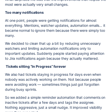
most were actually very small changes.
Too many notifications
At one point, people were getting notifications for almost
everything. Mentions, watcher updates, automation emails… it
became normal to ignore them because there were simply too
many.
We decided to clean that up a bit by reducing unnecessary
watchers and limiting automation notifications only to
important updates. Suddenly people started paying attention
to Jira notifications again because they actually mattered.
Tickets sitting “In Progress” forever
We also had tickets staying in progress for days even when
nobody was actively working on them. Not because people
were avoiding work — sometimes things just got forgotten
during busy sprints.
So we added a simple reminder automation that comments on
inactive tickets after a few days and tags the assignee.
Nothing aggressive, just a small nudge. It improved visibility