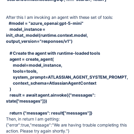
After this I am invoking an agent with these set of tools:
#model = "azure_openai:gpt-5-mini"
model_instance =
init_chat_model(runtime.context.model,
output_version="responses/v1")
# Create the agent with runtime-loaded tools
agent = create_agent(
model=model_instance,
tools=tools,
system_prompt=ATLASSIAN_AGENT_SYSTEM_PROMPT,
context_schema=AtlassianAgentContext
)
result = await agent.ainvoke({"messages":
state["messages"]})
return {"messages": result["messages"]}
Then, in return I am getting:
{"error":true,"message":"We are having trouble completing this
action. Please try again shortly."}