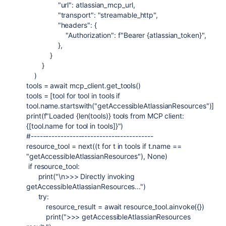
"url"
:
atlassian_mcp_url
,
"transport"
:
"streamable_http"
,
"headers"
: {
"Authorization"
:
f
"Bearer
{
atlassian_token
}
"
,
},
}
}
)
tools
=
await
mcp_client
.
get_tools
()
tools
=
[
tool
for
tool
in
tools
if
tool
.
name
.
startswith
(
"getAccessibleAtlassianResources"
)]
print
(
f
"Loaded
{
len
(
tools
)
}
tools from MCP client:
{
[
tool
.
name
for
tool
in
tools
]
}
"
)
#-----------------------------------------
resource_tool
=
next
((
t
for
t
in
tools
if
t
.
name
==
"getAccessibleAtlassianResources"
),
None
)
if
resource_tool
:
print
(
"
\n
>>> Directly invoking
getAccessibleAtlassianResources..."
)
try
:
resource_result
=
await
resource_tool
.
ainvoke
({})
print
(
">>> getAccessibleAtlassianResources