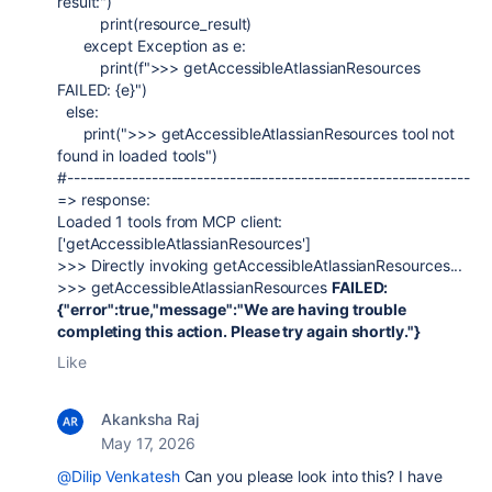
result:"
)
print
(
resource_result
)
except
Exception
as
e
:
print
(
f
">>> getAccessibleAtlassianResources
FAILED:
{
e
}
"
)
else
:
print
(
">>> getAccessibleAtlassianResources tool not
found in loaded tools"
)
#--------------------------------------------------------------
=> response:
Loaded 1 tools from MCP client:
['getAccessibleAtlassianResources']
>>> Directly invoking getAccessibleAtlassianResources...
>>> getAccessibleAtlassianResources
FAILED:
{"error":true,"message":"We are having trouble
completing this action. Please try again shortly."}
Like
Akanksha Raj
May 17, 2026
@Dilip Venkatesh
Can you please look into this? I have