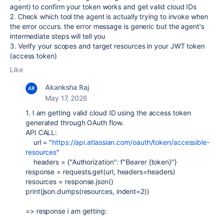
agent) to confirm your token works and get valid cloud IDs
2. Check which tool the agent is actually trying to invoke when
the error occurs. the error message is generic but the agent's
intermediate steps will tell you
3. Verify your scopes and target resources in your JWT token
(access token)
Like
Akanksha Raj
May 17, 2026
1. I am getting valid cloud ID using the access token
generated through OAuth flow.
API CALL:
url
=
"
https://api.atlassian.com/oauth/token/accessible-
resources
"
headers
=
{
"Authorization"
:
f
"Bearer
{
token
}
"
}
response
=
requests
.
get
(
url
,
headers
=
headers
)
resources
=
response
.
json
()
print
(
json
.
dumps
(
resources
,
indent
=
2
))
=> response i am getting: