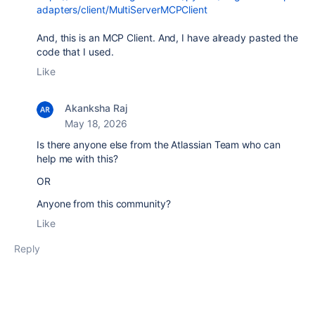
adapters/client/MultiServerMCPClient
And, this is an MCP Client. And, I have already pasted the
code that I used.
Like
Akanksha Raj
May 18, 2026
Is there anyone else from the Atlassian Team who can
help me with this?
OR
Anyone from this community?
Like
Reply