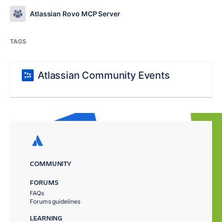
Atlassian Rovo MCP Server
TAGS
Atlassian Community Events
COMMUNITY
FORUMS
FAQs
Forums guidelines
LEARNING