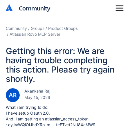
Community
Community
Community
Groups
Product Groups
Atlassian Rovo MCP Server
Getting this error: We are
having trouble completing
this action. Please try again
shortly.
Akanksha Raj
May 15, 2026
What i am trying to do:
I have setup Oauth 2.0.
And, I am getting an
atlassian_access_token
.
: eyJraWQiOiJhdXRoLm.... teFTvct2NJ8XaMW9