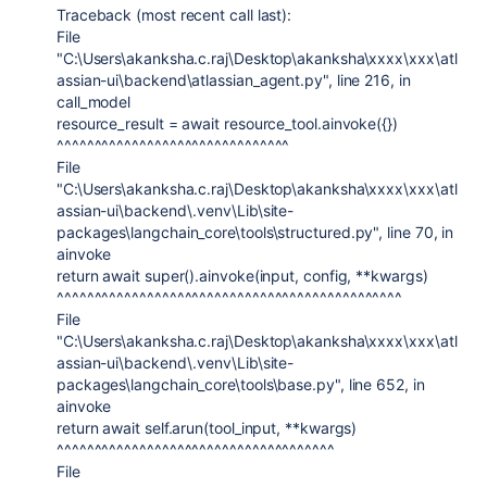
Traceback (most recent call last):
File
"C:\Users\akanksha.c.raj\Desktop\akanksha\xxxx\xxx\atl
assian-ui\backend\atlassian_agent.py", line 216, in
call_model
resource_result = await resource_tool.ainvoke({})
^^^^^^^^^^^^^^^^^^^^^^^^^^^^^^^
File
"C:\Users\akanksha.c.raj\Desktop\akanksha\xxxx\xxx\atl
assian-ui\backend\.venv\Lib\site-
packages\langchain_core\tools\structured.py", line 70, in
ainvoke
return await super().ainvoke(input, config, **kwargs)
^^^^^^^^^^^^^^^^^^^^^^^^^^^^^^^^^^^^^^^^^^^^^^
File
"C:\Users\akanksha.c.raj\Desktop\akanksha\xxxx\xxx\atl
assian-ui\backend\.venv\Lib\site-
packages\langchain_core\tools\base.py", line 652, in
ainvoke
return await self.arun(tool_input, **kwargs)
^^^^^^^^^^^^^^^^^^^^^^^^^^^^^^^^^^^^^
File