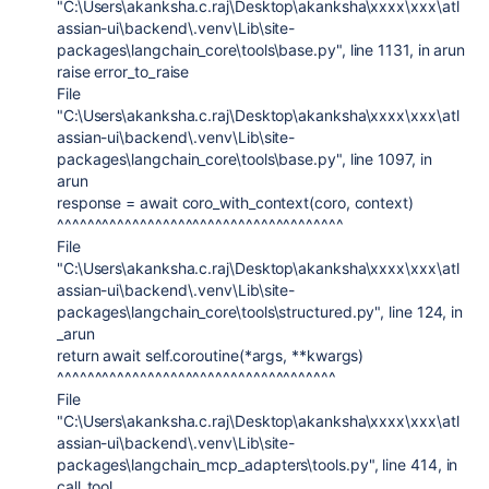
"C:\Users\akanksha.c.raj\Desktop\akanksha\xxxx\xxx\atl
assian-ui\backend\.venv\Lib\site-
packages\langchain_core\tools\base.py", line 1131, in arun
raise error_to_raise
File
"C:\Users\akanksha.c.raj\Desktop\akanksha\xxxx\xxx\atl
assian-ui\backend\.venv\Lib\site-
packages\langchain_core\tools\base.py", line 1097, in
arun
response = await coro_with_context(coro, context)
^^^^^^^^^^^^^^^^^^^^^^^^^^^^^^^^^^^^^^
File
"C:\Users\akanksha.c.raj\Desktop\akanksha\xxxx\xxx\atl
assian-ui\backend\.venv\Lib\site-
packages\langchain_core\tools\structured.py", line 124, in
_arun
return await self.coroutine(*args, **kwargs)
^^^^^^^^^^^^^^^^^^^^^^^^^^^^^^^^^^^^^
File
"C:\Users\akanksha.c.raj\Desktop\akanksha\xxxx\xxx\atl
assian-ui\backend\.venv\Lib\site-
packages\langchain_mcp_adapters\tools.py", line 414, in
call_tool