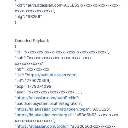
"kid": "auth.atlassian.com-ACCESS-xxxxxxx-xxxx-xxxx-
xxxx-xxxxxxxxxxxx",
"alg": "RS256"
}
Decoded Payload:
{
"jti": "xxxxxxxx-xxxx-xxxx-xxxx-xxxxxxxxxxxxx",
"sub": "xxxxx:xxxxxxxx-xxxx-xxxx-xxxx-
xxxxxxxxxxxx",
"nbf": xxxxxxxxxx,
"iss": "
https://auth.atlassian.com
",
"iat": 1779070499,
"exp": 1779074099,
"aud": "xxxxxxxxxxxxxxxxxxxx.....",
"
https://atlassian.com/authProfile
":
"oauth.ecosystem.oauthIntegration",
"
https://id.atlassian.com/atl_token_type
": "ACCESS",
"
https://id.atlassian.com/orgId
": "a53d6b63-xxxx-xxxx-
xxxx-xxxxxxxxxxxx",
"
https://atlassian.com/orgId
": "a53d6b63-xxxx-xxxx-