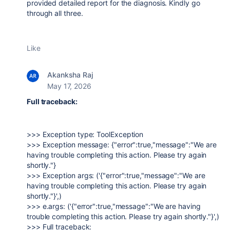
provided detailed report for the diagnosis. Kindly go
through all three.
Like
Akanksha Raj
May 17, 2026
Full traceback:
>>> Exception type: ToolException
>>> Exception message: {"error":true,"message":"We are
having trouble completing this action. Please try again
shortly."}
>>> Exception args: ('{"error":true,"message":"We are
having trouble completing this action. Please try again
shortly."}',)
>>> e.args: ('{"error":true,"message":"We are having
trouble completing this action. Please try again shortly."}',)
>>> Full traceback: