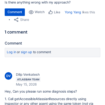
Is there anything wrong with my approach?
Comment
Watch
Yong Yang
likes this
Like
Share
1 comment
Comment
Log in
or
sign up
to comment
Dilip Venkatesh
ATLASSIAN TEAM
May 15, 2026
Hey, Can you please run some diagnosis steps?
1. Call getAccessibleAtlassianResources directly using
inspector or any other agent using the same token (not via