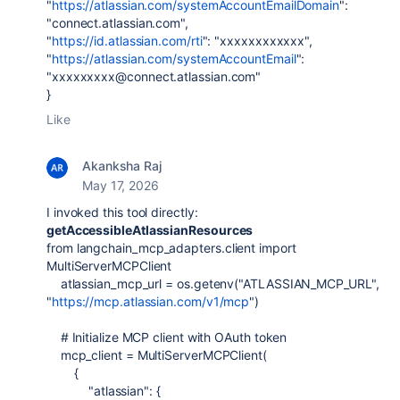
"
https://atlassian.com/systemAccountEmailDomain
":
"connect.atlassian.com",
"
https://id.atlassian.com/rti
": "xxxxxxxxxxxx",
"
https://atlassian.com/systemAccountEmail
":
"xxxxxxxxx@connect.atlassian.com"
}
Like
Akanksha Raj
May 17, 2026
I invoked this tool directly:
getAccessibleAtlassianResources
from
langchain_mcp_adapters
.
client
import
MultiServerMCPClient
atlassian_mcp_url
=
os
.
getenv
(
"ATLASSIAN_MCP_URL"
,
"
https://mcp.atlassian.com/v1/mcp
"
)
# Initialize MCP client with OAuth token
mcp_client
=
MultiServerMCPClient
(
{
"atlassian"
: {