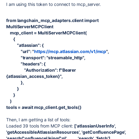
I am using this token to connect to mcp_server.
from langchain_mcp_adapters.client import
MultiServerMCPClient
mcp_client = MultiServerMCPClient(
{
"atlassian": {
"url": "
https://mcp.atlassian.com/v1/mcp
",
"transport": "streamable_http",
"headers": {
"Authorization": f"Bearer
{atlassian_access_token}",
},
}
}
)
tools = await mcp_client.get_tools()
Then, I am getting a list of tools:
Loaded 39 tools from MCP client:
['atlassianUserInfo',
'getAccessibleAtlassianResources', 'getConfluencePage',
'searchConfluenceUsingCql', ....... 'search', 'fetch']