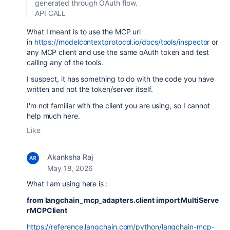
generated through OAuth flow.
API CALL
What I meant is to use the MCP url
in
https://modelcontextprotocol.io/docs/tools/inspector
or
any MCP client and use the same oAuth token and test
calling any of the tools.
I suspect, it has something to do with the code you have
written and not the token/server itself.
I'm not familiar with the client you are using, so I cannot
help much here.
Like
Akanksha Raj
May 18, 2026
What I am using here is :
from langchain_mcp_adapters.client import MultiServe
rMCPClient
https://reference.langchain.com/python/langchain-mcp-