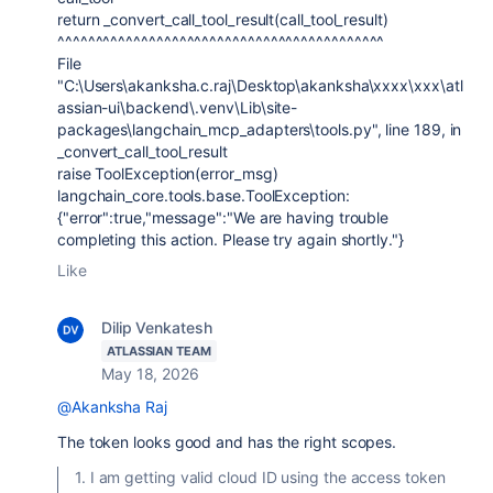
return _convert_call_tool_result(call_tool_result)
^^^^^^^^^^^^^^^^^^^^^^^^^^^^^^^^^^^^^^^^^^^
File
"C:\Users\akanksha.c.raj\Desktop\akanksha\xxxx\xxx\atl
assian-ui\backend\.venv\Lib\site-
packages\langchain_mcp_adapters\tools.py", line 189, in
_convert_call_tool_result
raise ToolException(error_msg)
langchain_core.tools.base.ToolException:
{"error":true,"message":"We are having trouble
completing this action. Please try again shortly."}
Like
Dilip Venkatesh
ATLASSIAN TEAM
May 18, 2026
@Akanksha Raj
The token looks good and has the right scopes.
1. I am getting valid cloud ID using the access token