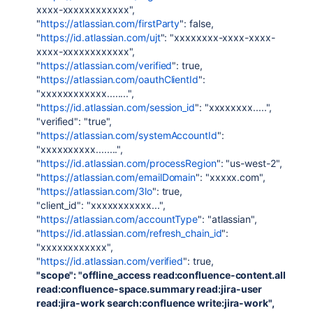
xxxx-xxxxxxxxxxxx",
"
https://atlassian.com/firstParty
": false,
"
https://id.atlassian.com/ujt
": "xxxxxxxx-xxxx-xxxx-
xxxx-xxxxxxxxxxxx",
"
https://atlassian.com/verified
": true,
"
https://atlassian.com/oauthClientId
":
"xxxxxxxxxxxx........",
"
https://id.atlassian.com/session_id
": "xxxxxxxx.....",
"verified": "true",
"
https://atlassian.com/systemAccountId
":
"xxxxxxxxxx........",
"
https://id.atlassian.com/processRegion
": "us-west-2",
"
https://atlassian.com/emailDomain
": "xxxxx.com",
"
https://atlassian.com/3lo
": true,
"client_id": "xxxxxxxxxxx...",
"
https://atlassian.com/accountType
": "atlassian",
"
https://id.atlassian.com/refresh_chain_id
":
"xxxxxxxxxxxx",
"
https://id.atlassian.com/verified
": true,
"scope": "offline_access read:confluence-content.all
read:confluence-space.summary read:jira-user
read:jira-work search:confluence write:jira-work",