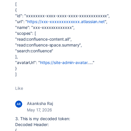
[
{
"id": "xxxxxxxx-xxxx-xxxx-xxxx-xxxxxxxxxxxx",
"url": "
https://xxx-xxxxxxxxxxxxx.atlassian.net
",
"name": "xxx-xxxxxxxxxxxxx",
"scopes": [
"read:confluence-content.all",
"read:confluence-space.summary",
"search:confluence"
],
"avatarUrl": "
https://site-admin-avatar
....."
}
]
Like
Akanksha Raj
May 17, 2026
3. This is my decoded token:
Decoded Header:
{