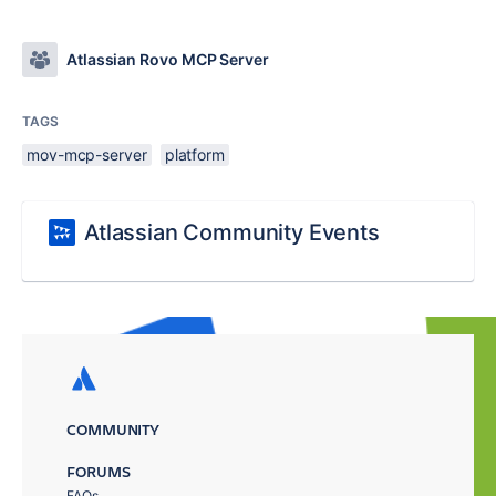
Atlassian Rovo MCP Server
TAGS
mov-mcp-server
platform
Atlassian Community Events
COMMUNITY
FORUMS
FAQs