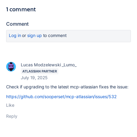
1 comment
Comment
Log in
or
sign up
to comment
Lucas Modzelewski _Lumo_
ATLASSIAN PARTNER
July 19, 2025
Check if upgrading to the latest mcp-atlassian fixes the issue:
https://github.com/sooperset/mcp-atlassian/issues/532
Like
Reply