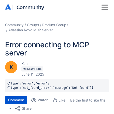
Community
Community
Community
Groups
Product Groups
Atlassian Rovo MCP Server
Error connecting to MCP
server
Ken
I'M NEW HERE
June 11, 2025
{"type":"error","error":
{"type":"not_found_error","message":"Not found"}}
Comment
Watch
Be the first to like this
Like
Share