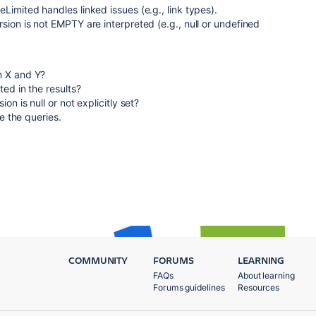
Limited handles linked issues (e.g., link types).
sion is not EMPTY are interpreted (e.g., null or undefined
n X and Y?
ted in the results?
on is null or not explicitly set?
ne the queries.
COMMUNITY
FORUMS
LEARNING
FAQs
About learning
Forums guidelines
Resources