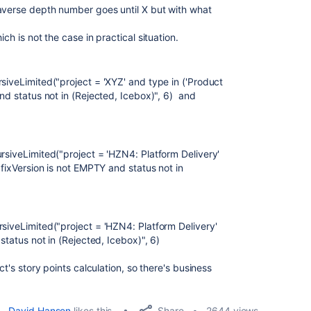
averse depth number goes until X but with what
.
ich is not the case in practical situation.
siveLimited("project = 'XYZ' and type in ('Product
and status not in (Rejected, Icebox)", 6) and
rsiveLimited("project = 'HZN4: Platform Delivery'
 fixVersion is not EMPTY and status not in
rsiveLimited("project = 'HZN4: Platform Delivery'
 status not in (Rejected, Icebox)", 6)
ct's story points calculation, so there's business
Share
David Hansen
likes this
2644 views