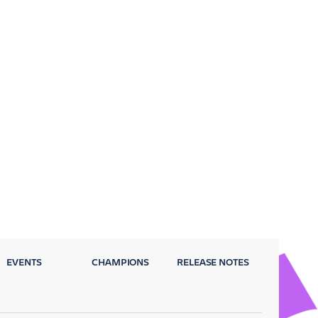
EVENTS
CHAMPIONS
RELEASE NOTES