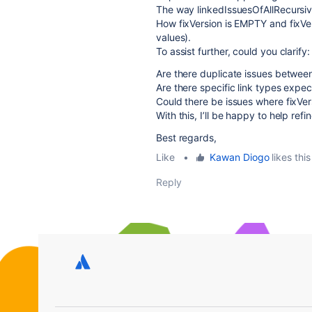
The way linkedIssuesOfAllRecursive
How fixVersion is EMPTY and fixVer
values).
To assist further, could you clarify:
Are there duplicate issues betwee
Are there specific link types expec
Could there be issues where fixVersi
With this, I’ll be happy to help refi
Best regards,
Like
•
Kawan Diogo
likes this
Reply