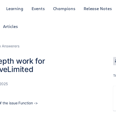
Learning
Events
Champions
Release Notes
Articles
an Answerers
epth work for
iveLimited
T
 2025
of the issue Function ->