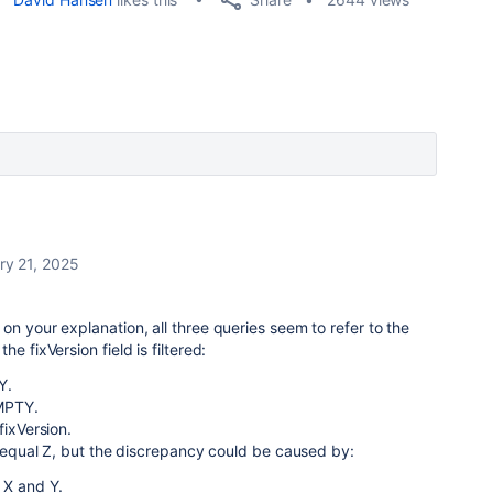
ry 21, 2025
on your explanation, all three queries seem to refer to the
e fixVersion field is filtered:
Y.
EMPTY.
fixVersion.
ld equal Z, but the discrepancy could be caused by:
 X and Y.