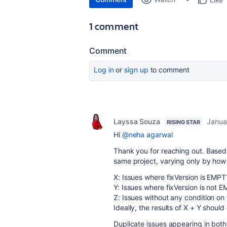
1 comment
Comment
Log in
or
sign up
to comment
Layssa Souza
Janua
RISING STAR
Hi
@neha agarwal
Thank you for reaching out. Based 
same project, varying only by how th
X: Issues where fixVersion is EMPT
Y: Issues where fixVersion is not 
Z: Issues without any condition on 
Ideally, the results of X + Y shou
Duplicate issues appearing in both