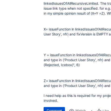
linkedIssuesOfAllRecursiveLimited. The tr
issue link type when not specified. for e.g
in my simple opinion result of (X+Y =Z). Wh
X= issueFunction in linkedIssuesOfAllRecur
User Story', nfr) and fixVersion is EMPTY 
Y = issueFunction in linkedIssuesOfAllRecu
and type in ('Product User Story', nfr) and
(Rejected, Icebox)", 6)
Z= issueFunction in linkedIssuesOfAllRecu
and type in ('Product User Story', nfr) and
I need help as this is required for my proje
involved.
Comment
Watch
Like