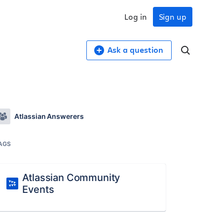
Log in
Sign up
Ask a question
Atlassian Answerers
AGS
Atlassian Community
Events