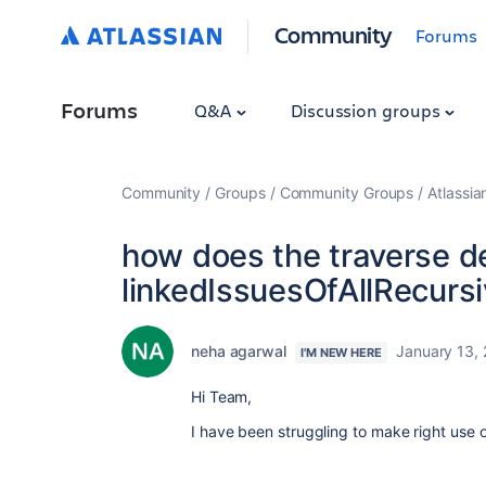
Community
Forums
Forums
Q&A
Discussion groups
Community
Groups
Community Groups
Atlassi
how does the traverse d
linkedIssuesOfAllRecurs
neha agarwal
January 13,
I'M NEW HERE
Hi Team,
I have been struggling to make right use 