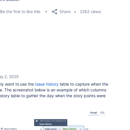
Share
Be the first to like this
2282 views
y 2, 2025
ly want to use the
Issue history
table to capture when the
ue. The screenshot below is an example of which columns
istory table to gather the day when the story points were