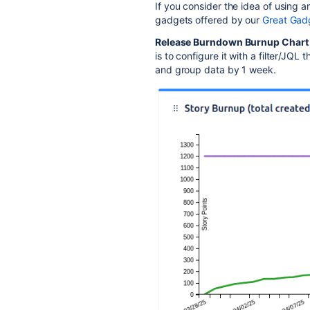
If you consider the idea of using 
gadgets offered by our
Great Gad
Release Burndown Burnup Chart
is to configure it with a filter/JQL 
and group data by 1 week.