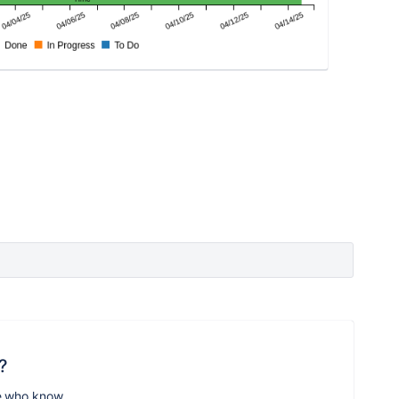
?
e who know.