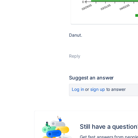
Danut.
Reply
Suggest an answer
Log in
or
sign up
to answer
Still have a question
Get fast answers from peopl