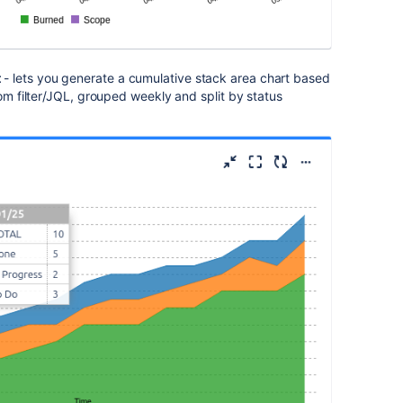
t
- lets you generate a cumulative stack area chart based
rom filter/JQL, grouped weekly and split by status