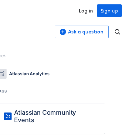
Log in
Sign up
Ask a question
eek
Atlassian Analytics
AGS
Atlassian Community
Events