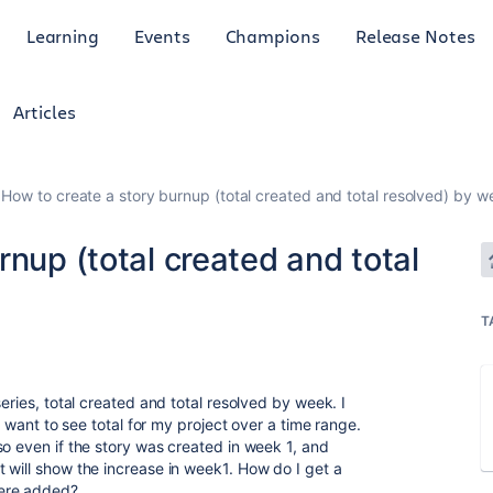
Learning
Events
Champions
Release Notes
Articles
How to create a story burnup (total created and total resolved) by w
rnup (total created and total
T
eries, total created and total resolved by week. I
 I want to see total for my project over a time range.
so even if the story was created in week 1, and
 will show the increase in week1. How do I get a
were added?