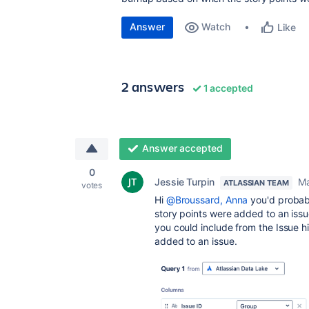
Answer
Watch
Like
2 answers
1 accepted
Answer accepted
0
Jessie Turpin
Ma
ATLASSIAN TEAM
votes
Hi
@Broussard, Anna
you'd probab
story points were added to an iss
you could include from the Issue h
added to an issue.