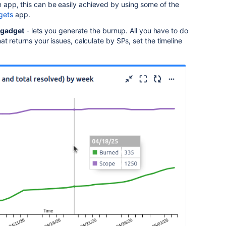
an app, this can be easily achieved by using some of the
gets
app.
 gadget
- lets you generate the burnup. All you have to do
that returns your issues, calculate by SPs, set the timeline