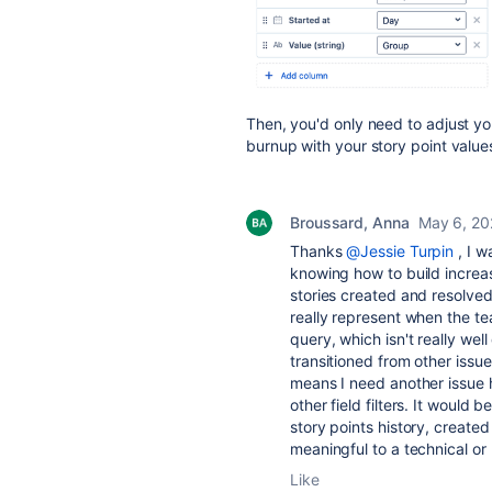
Then, you'd only need to adjust you
burnup with your story point value
Broussard, Anna
May 6, 20
Thanks
@Jessie Turpin
, I w
knowing how to build increas
stories created and resolve
really represent when the tea
query, which isn't really we
transitioned from other issu
means I need another issue hi
other field filters. It would
story points history, create
meaningful to a technical o
Like