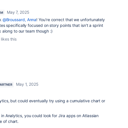
May 7, 2025
AM
ck
@Broussard, Anna
! You're correct that we unfortunately
s specifically focused on story points that isn't a sprint
ck along to our team though :)
likes this
May 1, 2025
PARTNER
lytics, but could eventually try using a cumulative chart or
 in Analytics, you could look for Jira apps on Atlassian
e of chart.