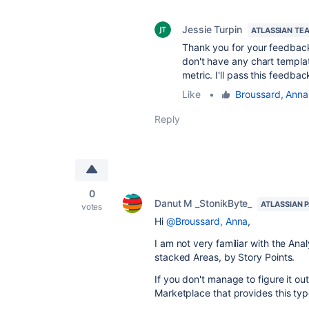
Jessie Turpin
ATLASSIAN TE
Thank you for your feedba
don't have any chart template
metric. I'll pass this feedba
Like
•
Broussard, Anna
Reply
0
Danut M _StonikByte_
ATLASSIAN 
votes
Hi
@Broussard, Anna
,
I am not very familiar with the Ana
stacked Areas, by Story Points.
If you don't manage to figure it out
Marketplace that provides this typ