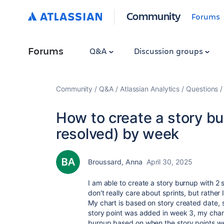
Community
Forums
Forums
Q&A
Discussion groups
Community
Q&A
Atlassian Analytics
Questions
How to create a story bu
resolved) by week
Broussard, Anna
April 30, 2025
I am able to create a story burnup with 2 s
don't really care about sprints, but rather
My chart is based on story created date, 
story point was added in week 3, my chart
burnup based on when the story points 