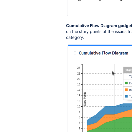
Cumulative Flow Diagram gadge
on the story points of the issues f
category.