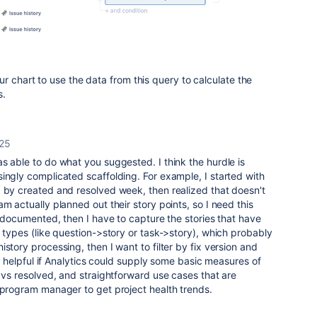
r chart to use the data from this query to calculate the
s.
25
as able to do what you suggested. I think the hurdle is
ingly complicated scaffolding. For example, I started with
d by created and resolved week, then realized that doesn't
m actually planned out their story points, so I need this
ll documented, then I have to capture the stories that have
e types (like question->story or task->story), which probably
story processing, then I want to filter by fix version and
 be helpful if Analytics could supply some basic measures of
d vs resolved, and straightforward use cases that are
r program manager to get project health trends.