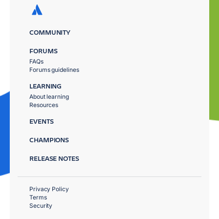
COMMUNITY
FORUMS
FAQs
Forums guidelines
LEARNING
About learning
Resources
EVENTS
CHAMPIONS
RELEASE NOTES
Privacy Policy
Terms
Security