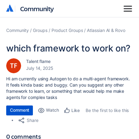
Community
Community
Community
Groups
Product Groups
Atlassian AI & Rovo
which framework to work on?
Talent flame
July 14, 2025
Hi am currently using Autogen to do a multi-agent framework.
It feels kinda basic and buggy. Can you suggest any other
framework to learn, or something that would help me make
agents for complex tasks
Comment
Watch
Be the first to like this
Like
Share
0 comments