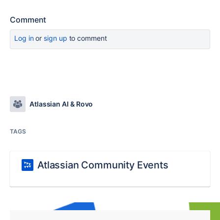
Comment
Log in
or
sign up
to comment
Atlassian AI & Rovo
TAGS
Atlassian Community Events