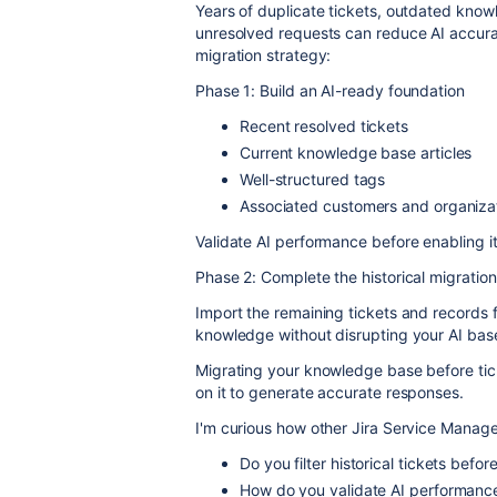
Years of duplicate tickets, outdated knowl
unresolved requests can reduce AI accura
migration strategy:
Phase 1: Build an AI-ready foundation
Recent resolved tickets
Current knowledge base articles
Well-structured tags
Associated customers and organiza
Validate AI performance before enabling it
Phase 2: Complete the historical migration
Import the remaining tickets and records f
knowledge without disrupting your AI base
Migrating your knowledge base before ticke
on it to generate accurate responses.
I'm curious how other Jira Service Manag
Do you filter historical tickets befor
How do you validate AI performance