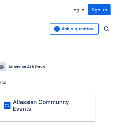
Log in
Sign up
Ask a question
Atlassian AI & Rovo
AGS
Atlassian Community
Events