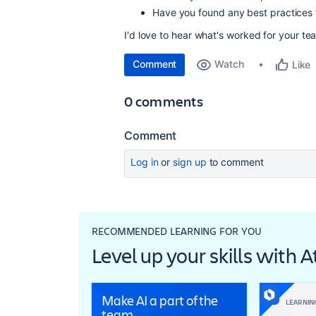
Have you found any best practices
I'd love to hear what's worked for your te
Comment
Watch
Like
0 comments
Comment
Log in
or
sign up
to comment
RECOMMENDED LEARNING FOR YOU
Level up your skills with 
Make AI a part of the
LEARNIN
team