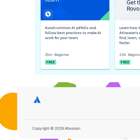
Get t
Rovo
Avoid common AI pitfalls and
Learn how t
follow best practices to make AI
Atlassian's
work for your team.
find, learn,
faster.
25m
Beginner
2.5h
Beginn
FREE
FREE
Copyright © 2026 Atlassian