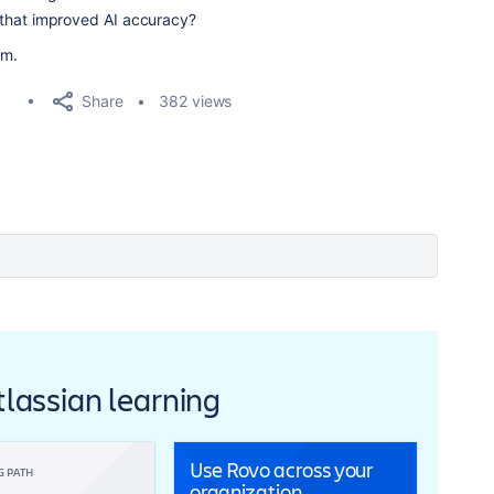
 that improved AI accuracy?
am.
Share
382 views
Atlassian learning
Use Rovo across your
G PATH
organization