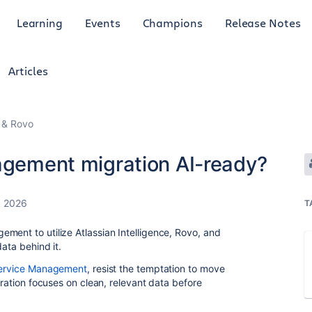
Learning
Events
Champions
Release Notes
Articles
I & Rovo
nagement migration AI-ready?
, 2026
T
ment to utilize Atlassian Intelligence, Rovo, and
ata behind it.
Service Management
, resist the temptation to move
gration focuses on clean, relevant data before