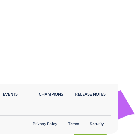
EVENTS
CHAMPIONS
RELEASE NOTES
Privacy Policy
Terms
Security