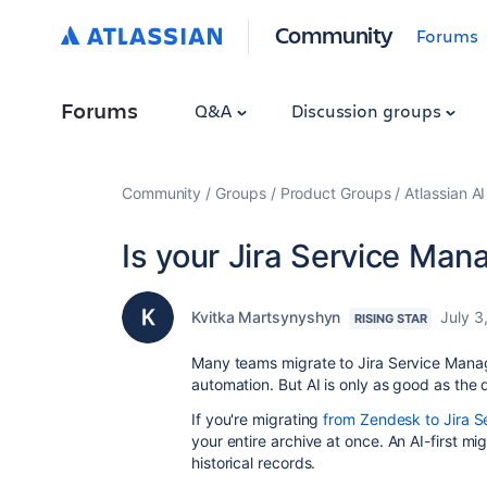
Community
Forums
Forums
Q&A
Discussion groups
Community
Groups
Product Groups
Atlassian A
Is your Jira Service Ma
Kvitka Martsynyshyn
July 3
RISING STAR
Many teams migrate to Jira Service Manage
automation. But AI is only as good as the d
If you're migrating
from Zendesk to Jira 
your entire archive at once. An AI-first mi
historical records.