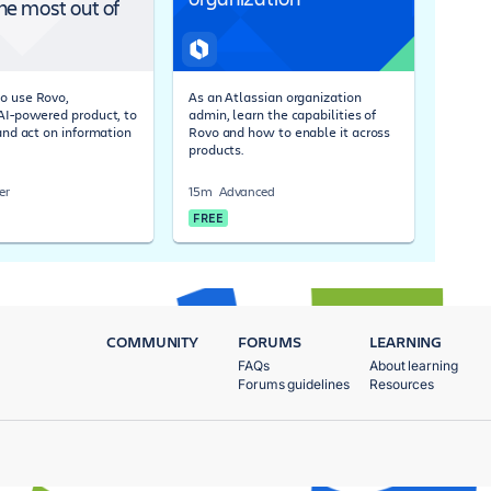
he most out of
o use Rovo,
As an Atlassian organization
 AI-powered product, to
admin, learn the capabilities of
 and act on information
Rovo and how to enable it across
products.
er
15m
Advanced
FREE
COMMUNITY
FORUMS
LEARNING
FAQs
About learning
Forums guidelines
Resources