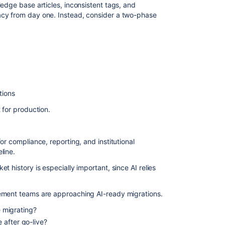
edge base articles, inconsistent tags, and
cy from day one. Instead, consider a two-phase
tions
 for production.
or compliance, reporting, and institutional
line.
t history is especially important, since AI relies
ement teams are approaching AI-ready migrations.
e migrating?
 after go-live?