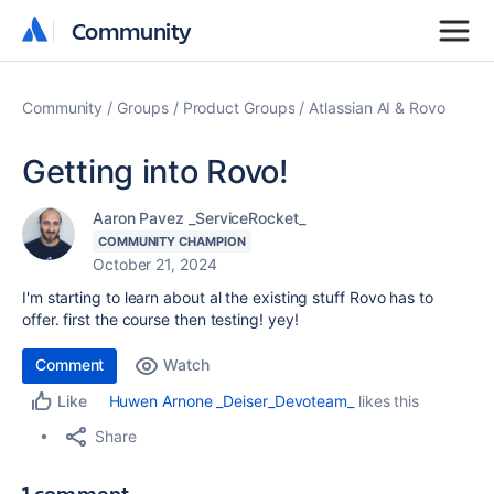
Community
Community
Community
Groups
Product Groups
Atlassian AI & Rovo
Getting into Rovo!
Aaron Pavez _ServiceRocket_
COMMUNITY CHAMPION
October 21, 2024
I'm starting to learn about al the existing stuff Rovo has to
offer. first the course then testing! yey!
Comment
Watch
Huwen Arnone _Deiser_Devoteam_
likes this
Like
Share
1 comment