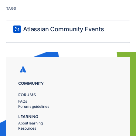
TAGS
Atlassian Community Events
COMMUNITY
FORUMS
FAQs
Forums guidelines
LEARNING
About learning
Resources