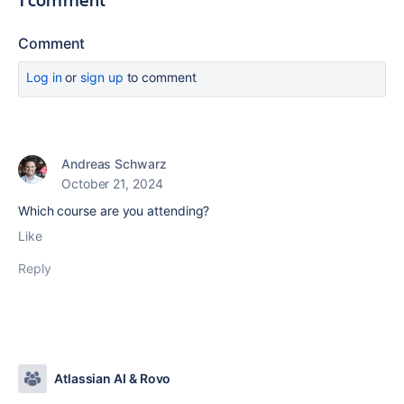
Comment
Log in
or
sign up
to comment
Andreas Schwarz
October 21, 2024
Which course are you attending?
Like
Reply
Atlassian AI & Rovo