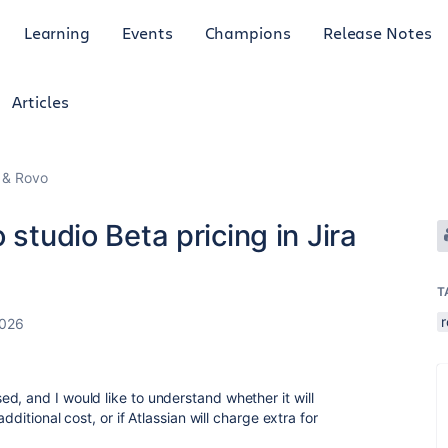
Learning
Events
Champions
Release Notes
Articles
I & Rovo
 studio Beta pricing in Jira
T
2026
d, and I would like to understand whether it will
dditional cost, or if Atlassian will charge extra for