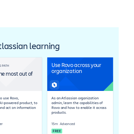
Atlassian learning
Use Rovo across your
G PATH
organization
he most out of
o use Rovo,
As an Atlassian organization
 AI-powered product, to
admin, learn the capabilities of
 and act on information
Rovo and how to enable it across
products.
er
15m
Advanced
FREE