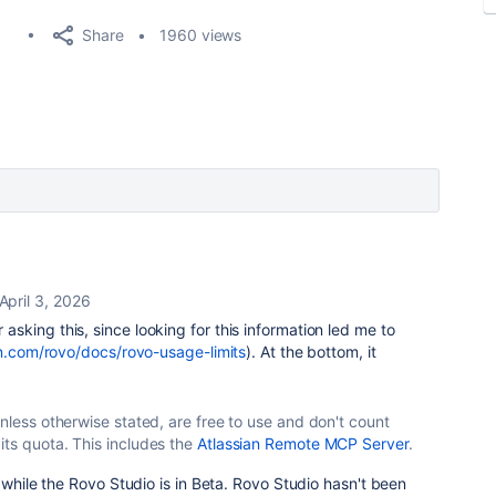
Share
1960 views
April 3, 2026
asking this, since looking for this information led me to
an.com/rovo/docs/rovo-usage-limits
). At the bottom, it
unless otherwise stated, are free to use and don't count
its quota. This includes the
Atlassian Remote MCP Server
.
 while the Rovo Studio is in Beta. Rovo Studio hasn't been