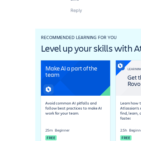
Reply
RECOMMENDED LEARNING FOR YOU
Level up your skills with 
Make AI a part of the
LEARNIN
team
Get t
Rovo
Avoid common AI pitfalls and
Learn how t
follow best practices to make AI
Atlassian's
work for your team.
find, learn,
faster.
25m
Beginner
2.5h
Beginn
FREE
FREE