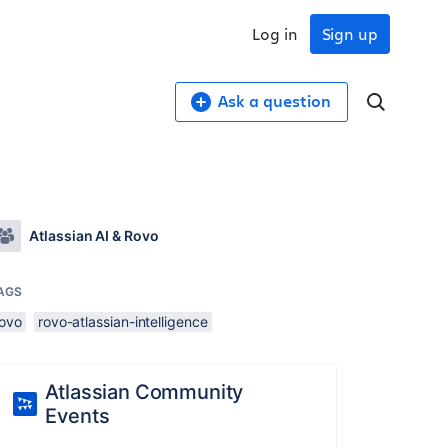
Log in
Sign up
Ask a question
Atlassian AI & Rovo
AGS
rovo
rovo-atlassian-intelligence
Atlassian Community
Events