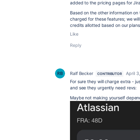
added to the pricing pages for Jir
Based on the other information on 
charged for these features; we wi
credits allotted based on our plan
Like
Reply
Ralf Becker
April 3
CONTRIBUTOR
For sure they will charge extra - j
and see they urgently need revs:
Maybe not making yourself depen