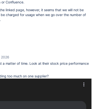
a or Confluence.
the linked page, however, it seems that we will not be
ll be charged for usage when we go over the number of
s.
, 2026
ust a matter of time. Look at their stock price performance
ding too much on one supplier?