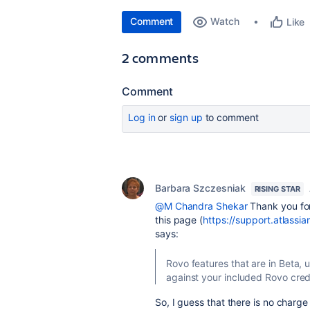
Comment
Watch
Like
2 comments
Comment
Log in
or
sign up
to comment
Barbara Szczesniak
RISING STAR
@M Chandra Shekar
Thank you for 
this page (
https://support.atlassi
says:
Rovo features that are in Beta, 
against your included Rovo cred
So, I guess that there is no charge