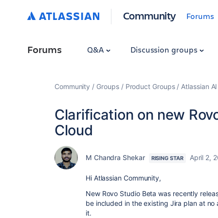
Community
Forums
Forums
Q&A
Discussion groups
Community
Groups
Product Groups
Atlassian A
Clarification on new Rovo
Cloud
M Chandra Shekar
April 2, 
RISING STAR
Hi Atlassian Community,
New Rovo Studio Beta was recently release
be included in the existing Jira plan at no a
it.