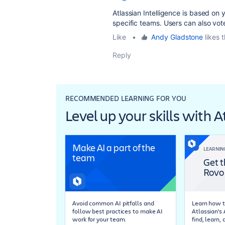
Atlassian Intelligence is based on 
specific teams. Users can also vote
Like
•
Andy Gladstone
likes t
Reply
RECOMMENDED LEARNING FOR YOU
Level up your skills with 
Make AI a part of the
LEARNIN
team
Get t
Rovo
Avoid common AI pitfalls and
Learn how t
follow best practices to make AI
Atlassian's
work for your team.
find, learn,