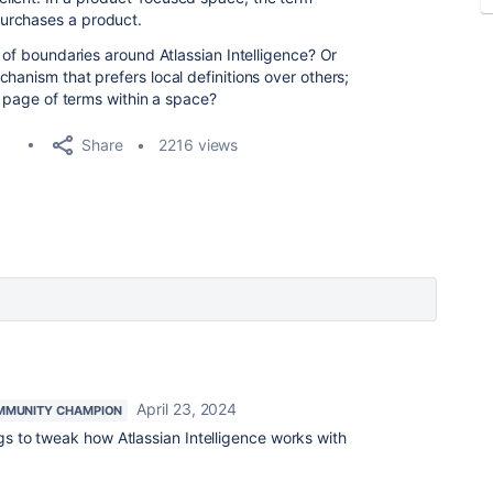
urchases a product.
d of boundaries around Atlassian Intelligence? Or
hanism that prefers local definitions over others;
 a page of terms within a space?
Share
2216 views
April 23, 2024
MMUNITY CHAMPION
ngs to tweak how Atlassian Intelligence works with