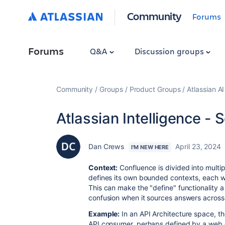
Community
Forums
Forums
Q&A
Discussion groups
Community
Groups
Product Groups
Atlassian A
Atlassian Intelligence - 
Dan Crews
April 23, 2024
I'M NEW HERE
Context:
Confluence is divided into multi
defines its own bounded contexts, each wit
This can make the "define" functionality 
confusion when it sources answers across a
Example:
In an API Architecture space, th
API consumer, perhaps defined by a web c