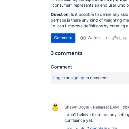
"consumer" represents an end user who p
Question:
Is it possible to define any kin
perhaps is there any kind of weighting mec
i.e. can I improve definitions by creating
Comment
Watch
Like
3 comments
Comment
Log in
or
sign up
to comment
Shawn Doyle - ReleaseTEAM
CO
I don't believe there are any setti
confluence yet.
Like
•
2 people
like this