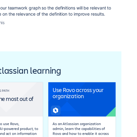
your teamwork graph so the definitions will be relevant to
 on the relevance of the definition to improve results.
his
Atlassian learning
Use Rovo across your
G PATH
organization
he most out of
o use Rovo,
As an Atlassian organization
 AI-powered product, to
admin, learn the capabilities of
 and act on information
Rovo and how to enable it across