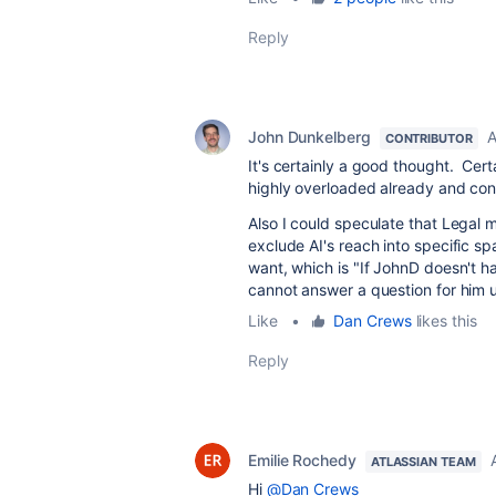
Reply
John Dunkelberg
A
CONTRIBUTOR
It's certainly a good thought. Cer
highly overloaded already and con
Also I could speculate that Legal m
exclude AI's reach into specific s
want, which is "If JohnD doesn't h
cannot answer a question for him 
Like
•
Dan Crews
likes this
Reply
Emilie Rochedy
ATLASSIAN TEAM
Hi
@Dan Crews