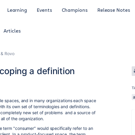
Learning
Events
Champions
Release Notes
Articles
I & Rovo
Scoping a definition
T
a
ple spaces, and in many organizations each space
h its own set of terminologies and definitions.
a completely new set of problems and a source of
ll of the organization.
e term "consumer" would specifically refer to an
lient. In a product-focused space, the term