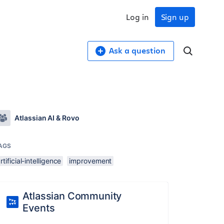
Log in
Sign up
Ask a question
Atlassian AI & Rovo
AGS
rtificial-intelligence
improvement
Atlassian Community
Events