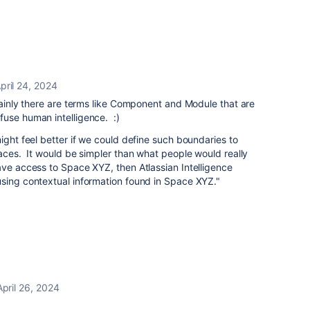
pril 24, 2024
tainly there are terms like Component and Module that are
fuse human intelligence. :)
ight feel better if we could define such boundaries to
paces. It would be simpler than what people would really
ave access to Space XYZ, then Atlassian Intelligence
using contextual information found in Space XYZ."
April 26, 2024