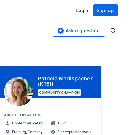
Log in
Sign up
Ask a question
Patricia Modispacher
(K15t)
COMMUNITY CHAMPION
ABOUT THIS AUTHOR
Content Marketing Manager
K15t
Freiburg, Germany
3 accepted answers