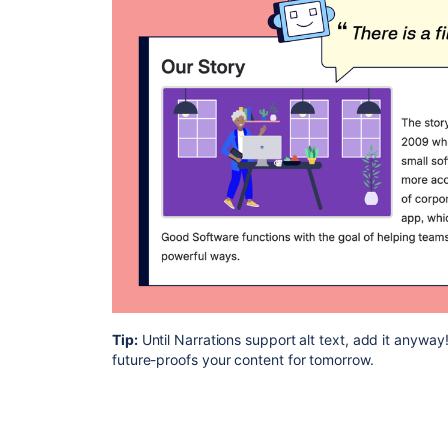
Tip:
Until Narrations support alt text, add it anyway! 
future-proofs your content for tomorrow.