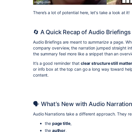
There’s a lot of potential here, let's take a look at it!
🔄 A Quick Recap of Audio Briefings
Audio Briefings are meant to
summarize
a page. Whe
company overview, the narration jumped straight in
the summary feel more like a snippet than an overvi
It’s a good reminder that
clear structure still matte
or info box at the top can go a long way toward helpi
content.
🗣️ What’s New with Audio Narratio
Audio Narrations take a different approach. They re
the
page title
,
the
author
,