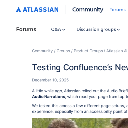
Community
Forums
Forums
Q&A
Discussion groups
Community
Groups
Product Groups
Atlassian A
Testing Confluence’s Ne
December 10, 2025
A little while ago, Atlassian rolled out the Audio Bri
Audio Narrations
, which read your page from top t
We tested this across a few different page setups,
experience, especially from an accessibility point of