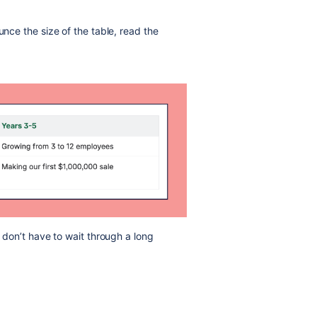
unce the size of the table, read the
s don’t have to wait through a long