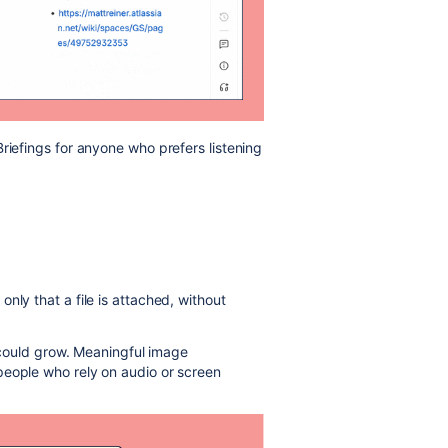
riefings for anyone who prefers listening
nly that a file is attached, without
t could grow. Meaningful image
people who rely on audio or screen