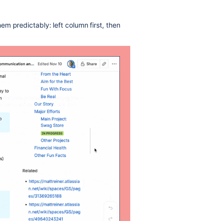
m predictably: left column first, then