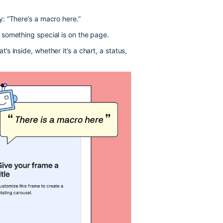
: “There’s a macro here.”
something special is on the page.
 inside, whether it’s a chart, a status,