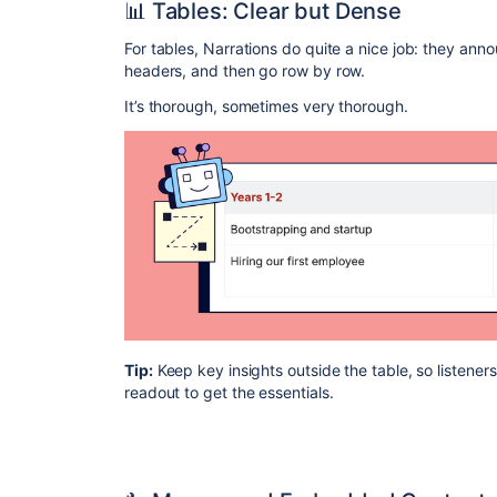
📊 Tables: Clear but Dense
For tables, Narrations do quite a nice job: they anno
headers, and then go row by row.
It’s thorough, sometimes very thorough.
Tip:
Keep key insights outside the table, so listener
readout to get the essentials.