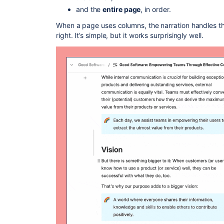
and the
entire page
, in order.
When a page uses columns, the narration handles the
right. It’s simple, but it works surprisingly well.