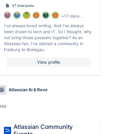
57 total posts
+17 more...
I’ve always loved writing. And I’ve always
been drawn to tech and IT. So I thought, why
not bring those passions together? As an
Atlassian fan, I’ve started a community in
Freiburg im Breisgau.
View profile
Atlassian AI & Rovo
AGS
Atlassian Community