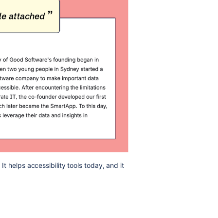
It helps accessibility tools today, and it