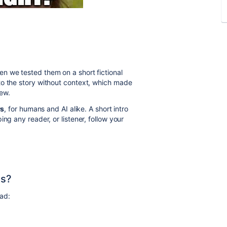
n we tested them on a short fictional
to the story without context, which made
ew.
rs
, for humans and AI alike. A short intro
ng any reader, or listener, follow your
ns?
ad: