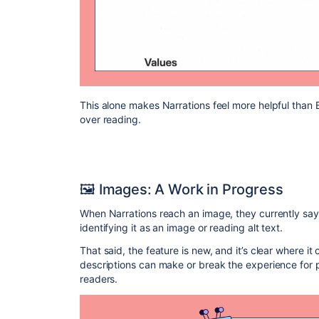
This alone makes Narrations feel more helpful than B
over reading.
🖼️ Images: A Work in Progress
When Narrations reach an image, they currently say o
identifying it as an image or reading alt text.
That said, the feature is new, and it’s clear where i
descriptions can make or break the experience for 
readers.