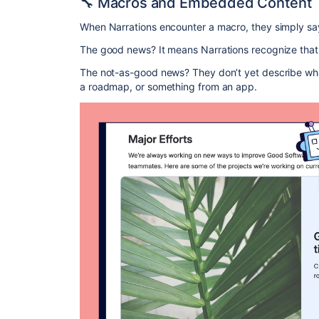
🔧 Macros and Embedded Content
When Narrations encounter a macro, they simply say
The good news? It means Narrations recognize that 
The not-as-good news? They don’t yet describe what’s
a roadmap, or something from an app.