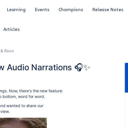
Learning
Events
Champions
Release Notes
Articles
I & Rovo
w Audio Narrations 🎧✨
efings. Now, there's the new feature:
o bottom, word for word.
 and wanted to share our
 view.