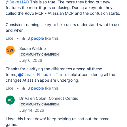
@Dave LIAO
This is so true. The more they bring out new
features the more it gets confusing. During a keynote they
called the Rovo MCP - Atlassian MCP and the confusion starts.
Consistent naming is key to help users understand what to use
and when.
Like
•
3 people
like this
Susan Waldrip
COMMUNITY CHAMPION
July 6, 2026
Thanks for clarifying the differences among all these
terms,
@Ciara - _Eficode_
. This is helpful considering all the
changes Atlassian apps are undergoing.
Like
•
3 people
like this
Dr Valeri Colon _Connect Centric_
COMMUNITY CHAMPION
July 14, 2026
I love this breakdown! Keep helping us sort out the name
game.