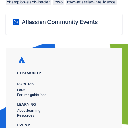
champion-slack-insider
rovo
rovo-atlassian-intelligence
Atlassian Community Events
COMMUNITY
FORUMS
FAQs
Forums guidelines
LEARNING
About learning
Resources
EVENTS