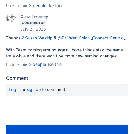
Like
•
3 people
like this
Ciara Twomey
CONTRIBUTOR
July 21, 2026
Thanks
@Susan Waldrip
&
@Dr Valeri Colon _Connect Centric_
With Team coming around again I hope things stay the same
for a while and there won't be more new naming changes.
Like
•
2 people
like this
Comment
Log in
or
sign up
to comment