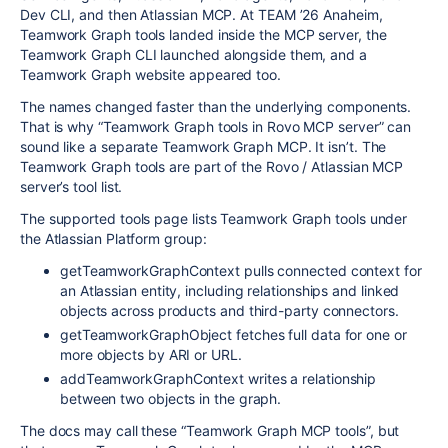
Dev CLI, and then Atlassian MCP. At TEAM ’26 Anaheim,
Teamwork Graph tools landed inside the MCP server, the
Teamwork Graph CLI launched alongside them, and a
Teamwork Graph website appeared too.
The names changed faster than the underlying components.
That is why “Teamwork Graph tools in Rovo MCP server” can
sound like a separate Teamwork Graph MCP. It isn’t. The
Teamwork Graph tools are part of the Rovo / Atlassian MCP
server’s tool list.
The supported tools page lists Teamwork Graph tools under
the Atlassian Platform group:
getTeamworkGraphContext
pulls connected context for
an Atlassian entity, including relationships and linked
objects across products and third-party connectors.
getTeamworkGraphObject
fetches full data for one or
more objects by ARI or URL.
addTeamworkGraphContext
writes a relationship
between two objects in the graph.
The docs may call these “Teamwork Graph MCP tools”, but