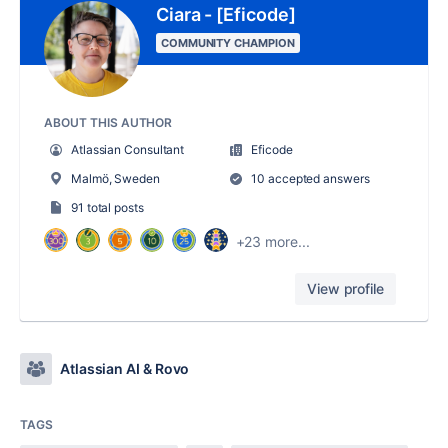
Ciara - [Eficode]
COMMUNITY CHAMPION
ABOUT THIS AUTHOR
Atlassian Consultant
Eficode
Malmö, Sweden
10 accepted answers
91 total posts
+23 more...
View profile
Atlassian AI & Rovo
TAGS