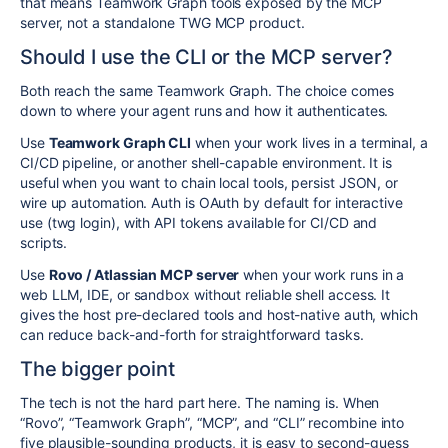
that means Teamwork Graph tools exposed by the MCP
server, not a standalone TWG MCP product.
Should I use the CLI or the MCP server?
Both reach the same Teamwork Graph. The choice comes
down to where your agent runs and how it authenticates.
Use
Teamwork Graph CLI
when your work lives in a terminal, a
CI/CD pipeline, or another shell-capable environment. It is
useful when you want to chain local tools, persist JSON, or
wire up automation. Auth is OAuth by default for interactive
use (
twg login
), with API tokens available for CI/CD and
scripts.
Use
Rovo / Atlassian MCP server
when your work runs in a
web LLM, IDE, or sandbox without reliable shell access. It
gives the host pre-declared tools and host-native auth, which
can reduce back-and-forth for straightforward tasks.
The bigger point
The tech is not the hard part here. The naming is. When
“Rovo”, “Teamwork Graph”, “MCP”, and “CLI” recombine into
five plausible-sounding products, it is easy to second-guess