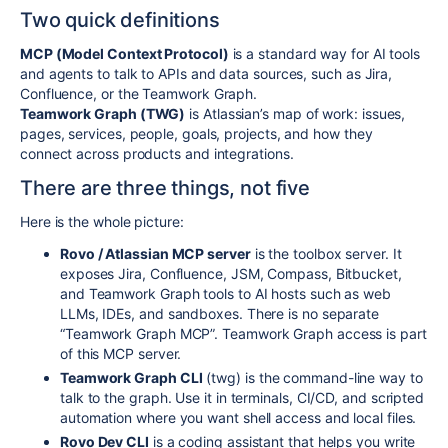
Two quick definitions
MCP (Model Context Protocol)
is a standard way for AI tools
and agents to talk to APIs and data sources, such as Jira,
Confluence, or the Teamwork Graph.
Teamwork Graph (TWG)
is Atlassian’s map of work: issues,
pages, services, people, goals, projects, and how they
connect across products and integrations.
There are three things, not five
Here is the whole picture:
Rovo / Atlassian MCP server
is the toolbox server. It
exposes Jira, Confluence, JSM, Compass, Bitbucket,
and Teamwork Graph tools to AI hosts such as web
LLMs, IDEs, and sandboxes. There is no separate
“Teamwork Graph MCP”. Teamwork Graph access is part
of this MCP server.
Teamwork Graph CLI
(
twg
) is the command-line way to
talk to the graph. Use it in terminals, CI/CD, and scripted
automation where you want shell access and local files.
Rovo Dev CLI
is a coding assistant that helps you write