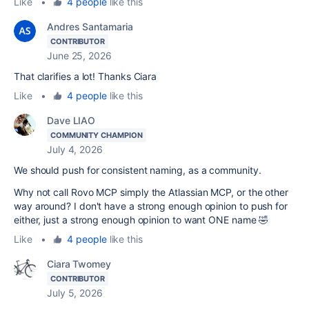
Like
•
4 people
like this
Andres Santamaria
CONTRIBUTOR
June 25, 2026
That clarifies a lot! Thanks Ciara
Like
•
4 people
like this
Dave LIAO
COMMUNITY CHAMPION
July 4, 2026
We should push for consistent naming, as a community.
Why not call Rovo MCP simply the Atlassian MCP, or the other
way around? I don't have a strong enough opinion to push for
either, just a strong enough opinion to want ONE name 🤣
Like
•
4 people
like this
Ciara Twomey
CONTRIBUTOR
July 5, 2026