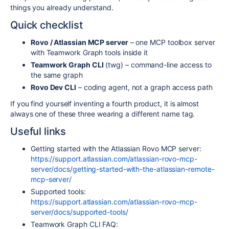
things you already understand.
Quick checklist
Rovo / Atlassian MCP server
– one MCP toolbox server
with Teamwork Graph tools inside it
Teamwork Graph CLI
(
twg
) – command-line access to
the same graph
Rovo Dev CLI
– coding agent, not a graph access path
If you find yourself inventing a fourth product, it is almost
always one of these three wearing a different name tag.
Useful links
Getting started with the Atlassian Rovo MCP server:
https://support.atlassian.com/atlassian-rovo-mcp-
server/docs/getting-started-with-the-atlassian-remote-
mcp-server/
Supported tools:
https://support.atlassian.com/atlassian-rovo-mcp-
server/docs/supported-tools/
Teamwork Graph CLI FAQ: