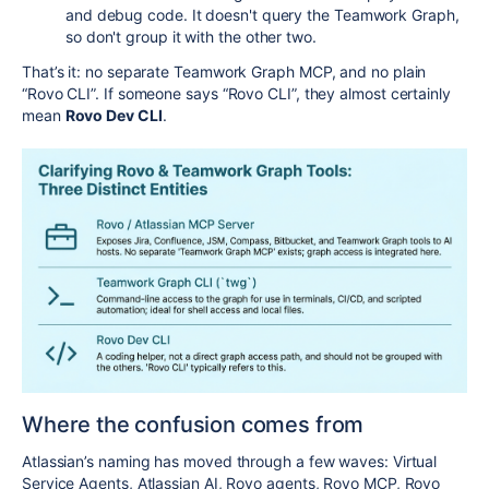
and debug code. It doesn't query the Teamwork Graph,
so don't group it with the other two.
That’s it: no separate Teamwork Graph MCP, and no plain
“Rovo CLI”. If someone says “Rovo CLI”, they almost certainly
mean
Rovo Dev CLI
.
Where the confusion comes from
Atlassian’s naming has moved through a few waves: Virtual
Service Agents, Atlassian AI, Rovo agents, Rovo MCP, Rovo