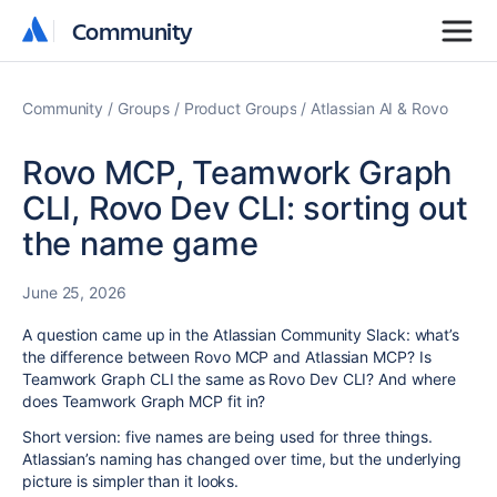
Community
Community
Community
Groups
Product Groups
Atlassian AI & Rovo
Rovo MCP, Teamwork Graph
CLI, Rovo Dev CLI: sorting out
the name game
June 25, 2026
A question came up in the Atlassian Community Slack: what’s
the difference between Rovo MCP and Atlassian MCP? Is
Teamwork Graph CLI the same as Rovo Dev CLI? And where
does Teamwork Graph MCP fit in?
Short version: five names are being used for three things.
Atlassian’s naming has changed over time, but the underlying
picture is simpler than it looks.