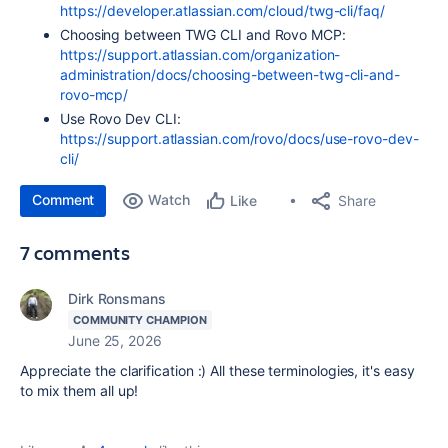
https://developer.atlassian.com/cloud/twg-cli/faq/
Choosing between TWG CLI and Rovo MCP:
https://support.atlassian.com/organization-
administration/docs/choosing-between-twg-cli-and-
rovo-mcp/
Use Rovo Dev CLI:
https://support.atlassian.com/rovo/docs/use-rovo-dev-
cli/
Comment
Watch
Share
Like
7 comments
Dirk Ronsmans
COMMUNITY CHAMPION
June 25, 2026
Appreciate the clarification :) All these terminologies, it's easy
to mix them all up!