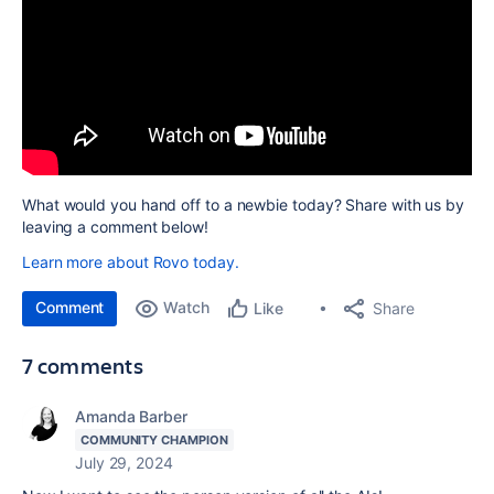
What would you hand off to a newbie today? Share with us by
leaving a comment below!
Learn more about Rovo today.
Comment
Watch
Share
Like
7 comments
Amanda Barber
COMMUNITY CHAMPION
July 29, 2024