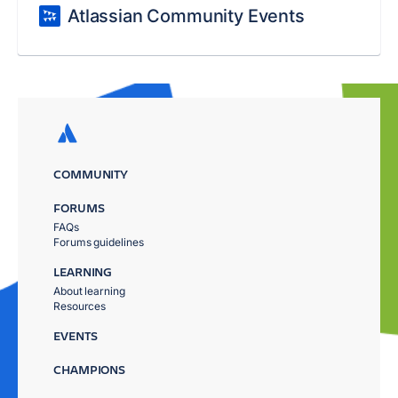
Atlassian Community Events
COMMUNITY
FORUMS
FAQs
Forums guidelines
LEARNING
About learning
Resources
EVENTS
CHAMPIONS