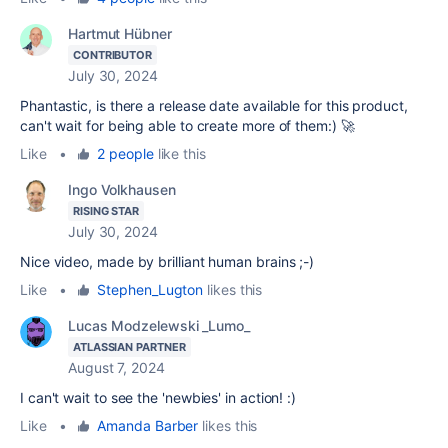
Hartmut Hübner
CONTRIBUTOR
July 30, 2024
Phantastic, is there a release date available for this product,
can't wait for being able to create more of them:) 🚀
Like
•
2 people
like this
Ingo Volkhausen
RISING STAR
July 30, 2024
Nice video, made by brilliant human brains ;-)
Like
•
Stephen_Lugton
likes this
Lucas Modzelewski _Lumo_
ATLASSIAN PARTNER
August 7, 2024
I can't wait to see the 'newbies' in action! :)
Like
•
Amanda Barber
likes this