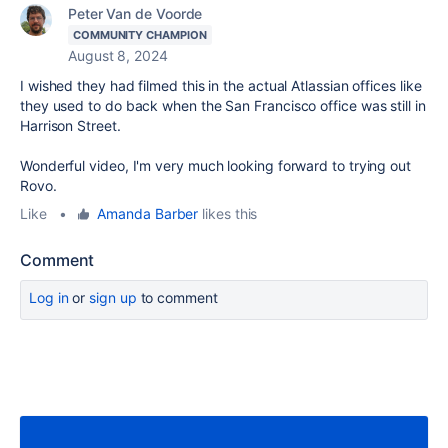
Peter Van de Voorde
COMMUNITY CHAMPION
August 8, 2024
I wished they had filmed this in the actual Atlassian offices like
they used to do back when the San Francisco office was still in
Harrison Street.
Wonderful video, I'm very much looking forward to trying out
Rovo.
Like
•
Amanda Barber
likes this
Comment
Log in
or
sign up
to comment