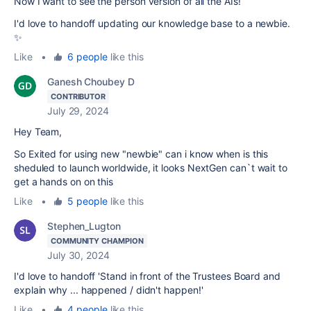
Now I want to see the person version of all the AIs!
I'd love to handoff updating our knowledge base to a newbie.
✨
Like
•
6 people
like this
Ganesh Choubey D
CONTRIBUTOR
July 29, 2024
Hey Team,
So Exited for using new "newbie" can i know when is this
sheduled to launch worldwide, it looks NextGen can`t wait to
get a hands on on this
Like
•
5 people
like this
Stephen_Lugton
COMMUNITY CHAMPION
July 30, 2024
I'd love to handoff 'Stand in front of the Trustees Board and
explain why ... happened / didn't happen!'
Like
•
4 people
like this