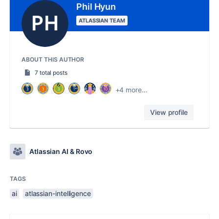
Phil Hyun
ATLASSIAN TEAM
ABOUT THIS AUTHOR
7 total posts
+4 more...
View profile
Atlassian AI & Rovo
TAGS
ai
atlassian-intelligence