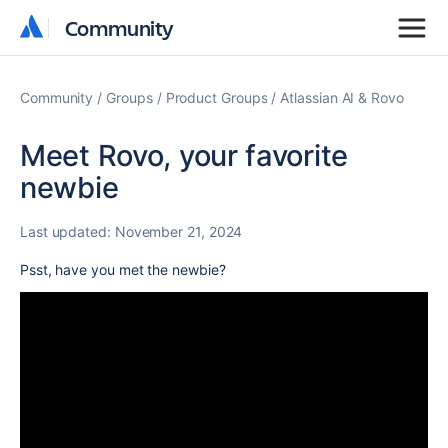
Community
Community
Community
Groups
Product Groups
Atlassian AI & Rovo
Meet Rovo, your favorite
newbie
Last updated:
November 21, 2024
Psst, have you met the newbie?