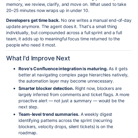
memory, we review, clarify, and move on. What used to take
20–25 minutes now wraps up in under 10.
Developers get time back.
No one writes a manual end-of-day
update anymore. The agent does it. That's a small thing
individually, but compounded across a full sprint and a full
team, it adds up to meaningful focus time returned to the
people who need it most.
What I'd Improve Next
Rovo's Confluence integration is maturing.
As it gets
better at navigating complex page hierarchies natively,
the automation layer may become unnecessary.
Smarter blocker detection.
Right now, blockers are
largely inferred from comments and ticket flags. A more
proactive alert — not just a summary — would be the
next step.
Team-level trend summaries.
A weekly digest
identifying patterns across the sprint (recurring
blockers, velocity drops, silent tickets) is on the
roadmap.