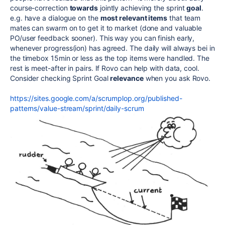
course-correction
towards
jointly achieving the sprint
goal
.
e.g. have a dialogue on the
most relevant items
that team
mates can swarm on to get it to market (done and valuable
PO/user feedback sooner). This way you can finish early,
whenever progress(ion) has agreed. The daily will always bei in
the timebox 15min or less as the top items were handled. The
rest is meet-after in pairs. If Rovo can help with data, cool.
Consider checking Sprint Goal
relevance
when you ask Rovo.
https://sites.google.com/a/scrumplop.org/published-
patterns/value-stream/sprint/daily-scrum