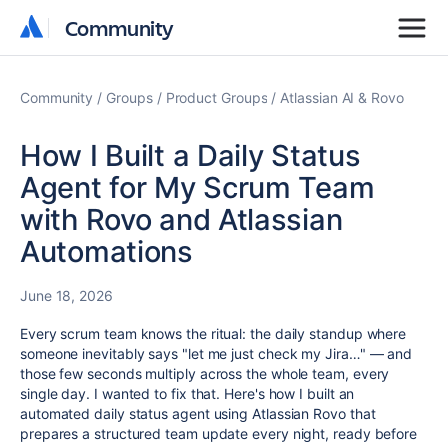
Community
Community
Community
Groups
Product Groups
Atlassian AI & Rovo
How I Built a Daily Status
Agent for My Scrum Team
with Rovo and Atlassian
Automations
June 18, 2026
Every scrum team knows the ritual: the daily standup where
someone inevitably says "let me just check my Jira…" — and
those few seconds multiply across the whole team, every
single day. I wanted to fix that. Here's how I built an
automated daily status agent using Atlassian Rovo that
prepares a structured team update every night, ready before