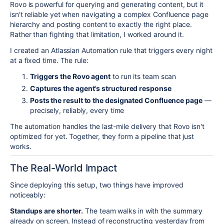
Rovo is powerful for querying and generating content, but it
isn't reliable yet when navigating a complex Confluence page
hierarchy and posting content to exactly the right place.
Rather than fighting that limitation, I worked around it.
I created an Atlassian Automation rule that triggers every night
at a fixed time. The rule:
Triggers the Rovo agent
to run its team scan
Captures the agent's structured response
Posts the result to the designated Confluence page
—
precisely, reliably, every time
The automation handles the last-mile delivery that Rovo isn't
optimized for yet. Together, they form a pipeline that just
works.
The Real-World Impact
Since deploying this setup, two things have improved
noticeably:
Standups are shorter.
The team walks in with the summary
already on screen. Instead of reconstructing yesterday from