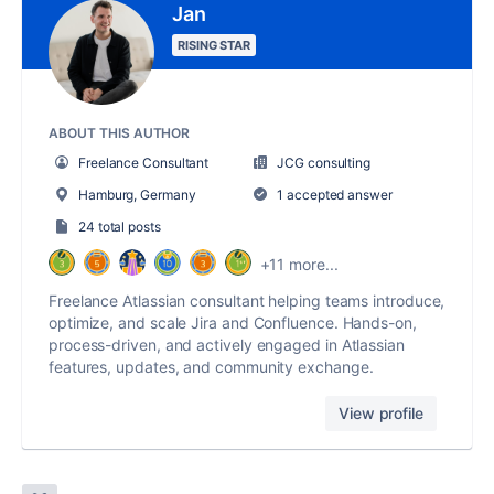
Jan
RISING STAR
ABOUT THIS AUTHOR
Freelance Consultant
JCG consulting
Hamburg, Germany
1 accepted answer
24 total posts
+11 more...
Freelance Atlassian consultant helping teams introduce,
optimize, and scale Jira and Confluence. Hands-on,
process-driven, and actively engaged in Atlassian
features, updates, and community exchange.
View profile