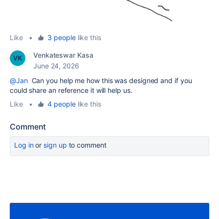
Like
•
3 people
like this
Venkateswar Kasa
June 24, 2026
@Jan
Can you help me how this was designed and if you
could share an reference it will help us.
Like
•
4 people
like this
Comment
Log in
or
sign up
to comment