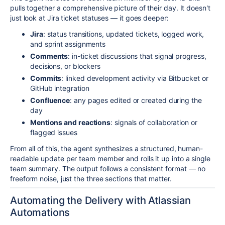
pulls together a comprehensive picture of their day. It doesn't
just look at Jira ticket statuses — it goes deeper:
Jira
: status transitions, updated tickets, logged work,
and sprint assignments
Comments
: in-ticket discussions that signal progress,
decisions, or blockers
Commits
: linked development activity via Bitbucket or
GitHub integration
Confluence
: any pages edited or created during the
day
Mentions and reactions
: signals of collaboration or
flagged issues
From all of this, the agent synthesizes a structured, human-
readable update per team member and rolls it up into a single
team summary. The output follows a consistent format — no
freeform noise, just the three sections that matter.
Automating the Delivery with Atlassian
Automations