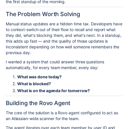
the first standup of the morning.
The Problem Worth Solving
Manual status updates are a hidden time tax. Developers have
to context-switch out of their flow to recall and report what
they did, what's blocking them, and what's next. In a standup,
this adds up fast — and the quality of those updates is
inconsistent depending on how well someone remembers the
previous day.
I wanted a system that could answer three questions
automatically, for every team member, every day:
What was done today?
What is blocked?
What is on the agenda for tomorrow?
Building the Rovo Agent
The core of the solution is a Rovo agent configured to act as
an Atlassian-wide scanner for the team.
The agent iterates over each team member by user ID and