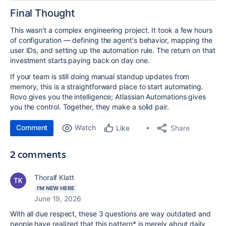
Final Thought
This wasn't a complex engineering project. It took a few hours
of configuration — defining the agent's behavior, mapping the
user IDs, and setting up the automation rule. The return on that
investment starts paying back on day one.
If your team is still doing manual standup updates from
memory, this is a straightforward place to start automating.
Rovo gives you the intelligence; Atlassian Automations gives
you the control. Together, they make a solid pair.
Comment
Watch
Share
Like
2 comments
Thoralf Klatt
I'M NEW HERE
June 19, 2026
With all due respect, these 3 questions are way outdated and
people have realized that this pattern* is merely about daily