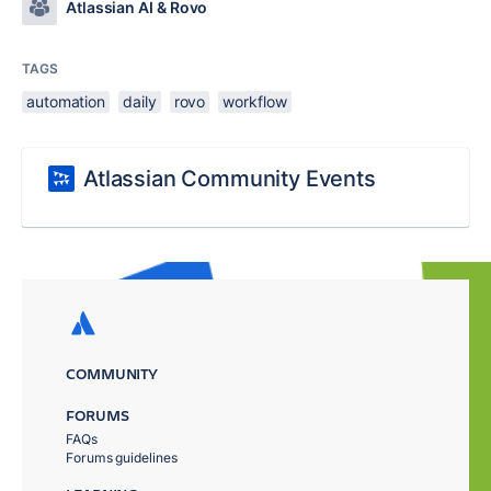
Atlassian AI & Rovo
TAGS
automation
daily
rovo
workflow
Atlassian Community Events
COMMUNITY
FORUMS
FAQs
Forums guidelines