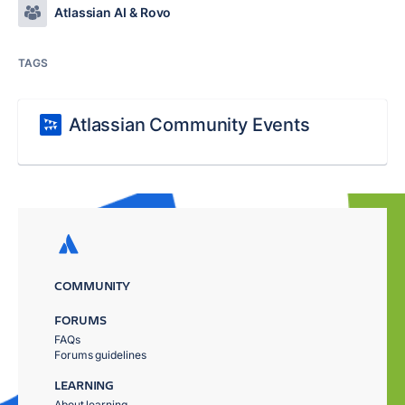
Atlassian AI & Rovo
TAGS
Atlassian Community Events
COMMUNITY
FORUMS
FAQs
Forums guidelines
LEARNING
About learning