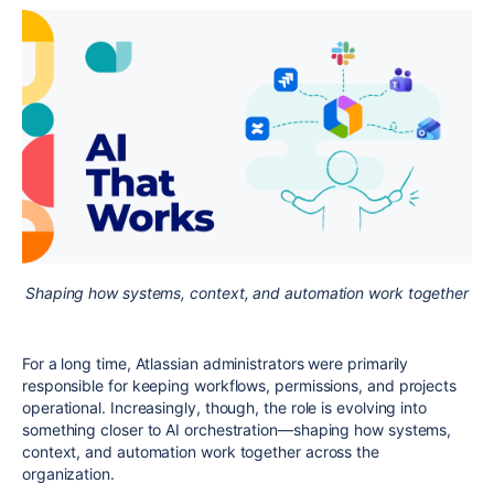
Shaping how systems, context, and automation work together
For a long time, Atlassian administrators were primarily
responsible for keeping workflows, permissions, and projects
operational. Increasingly, though, the role is evolving into
something closer to AI orchestration—shaping how systems,
context, and automation work together across the
organization.