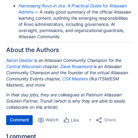
Harnessing Rovo in Jira: A Practical Guide for Atlassian
Admins
— A really good summary of the official Atlassian
learning content, outlining the emerging responsibilities
of Rovo administrators, including governance, AI
oversight, permissions, and organizational guardrails,
Atlassian Community
About the Authors
Aaron Geister
is an Atlassian Community Champion for the
Central Wisconsin
chapter.
Dave Rosenlund
is an Atlassian
Community Champion and the founder of the virtual Atlassian
Community Events chapter,
CSX Masters
(fka ITSM/ESM
Masters), and more.
In their day jobs, they are colleagues at Platinum Atlassian
Solution Partner, Trundl (which is why they are able to easily
collaborate on this article).
Comment
Watch
Share
Like
1 comment