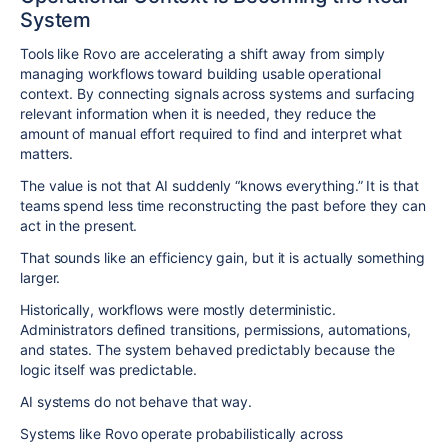
System
Tools like Rovo are accelerating a shift away from simply
managing workflows toward building usable operational
context. By connecting signals across systems and surfacing
relevant information when it is needed, they reduce the
amount of manual effort required to find and interpret what
matters.
The value is not that AI suddenly “knows everything.” It is that
teams spend less time reconstructing the past before they can
act in the present.
That sounds like an efficiency gain, but it is actually something
larger.
Historically, workflows were mostly deterministic.
Administrators defined transitions, permissions, automations,
and states. The system behaved predictably because the
logic itself was predictable.
AI systems do not behave that way.
Systems like Rovo operate probabilistically across