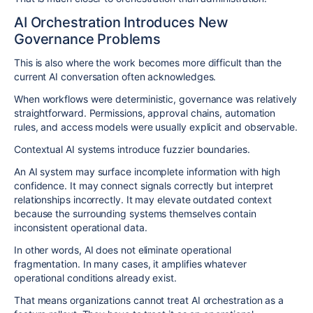
AI Orchestration Introduces New
Governance Problems
This is also where the work becomes more difficult than the
current AI conversation often acknowledges.
When workflows were deterministic, governance was relatively
straightforward. Permissions, approval chains, automation
rules, and access models were usually explicit and observable.
Contextual AI systems introduce fuzzier boundaries.
An AI system may surface incomplete information with high
confidence. It may connect signals correctly but interpret
relationships incorrectly. It may elevate outdated context
because the surrounding systems themselves contain
inconsistent operational data.
In other words, AI does not eliminate operational
fragmentation. In many cases, it amplifies whatever
operational conditions already exist.
That means organizations cannot treat AI orchestration as a