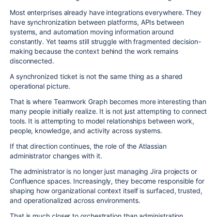
Most enterprises already have integrations everywhere. They
have synchronization between platforms, APIs between
systems, and automation moving information around
constantly. Yet teams still struggle with fragmented decision-
making because the context behind the work remains
disconnected.
A synchronized ticket is not the same thing as a shared
operational picture.
That is where Teamwork Graph becomes more interesting than
many people initially realize. It is not just attempting to connect
tools. It is attempting to model relationships between work,
people, knowledge, and activity across systems.
If that direction continues, the role of the Atlassian
administrator changes with it.
The administrator is no longer just managing Jira projects or
Confluence spaces. Increasingly, they become responsible for
shaping how organizational context itself is surfaced, trusted,
and operationalized across environments.
That is much closer to orchestration than administration.