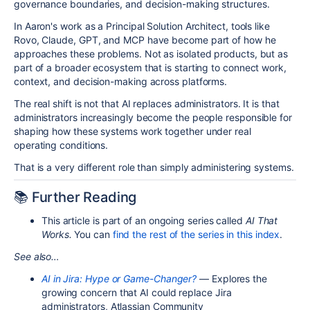
governance boundaries, and decision-making structures.
In Aaron's work as a Principal Solution Architect, tools like
Rovo, Claude, GPT, and MCP have become part of how he
approaches these problems. Not as isolated products, but as
part of a broader ecosystem that is starting to connect work,
context, and decision-making across platforms.
The real shift is not that AI replaces administrators. It is that
administrators increasingly become the people responsible for
shaping how these systems work together under real
operating conditions.
That is a very different role than simply administering systems.
📚 Further Reading
This article is part of an ongoing series called
AI That
Works.
You can
find the rest of the series in this index
.
See also…
AI in Jira: Hype or Game-Changer?
— Explores the
growing concern that AI could replace Jira
administrators, Atlassian Community