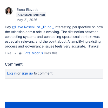
Elena_Elevatic
ATLASSIAN PARTNER
May 21, 2026
Hey
@Dave Rosenlund _Trundl_
Interesting perspective on how
the Atlassian admin role is evolving. The distinction between
connecting systems and connecting operational context was
especially relevant, and the point about AI amplifying existing
process and governance issues feels very accurate. Thanks!
Like
•
Brita Moorus
likes this
Comment
Log in
or
sign up
to comment