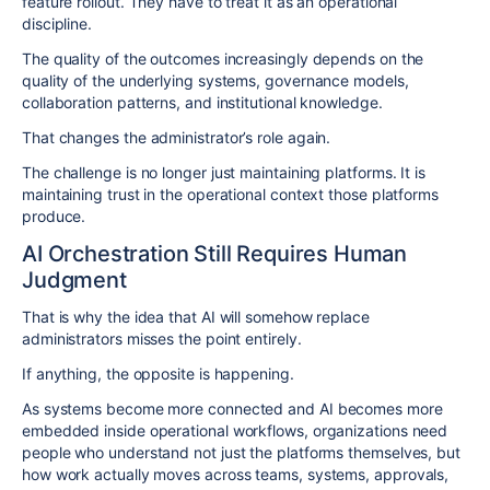
feature rollout. They have to treat it as an operational
discipline.
The quality of the outcomes increasingly depends on the
quality of the underlying systems, governance models,
collaboration patterns, and institutional knowledge.
That changes the administrator’s role again.
The challenge is no longer just maintaining platforms. It is
maintaining trust in the operational context those platforms
produce.
AI Orchestration Still Requires Human
Judgment
That is why the idea that AI will somehow replace
administrators misses the point entirely.
If anything, the opposite is happening.
As systems become more connected and AI becomes more
embedded inside operational workflows, organizations need
people who understand not just the platforms themselves, but
how work actually moves across teams, systems, approvals,