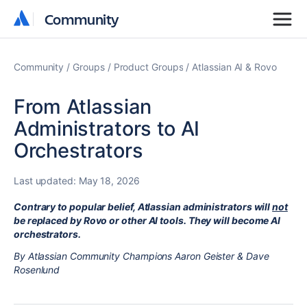
Community
Community
Community
Groups
Product Groups
Atlassian AI & Rovo
From Atlassian
Administrators to AI
Orchestrators
Last updated:
May 18, 2026
Contrary to popular belief, Atlassian administrators will
not
be replaced by Rovo or other AI tools. They will become AI
orchestrators.
By Atlassian Community Champions Aaron Geister & Dave
Rosenlund