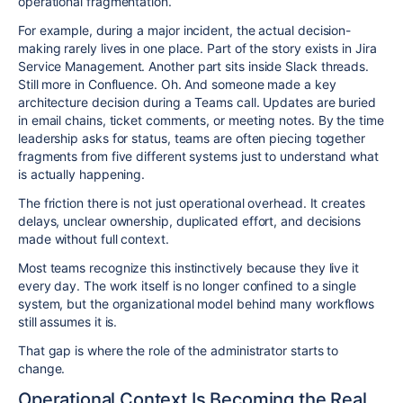
operational fragmentation.
For example, during a major incident, the actual decision-
making rarely lives in one place. Part of the story exists in Jira
Service Management. Another part sits inside Slack threads.
Still more in Confluence. Oh. And someone made a key
architecture decision during a Teams call. Updates are buried
in email chains, ticket comments, or meeting notes. By the time
leadership asks for status, teams are often piecing together
fragments from five different systems just to understand what
is actually happening.
The friction there is not just operational overhead. It creates
delays, unclear ownership, duplicated effort, and decisions
made without full context.
Most teams recognize this instinctively because they live it
every day. The work itself is no longer confined to a single
system, but the organizational model behind many workflows
still assumes it is.
That gap is where the role of the administrator starts to
change.
Operational Context Is Becoming the Real