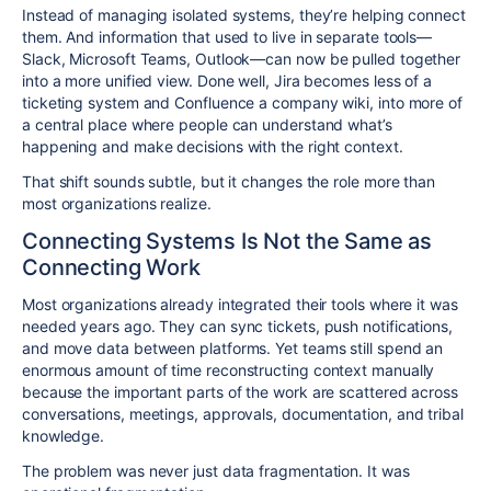
Instead of managing isolated systems, they’re helping connect
them. And information that used to live in separate tools—
Slack, Microsoft Teams, Outlook—can now be pulled together
into a more unified view. Done well, Jira becomes less of a
ticketing system and Confluence a company wiki, into more of
a central place where people can understand what’s
happening and make decisions with the right context.
That shift sounds subtle, but it changes the role more than
most organizations realize.
Connecting Systems Is Not the Same as
Connecting Work
Most organizations already integrated their tools where it was
needed years ago. They can sync tickets, push notifications,
and move data between platforms. Yet teams still spend an
enormous amount of time reconstructing context manually
because the important parts of the work are scattered across
conversations, meetings, approvals, documentation, and tribal
knowledge.
The problem was never just data fragmentation. It was