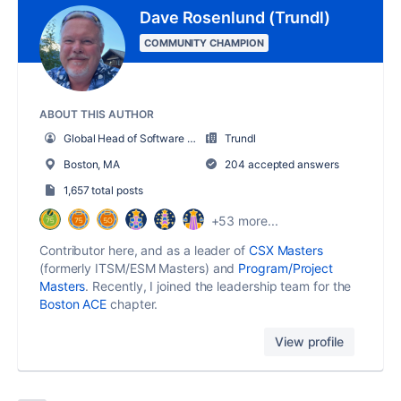
Dave Rosenlund (Trundl)
COMMUNITY CHAMPION
ABOUT THIS AUTHOR
Global Head of Software and Solutions
Trundl
Boston, MA
204 accepted answers
1,657 total posts
+53 more...
Contributor here, and as a leader of
CSX Masters
(formerly ITSM/ESM Masters) and
Program/Project
Masters
. Recently, I joined the leadership team for the
Boston ACE
chapter.
View profile