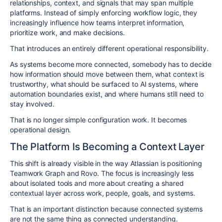
relationships, context, and signals that may span multiple
platforms. Instead of simply enforcing workflow logic, they
increasingly influence how teams interpret information,
prioritize work, and make decisions.
That introduces an entirely different operational responsibility.
As systems become more connected, somebody has to decide
how information should move between them, what context is
trustworthy, what should be surfaced to AI systems, where
automation boundaries exist, and where humans still need to
stay involved.
That is no longer simple configuration work. It becomes
operational design.
The Platform Is Becoming a Context Layer
This shift is already visible in the way Atlassian is positioning
Teamwork Graph and Rovo. The focus is increasingly less
about isolated tools and more about creating a shared
contextual layer across work, people, goals, and systems.
That is an important distinction because connected systems
are not the same thing as connected understanding.