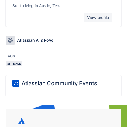
Sur-thriving in Austin, Texas!
View profile
Atlassian AI & Rovo
TAGS
ai-news
Atlassian Community Events