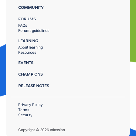
COMMUNITY
FORUMS
FAQs
Forums guidelines
LEARNING
About learning
Resources
EVENTS
CHAMPIONS
RELEASE NOTES
Privacy Policy
Terms
Security
Copyright © 2026 Atlassian