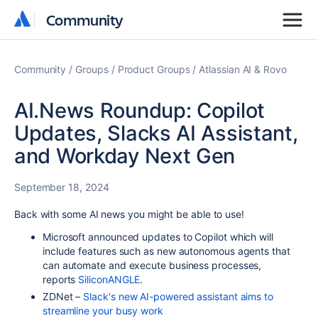
Community
Community
Community
Groups
Product Groups
Atlassian AI & Rovo
AI.News Roundup: Copilot
Updates, Slacks AI Assistant,
and Workday Next Gen
September 18, 2024
Back with some AI news you might be able to use!
Microsoft announced updates to Copilot which will
include features such as new autonomous agents that
can automate and execute business processes,
reports
SiliconANGLE
.
ZDNet –
Slack's new AI-powered assistant aims to
streamline your busy work