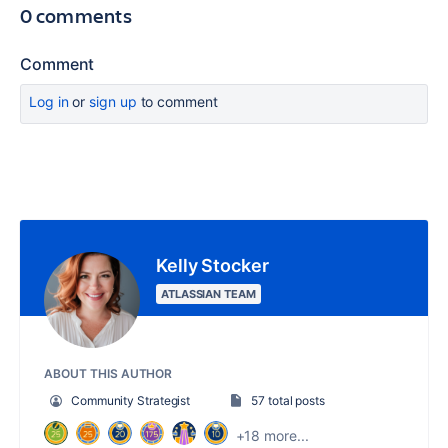
0 comments
Comment
Log in
or
sign up
to comment
Kelly Stocker
ATLASSIAN TEAM
ABOUT THIS AUTHOR
Community Strategist
57 total posts
+18 more...