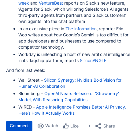
week
and
VentureBeat
reports on Slack’s new feature,
‘Agents for Slack’ which will bring Salesforce’s AI agents,
third-party agents from partners and Slack customers’
own agents into the chat platform
In an exclusive piece in
The Information
, reporter Erin
Woo writes about how Google’s Gemini is too difficult for
app developers and businesses to use compared to
competitor technology.
Workday is unleashing a host of new artificial intelligence
in its flagship platform, reports
SiliconANGLE
And from last week:
Wall Street –
Silicon Synergy: Nvidia’s Bold Vision for
Human-AI Collaboration
Bloomberg –
OpenAI Nears Release of ‘Strawberry’
Model, With Reasoning Capabilities
WIRED –
Apple Intelligence Promises Better AI Privacy.
Here’s How It Actually Works
Comment
Watch
Share
Like