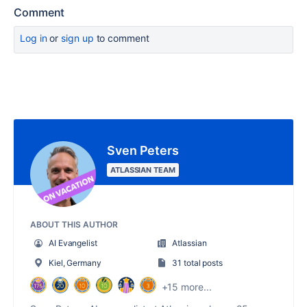
Comment
Log in
or
sign up
to comment
Sven Peters
ATLASSIAN TEAM
ABOUT THIS AUTHOR
AI Evangelist
Atlassian
Kiel, Germany
31 total posts
+15 more...