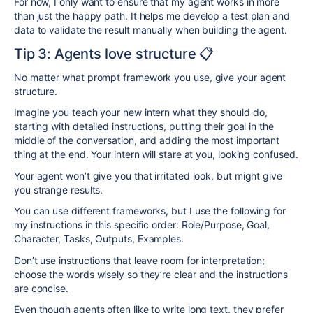
For now, I only want to ensure that my agent works in more
than just the happy path. It helps me develop a test plan and
data to validate the result manually when building the agent.
Tip 3: Agents love structure 📋
No matter what prompt framework you use, give your agent
structure.
Imagine you teach your new intern what they should do,
starting with detailed instructions, putting their goal in the
middle of the conversation, and adding the most important
thing at the end. Your intern will stare at you, looking confused.
Your agent won’t give you that irritated look, but might give
you strange results.
You can use different frameworks, but I use the following for
my instructions in this specific order: Role/Purpose, Goal,
Character, Tasks, Outputs, Examples.
Don’t use instructions that leave room for interpretation;
choose the words wisely so they’re clear and the instructions
are concise.
Even though agents often like to write long text, they prefer