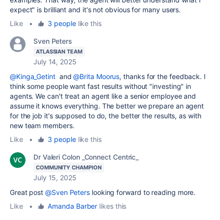
expect" is brilliant and it's not obvious for many users.
Like
•
3 people
like this
Sven Peters
ATLASSIAN TEAM
July 14, 2025
@Kinga_Getint
and
@Brita Moorus
, thanks for the feedback. I
think some people want fast results without "investing" in
agents. We can't treat an agent like a senior employee and
assume it knows everything. The better we prepare an agent
for the job it's supposed to do, the better the results, as with
new team members.
Like
•
3 people
like this
Dr Valeri Colon _Connect Centric_
COMMUNITY CHAMPION
July 15, 2025
Great post
@Sven Peters
looking forward to reading more.
Like
•
Amanda Barber
likes this