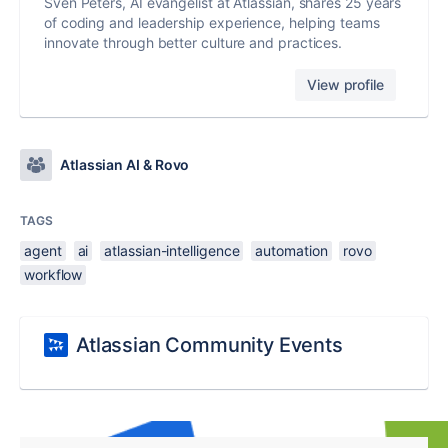
Sven Peters, AI evangelist at Atlassian, shares 25 years
of coding and leadership experience, helping teams
innovate through better culture and practices.
View profile
Atlassian AI & Rovo
TAGS
agent
ai
atlassian-intelligence
automation
rovo
workflow
Atlassian Community Events