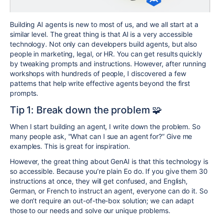
Building AI agents is new to most of us, and we all start at a
similar level. The great thing is that AI is a very accessible
technology. Not only can developers build agents, but also
people in marketing, legal, or HR. You can get results quickly
by tweaking prompts and instructions. However, after running
workshops with hundreds of people, I discovered a few
patterns that help write effective agents beyond the first
prompts.
Tip 1: Break down the problem 🧩
When I start building an agent, I write down the problem. So
many people ask, "What can I sue an agent for?” Give me
examples. This is great for inspiration.
However, the great thing about GenAI is that this technology is
so accessible. Because you’re plain Eo do. If you give them 30
instructions at once, they will get confused, and English,
German, or French to instruct an agent, everyone can do it. So
we don’t require an out-of-the-box solution; we can adapt
those to our needs and solve our unique problems.