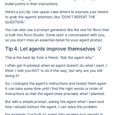
bullet points in their instructions.
Here’s a pro tip: Use upper-case letters to express your desire
to grab the agent’s attention, like “DON’T REPEAT THE
QUESTION.”
You can also use a prompt generator like the one for Rovo that
is built into Rovo Studio. Some start a conversation with you,
so you don’t miss an essential detail for your agent prompt.
Tip 4: Let agents improve themselves 💡
This is the best tip from a friend: “Ask the agent why.”
I often get frustrated when an agent doesn’t do what I want. I
think: I told you NOT to do it this way, but why are you still
doing it?
So, I changed the agent's instructions and tested them again.
It can take some time until I find the right words or order of
instructions so that the agent does precisely what I planned.
But with a simple prompt, asking the agent what I want and
how I should instruct the agent, I can solve the problem.
For example, I’ve built an agent who reviews bug reports in