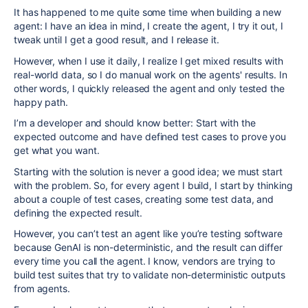
It has happened to me quite some time when building a new
agent: I have an idea in mind, I create the agent, I try it out, I
tweak until I get a good result, and I release it.
However, when I use it daily, I realize I get mixed results with
real-world data, so I do manual work on the agents' results. In
other words, I quickly released the agent and only tested the
happy path.
I’m a developer and should know better: Start with the
expected outcome and have defined test cases to prove you
get what you want.
Starting with the solution is never a good idea; we must start
with the problem. So, for every agent I build, I start by thinking
about a couple of test cases, creating some test data, and
defining the expected result.
However, you can’t test an agent like you’re testing software
because GenAI is non-deterministic, and the result can differ
every time you call the agent. I know, vendors are trying to
build test suites that try to validate non-deterministic outputs
from agents.