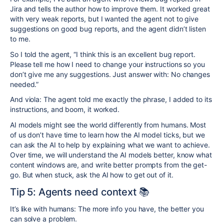
Jira and tells the author how to improve them. It worked great
with very weak reports, but I wanted the agent not to give
suggestions on good bug reports, and the agent didn’t listen
to me.
So I told the agent, “I think this is an excellent bug report.
Please tell me how I need to change your instructions so you
don’t give me any suggestions. Just answer with: No changes
needed.”
And viola: The agent told me exactly the phrase, I added to its
instructions, and boom, it worked.
AI models might see the world differently from humans. Most
of us don’t have time to learn how the AI model ticks, but we
can ask the AI to help by explaining what we want to achieve.
Over time, we will understand the AI models better, know what
content windows are, and write better prompts from the get-
go. But when stuck, ask the AI how to get out of it.
Tip 5: Agents need context 📚
It’s like with humans: The more info you have, the better you
can solve a problem.