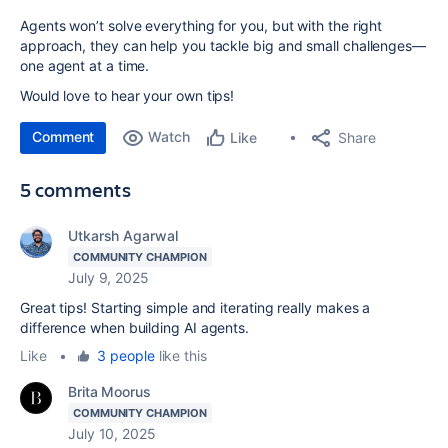
Agents won’t solve everything for you, but with the right
approach, they can help you tackle big and small challenges—
one agent at a time.
Would love to hear your own tips!
Comment
Watch
Share
Like
5 comments
Utkarsh Agarwal
COMMUNITY CHAMPION
July 9, 2025
Great tips! Starting simple and iterating really makes a
difference when building AI agents.
Like
•
3 people
like this
Brita Moorus
COMMUNITY CHAMPION
July 10, 2025