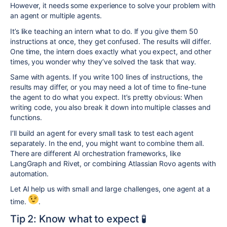
However, it needs some experience to solve your problem with
an agent or multiple agents.
It’s like teaching an intern what to do. If you give them 50
instructions at once, they get confused. The results will differ.
One time, the intern does exactly what you expect, and other
times, you wonder why they’ve solved the task that way.
Same with agents. If you write 100 lines of instructions, the
results may differ, or you may need a lot of time to fine-tune
the agent to do what you expect. It’s pretty obvious: When
writing code, you also break it down into multiple classes and
functions.
I’ll build an agent for every small task to test each agent
separately. In the end, you might want to combine them all.
There are different AI orchestration frameworks, like
LangGraph and Rivet, or combining Atlassian Rovo agents with
automation.
Let AI help us with small and large challenges, one agent at a
time.
.
Tip 2: Know what to expect 🧪