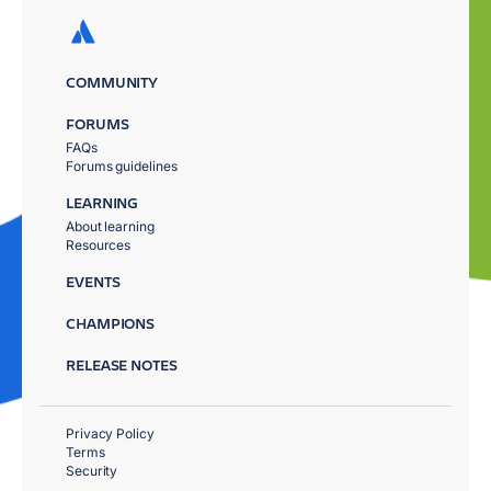
COMMUNITY
FORUMS
FAQs
Forums guidelines
LEARNING
About learning
Resources
EVENTS
CHAMPIONS
RELEASE NOTES
Privacy Policy
Terms
Security