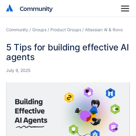
Community
Community
Community
Groups
Product Groups
Atlassian AI & Rovo
5 Tips for building effective AI
agents
July 9, 2025