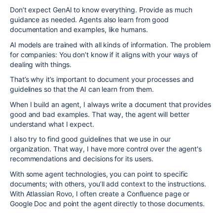
Don’t expect GenAI to know everything. Provide as much
guidance as needed. Agents also learn from good
documentation and examples, like humans.
AI models are trained with all kinds of information. The problem
for companies: You don’t know if it aligns with your ways of
dealing with things.
That’s why it’s important to document your processes and
guidelines so that the AI can learn from them.
When I build an agent, I always write a document that provides
good and bad examples. That way, the agent will better
understand what I expect.
I also try to find good guidelines that we use in our
organization. That way, I have more control over the agent's
recommendations and decisions for its users.
With some agent technologies, you can point to specific
documents; with others, you’ll add context to the instructions.
With Atlassian Rovo, I often create a Confluence page or
Google Doc and point the agent directly to those documents.