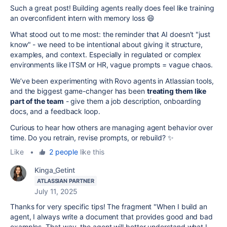
Such a great post! Building agents really does feel like training
an overconfident intern with memory loss 😄
What stood out to me most: the reminder that AI doesn’t "just
know" - we need to be intentional about giving it structure,
examples, and context. Especially in regulated or complex
environments like ITSM or HR, vague prompts = vague chaos.
We’ve been experimenting with Rovo agents in Atlassian tools,
and the biggest game-changer has been
treating them like
part of the team
- give them a job description, onboarding
docs, and a feedback loop.
Curious to hear how others are managing agent behavior over
time. Do you retrain, revise prompts, or rebuild? ✨
Like
•
2 people
like this
Kinga_Getint
ATLASSIAN PARTNER
July 11, 2025
Thanks for very specific tips! The fragment "
When I build an
agent, I always write a document that provides good and bad
examples. That way, the agent will better understand what I