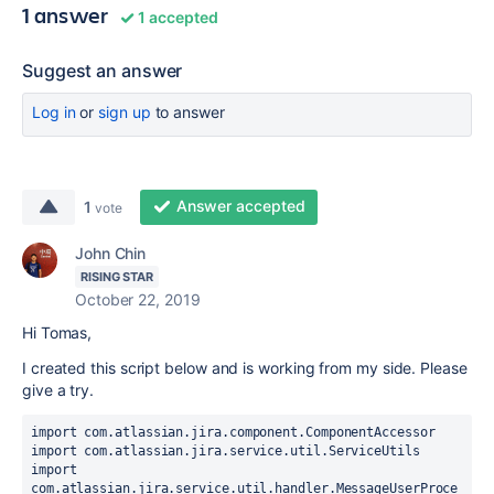
1 answer
1 accepted
Suggest an answer
Log in
or
sign up
to answer
Answer accepted
1
vote
John Chin
RISING STAR
October 22, 2019
Hi Tomas,
I created this script below and is working from my side. Please
give a try.
import com.atlassian.jira.component.ComponentAccessor
import com.atlassian.jira.service.util.ServiceUtils
import 
com.atlassian.jira.service.util.handler.MessageUserProce