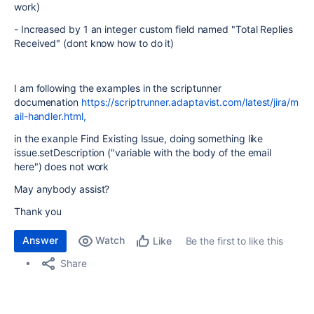
work)
- Increased by 1 an integer custom field named "Total Replies
Received" (dont know how to do it)
I am following the examples in the scriptunner
documenation
https://scriptrunner.adaptavist.com/latest/jira/m
ail-handler.html,
in the exanple Find Existing Issue, doing something like
issue.setDescription ("variable with the body of the email
here") does not work
May anybody assist?
Thank you
Answer
Watch
Be the first to like this
Like
Share