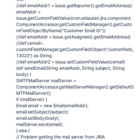
//def emailAddr1 = issue.getReporter().getEmailAddress()
emailAddr =
issue.getCustomFieldValue(
com.atlassian.jira.component.
ComponentAccessor
.getCustomFieldManager().getCusto
mFieldObjectByName(
"Customer Email ID"
))
//def emailAddr = issue.getAssignee().getEmailAddress()
//def cemail=
customFieldManager.getCustomFieldObject("customfield_
13023") as String
//def emailAddr2 = issue.setCustomFieldValue(cemail)
def
sendEmail
(
String
emailAddr
,
String
subject
,
String
body
) {
SMTPMailServer
mailServer =
ComponentAccessor
.getMailServerManager().getDefaultS
MTPMailServer();
if
(mailServer) {
Email
email =
new
Email
(emailAddr);
email.setSubject(subject);
email.setBody(body);
mailServer.send(email);
}
else
{
// Problem getting the mail server from JIRA