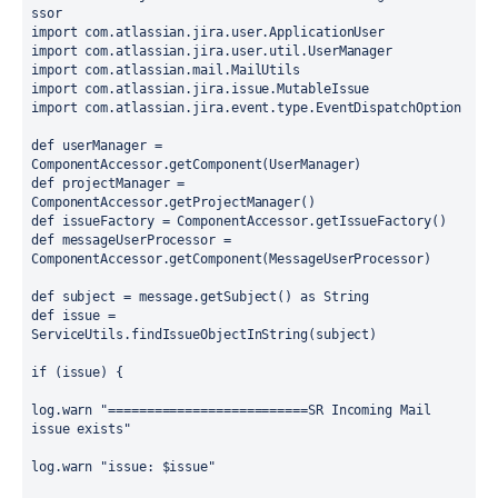
ssor
import com.atlassian.jira.user.ApplicationUser
import com.atlassian.jira.user.util.UserManager
import com.atlassian.mail.MailUtils
import com.atlassian.jira.issue.MutableIssue
import com.atlassian.jira.event.type.EventDispatchOption
def userManager = 
ComponentAccessor.getComponent(UserManager)
def projectManager = 
ComponentAccessor.getProjectManager()
def issueFactory = ComponentAccessor.getIssueFactory()
def messageUserProcessor = 
ComponentAccessor.getComponent(MessageUserProcessor)
def subject = message.getSubject() as String
def issue = 
ServiceUtils.findIssueObjectInString(subject)
if (issue) {
log.warn "==========================SR Incoming Mail 
issue exists"
log.warn "issue: $issue"