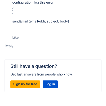
configuration, log this error
}
}
sendEmail (emailAddr, subject, body)
Like
Reply
Still have a question?
Get fast answers from people who know.
Sign up for free
Log in