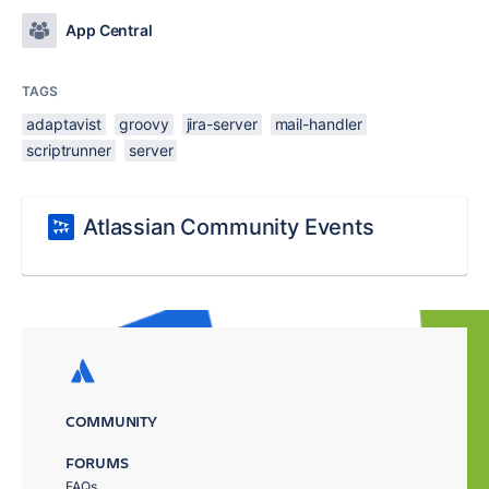
App Central
TAGS
adaptavist
groovy
jira-server
mail-handler
scriptrunner
server
Atlassian Community Events
COMMUNITY
FORUMS
FAQs