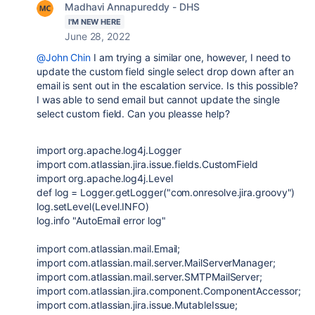
Madhavi Annapureddy - DHS
I'M NEW HERE
June 28, 2022
@John Chin
I am trying a similar one, however, I need to
update the custom field single select drop down after an
email is sent out in the escalation service. Is this possible?
I was able to send email but cannot update the single
select custom field. Can you pleasse help?
import
org.apache.log4j.Logger
import
com.atlassian.jira.issue.fields.CustomField
import
org.apache.log4j.Level
def
log
=
Logger
.getLogger(
"com.onresolve.jira.groovy"
)
log.setLevel(
Level
.INFO)
log.info
"AutoEmail error log"
import
com.atlassian.mail.Email
;
import
com.atlassian.mail.server.MailServerManager
;
import
com.atlassian.mail.server.SMTPMailServer
;
import
com.atlassian.jira.component.ComponentAccessor
;
import
com.atlassian.jira.issue.MutableIssue
;