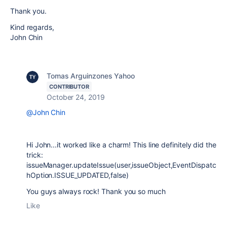
Thank you.
Kind regards,
John Chin
Tomas Arguinzones Yahoo
CONTRIBUTOR
October 24, 2019
@John Chin
Hi John...it worked like a charm! This line definitely did the
trick:
issueManager.updateIssue(user,issueObject,EventDispatc
hOption.ISSUE_UPDATED,false)
You guys always rock! Thank you so much
Like