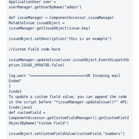
ApplicationUser user = 
userManager.getUserByName("admin")
def issueManager = ComponentAccessor.issueManager
MutableIssue issueObject = 
issueManager.getIssueObject(issue.key)
issueObject.setDescription("this is an example")
//Custom Field code here
issueManager.updateIssue(user,issueObject,EventDispatchO
ption.ISSUE_UPDATED,false)
log.warn "==========================SR Incoming mail 
Ended"
}
{code}
To update a custom field value, you can append the code 
in the script before "*issueManager.updateIssue()*" API:
{code:java}
def customField = 
ComponentAccessor.getCustomFieldManager().getCustomField
ObjectByName("Custom Field")
issueObject.setCustomFieldValue(customField,"numbers")