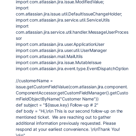
import
com.atlassian.jira.issue.ModifiedValue
;
import
com.atlassian.jira.issue.util.DefaultIssueChangeHolder
;
import
com.atlassian.jira.service.util.ServiceUtils
import
com.atlassian.jira.service.util.handler.MessageUserProces
sor
import
com.atlassian.jira.user.ApplicationUser
import
com.atlassian.jira.user.util.UserManager
import
com.atlassian.mail.MailUtils
import
com.atlassian.jira.issue.MutableIssue
import
com.atlassian.jira.event.type.EventDispatchOption
//customerName =
issue.getCustomFieldValue(com.atlassian.jira.component.
ComponentAccessor.getCustomFieldManager().getCusto
mFieldObjectByName("Customer Name"))
def
subject
=
"
${
issue.key
}
Follow-up # 2"
def
body
=
"Hi,
\n\n
This is our second follow-up on the
mentioned ticket. We are reaching out to gather
additional information previously requested. Please
respond at your earliest convenience.
\n\n
Thank You!
\n\n
"