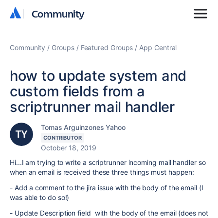
Community
Community
Community
Groups
Featured Groups
App Central
how to update system and
custom fields from a
scriptrunner mail handler
Tomas Arguinzones Yahoo
CONTRIBUTOR
October 18, 2019
Hi...I am trying to write a scriptrunner incoming mail handler so
when an email is received these three things must happen:
- Add a comment to the jira issue with the body of the email (I
was able to do so!)
- Update Description field with the body of the email (does not