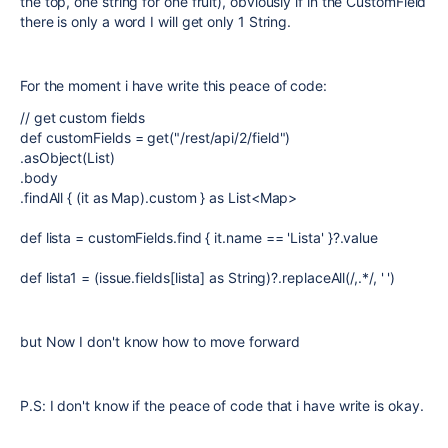
the top, one string for one fruit), obviously if in the CustomField
there is only a word I will get only 1 String.
For the moment i have write this peace of code:
// get custom fields
def customFields = get("/rest/api/2/field")
.asObject(List)
.body
.findAll { (it as Map).custom } as List<Map>
def lista = customFields.find { it.name == 'Lista' }?.value
def lista1 = (issue.fields[lista] as String)?.replaceAll(/,.*/, ' ')
but Now I don't know how to move forward
P.S: I don't know if the peace of code that i have write is okay.