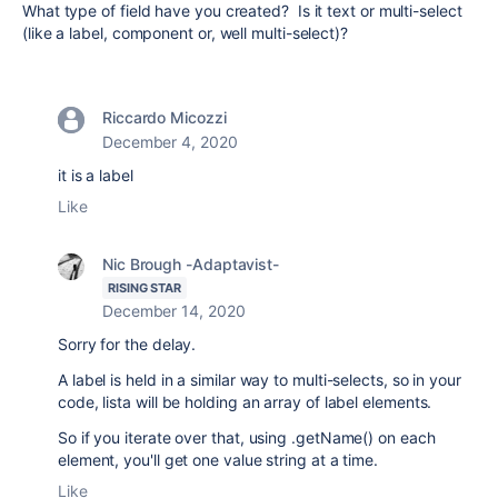
What type of field have you created? Is it text or multi-select
(like a label, component or, well multi-select)?
Riccardo Micozzi
December 4, 2020
it is a label
Like
Nic Brough -Adaptavist-
RISING STAR
December 14, 2020
Sorry for the delay.
A label is held in a similar way to multi-selects, so in your
code, lista will be holding an array of label elements.
So if you iterate over that, using .getName() on each
element, you'll get one value string at a time.
Like