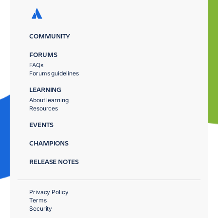
COMMUNITY
FORUMS
FAQs
Forums guidelines
LEARNING
About learning
Resources
EVENTS
CHAMPIONS
RELEASE NOTES
Privacy Policy
Terms
Security