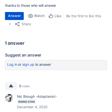
thanks to those who will answer
Answer
Watch
Be the first to like this
Like
Share
1 answer
Suggest an answer
Log in
or
sign up
to answer
0
votes
Nic Brough -Adaptavist-
RISING STAR
December 4, 2020