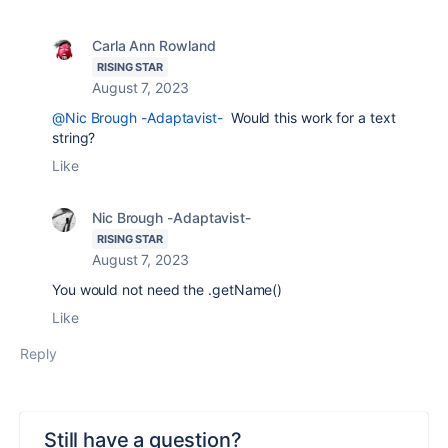
Carla Ann Rowland
RISING STAR
August 7, 2023
@Nic Brough -Adaptavist-
Would this work for a text
string?
Like
Nic Brough -Adaptavist-
RISING STAR
August 7, 2023
You would not need the .getName()
Like
Reply
Still have a question?