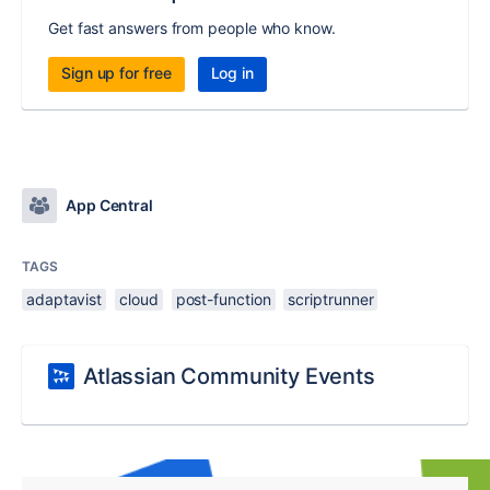
Get fast answers from people who know.
Sign up for free
Log in
App Central
TAGS
adaptavist
cloud
post-function
scriptrunner
Atlassian Community Events