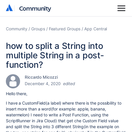
Community
Community
Community
Groups
Featured Groups
App Central
how to split a String into
multiple String in a post-
function?
Riccardo Micozzi
December 4, 2020
edited
Hello there,
I have a CustomField(a label) where there is the possibility to
insert more than a word(for example: apple, banana,
watermelon) I need to write a Post Function, using the
ScriptRunner in Jira Cloud) that get che Custom Field value
and split the String into 3 different String(in the example on