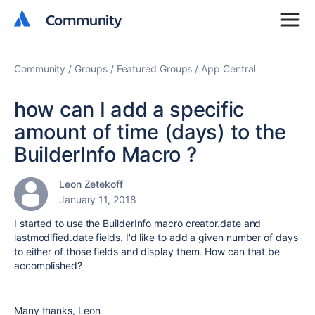
Community
Community
Community
Groups
Featured Groups
App Central
how can I add a specific
amount of time (days) to the
BuilderInfo Macro ?
Leon Zetekoff
January 11, 2018
I started to use the BuilderInfo macro creator.date and
lastmodified.date fields. I'd like to add a given number of days
to either of those fields and display them. How can that be
accomplished?
Many thanks, Leon