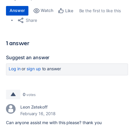
Answer
Watch
Be the first to like this
Like
Share
1 answer
Suggest an answer
Log in
or
sign up
to answer
0
votes
Leon Zetekoff
February 16, 2018
Can anyone assist me with this please? thank you