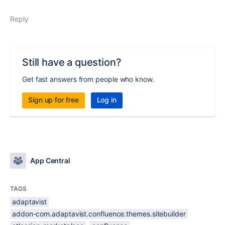
Reply
Still have a question?
Get fast answers from people who know.
Sign up for free
Log in
App Central
TAGS
adaptavist
addon-com.adaptavist.confluence.themes.sitebuilder