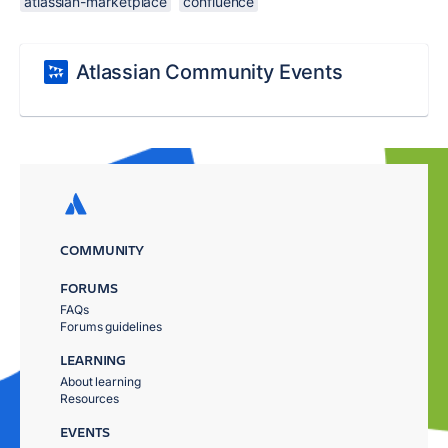
atlassian-marketplace
confluence
Atlassian Community Events
COMMUNITY
FORUMS
FAQs
Forums guidelines
LEARNING
About learning
Resources
EVENTS