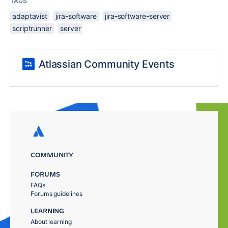
TAGS
adaptavist
jira-software
jira-software-server
scriptrunner
server
Atlassian Community Events
COMMUNITY
FORUMS
FAQs
Forums guidelines
LEARNING
About learning