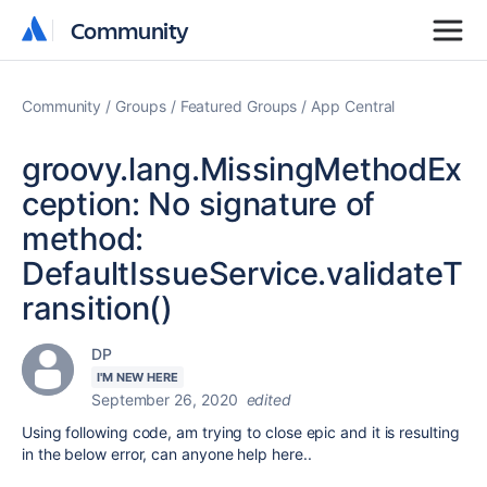
Community
Community
Community
Groups
Featured Groups
App Central
groovy.lang.MissingMethodEx
ception: No signature of
method:
DefaultIssueService.validateT
ransition()
DP
I'M NEW HERE
September 26, 2020
edited
Using following code, am trying to close epic and it is resulting
in the below error, can anyone help here..