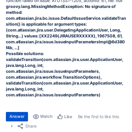
function failed on issue: ATOTSS1-1205, actionId: 61, file: null
groovy.lang.MissingMethodException: No signature of
method:
com.atlassian.jira.bc.issue.DefaultIssueService.validateTran
sition() is applicable for argument types:
(com.atlassian.jira.user.DelegatingApplicationUser, Long,
String...) values: [XX2249(JIRAUSERXXXXX), 1967508, 61,
com.atlassian.jira.issue.IssueInputParametersImpl@6d380
f4b, ...]
Possible solutions:
validateTransition(com.atlassian.jira.user.ApplicationUser,
java.lang.Long, int,
com.atlassian.jira.issue.IssueInputParameters,
com.atlassian.jira.workflow.TransitionOptions),
validateTransition(com.atlassian.jira.user.ApplicationUser,
java.lang.Long, int,
com.atlassian.jira.issue.IssueInputParameters)
Answer
Watch
Be the first to like this
Like
Share