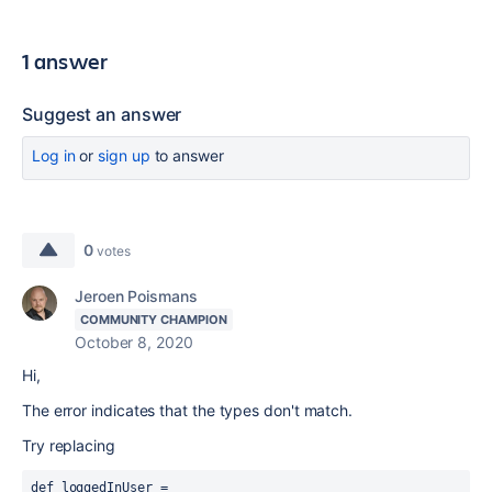
1 answer
Suggest an answer
Log in
or
sign up
to answer
0
votes
Jeroen Poismans
COMMUNITY CHAMPION
October 8, 2020
Hi,
The error indicates that the types don't match.
Try replacing
def loggedInUser = 