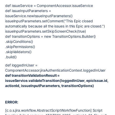
def issueService = ComponentAccessor.issueService
def issueInputParameters =
issueService.newIssueInputParameters()
issueInputParameters.setComment("This Epic closed
automatically because all the issues in this Epic are closed.")
issueInputParameters.setSkipScreenCheck(true)
def transitionOptions = new TransitionOptions.Builder()
.skipConditions()
.skipPermissions()
.skipValidators()
.build()
def loggedInUser =
ComponentAccessor.jiraAuthenticationContext.loggedInUser
def transitionValidationResult =
issueService.validateTransition(loggedInUser, epicIssue.id,
actionId, issueInputParameters, transitionOptions)
ERROR:
[c.o.s.jira.workflow.AbstractScriptWorkflowFunction] Script