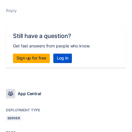
Reply
Still have a question?
Get fast answers from people who know.
Sign up for free
Log in
App Central
DEPLOYMENT TYPE
SERVER