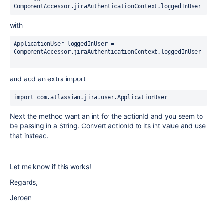
ComponentAccessor.jiraAuthenticationContext.loggedInUser
with
ApplicationUser loggedInUser = 
ComponentAccessor.jiraAuthenticationContext.loggedInUser
and add an extra import
import 
com.atlassian.jira.user.ApplicationUser  
Next the method want an int for the actionId and you seem to
be passing in a String. Convert actionId to its int value and use
that instead.
Let me know if this works!
Regards,
Jeroen