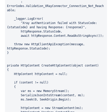
        : 
ErrorCodes.Validation_XRayConnector_Connection_Not_Reach
able;

    _logger.LogError(

        "Xray authentication failed with StatusCode: 
{statusCode} and having Response: {response}",

        httpResponse.StatusCode,

        await httpResponse.Content.ReadAsStringAsync());

    throw new HttpClientApiException(message, 
httpResponse.StatusCode);

}
private HttpContent CreateHttpContent(object content)

{

    HttpContent httpContent = null;

    if (content != null)

    {

        var ms = new MemoryStream();

        SerializeJsonIntoStream(content, ms);

        ms.Seek(0, SeekOrigin.Begin);

        httpContent = new StreamContent(ms);
