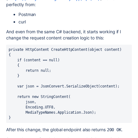
perfectly from:
Postman
curl
And even from the same C# backend, it starts working if I
change the request content creation logic to this:
private HttpContent CreateHttpContent(object content)

{

    if (content == null)

    {

        return null;

    }

    var json = JsonConvert.SerializeObject(content);

    return new StringContent(

        json,

        Encoding.UTF8,

        MediaTypeNames.Application.Json);

}
After this change, the global endpoint also returns
.
200 OK