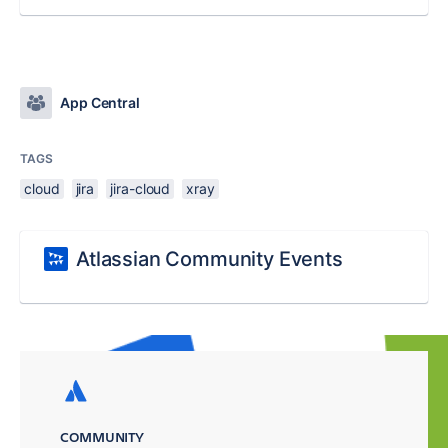
App Central
TAGS
cloud
jira
jira-cloud
xray
Atlassian Community Events
COMMUNITY