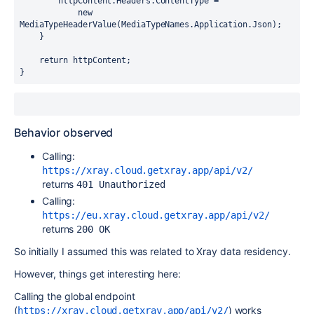
        httpContent.Headers.ContentType =

            new 
MediaTypeHeaderValue(MediaTypeNames.Application.Json);

    }

    return httpContent;

}
Behavior observed
Calling:
https://xray.cloud.getxray.app/api/v2/
returns
401 Unauthorized
Calling:
https://eu.xray.cloud.getxray.app/api/v2/
returns
200 OK
So initially I assumed this was related to Xray data residency.
However, things get interesting here:
Calling the global endpoint
(
) works
https://xray.cloud.getxray.app/api/v2/