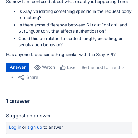
So now I am confused about what exactly is happening here:
Is Xray validating something specific in the request body
formatting?
Is there some difference between
and
StreamContent
that affects authentication?
StringContent
Could this be related to content length, encoding, or
serialization behavior?
Has anyone faced something similar with the Xray API?
Answer
Watch
Be the first to like this
Like
Share
1 answer
Suggest an answer
Log in
or
sign up
to answer