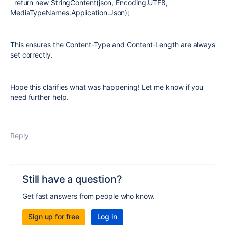
return new StringContent(json, Encoding.UTF8,
MediaTypeNames.Application.Json);
This ensures the Content-Type and Content-Length are always
set correctly.
Hope this clarifies what was happening! Let me know if you
need further help.
Reply
Still have a question?
Get fast answers from people who know.
Sign up for free
Log in