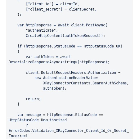
        ["client_id"] = clientId,

        ["client_secret"] = clientSecret,

    };

    var httpResponse = await client.PostAsync(

        "authenticate",

        CreateHttpContent(authTokenRequest));

    if (httpResponse.StatusCode == HttpStatusCode.OK)

    {

        var authToken = await 
DeserializeResponseAsync<string>(httpResponse);

        client.DefaultRequestHeaders.Authorization =

            new AuthenticationHeaderValue(

                XRayConnectorConstants.BearerAuthScheme,

                authToken);

        return;

    }

    var message = httpResponse.StatusCode == 
HttpStatusCode.Unauthorized

        ? 
ErrorCodes.Validation_XRayConnector_Client_Id_Or_Secret_
Incorrect
