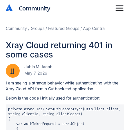
Community
Community
Community
Groups
Featured Groups
App Central
Xray Cloud returning 401 in
some cases
Jubin M Jacob
May 7, 2026
I am seeing a strange behavior while authenticating with the
Xray Cloud API from a C# backend application.
Below is the code I initially used for authentication:
private async Task SetAuthHeaderAsync(HttpClient client, 
string clientId, string clientSecret)

{

    var authTokenRequest = new JObject

    {
