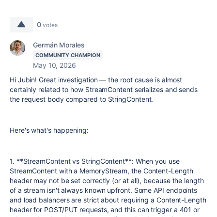
0
votes
Germán Morales
COMMUNITY CHAMPION
May 10, 2026
Hi Jubin! Great investigation — the root cause is almost
certainly related to how StreamContent serializes and sends
the request body compared to StringContent.
Here's what's happening:
1. **StreamContent vs StringContent**: When you use
StreamContent with a MemoryStream, the Content-Length
header may not be set correctly (or at all), because the length
of a stream isn't always known upfront. Some API endpoints
and load balancers are strict about requiring a Content-Length
header for POST/PUT requests, and this can trigger a 401 or