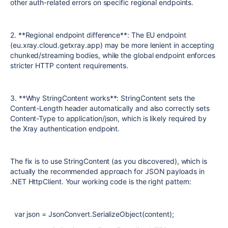
other auth-related errors on specific regional endpoints.
2. **Regional endpoint difference**: The EU endpoint
(eu.xray.cloud.getxray.app) may be more lenient in accepting
chunked/streaming bodies, while the global endpoint enforces
stricter HTTP content requirements.
3. **Why StringContent works**: StringContent sets the
Content-Length header automatically and also correctly sets
Content-Type to application/json, which is likely required by
the Xray authentication endpoint.
The fix is to use StringContent (as you discovered), which is
actually the recommended approach for JSON payloads in
.NET HttpClient. Your working code is the right pattern:
var json = JsonConvert.SerializeObject(content);