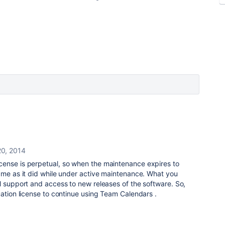
20, 2014
ense is perpetual, so when the maintenance expires to
ame as it did while under active maintenance. What you
l support and access to new releases of the software. So,
uation license to continue using Team Calendars .