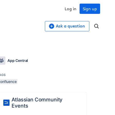
Log in
Sign up
Ask a question
App Central
AGS
confluence
Atlassian Community
Events