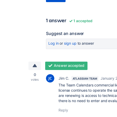
1 answer
1 accepted
Suggest an answer
Log in
or
sign up
to answer
Answer accepted
0
Jim C.
January 
ATLASSIAN TEAM
votes
The Team Calendars commercial lic
license continues to operate the s
are renewing is access to technica
there is no need to enter and eval
Reply