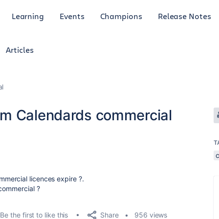
Learning
Events
Champions
Release Notes
Articles
al
am Calendards commercial
T
mercial licences expire ?.
 commercial ?
Share
Be the first to like this
956 views