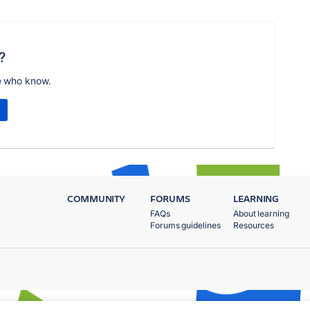
?
e who know.
COMMUNITY
FORUMS
LEARNING
FAQs
About learning
Forums guidelines
Resources