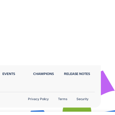
EVENTS
CHAMPIONS
RELEASE NOTES
Privacy Policy
Terms
Security