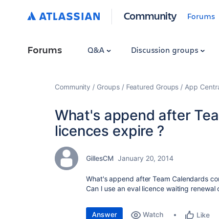
Community
Forums
Forums
Q&A
Discussion groups
Community
Groups
Featured Groups
App Centr
What's append after Te
licences expire ?
GillesCM
January 20, 2014
What's append after Team Calendards com
Can I use an eval licence waiting renewal
Answer
Watch
Like