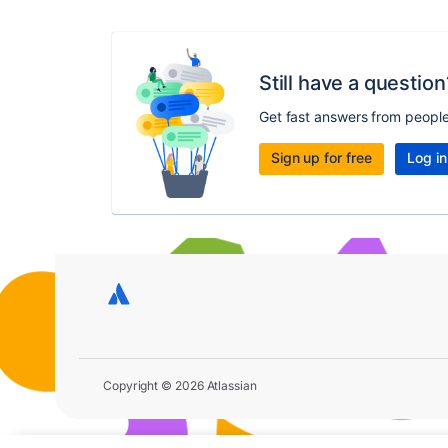
Still have a question
Get fast answers from peopl
Sign up for free
Log in
Copyright © 2026 Atlassian