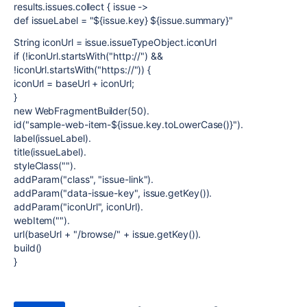
results.issues.collect { issue ->
def issueLabel = "${issue.key} ${issue.summary}"
String iconUrl = issue.issueTypeObject.iconUrl
if (!iconUrl.startsWith("http://") &&
!iconUrl.startsWith("https://")) {
iconUrl = baseUrl + iconUrl;
}
new WebFragmentBuilder(50).
id("sample-web-item-${issue.key.toLowerCase()}").
label(issueLabel).
title(issueLabel).
styleClass("").
addParam("class", "issue-link").
addParam("data-issue-key", issue.getKey()).
addParam("iconUrl", iconUrl).
webItem("").
url(baseUrl + "/browse/" + issue.getKey()).
build()
}