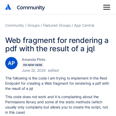
Community
Community
Community
Groups
Featured Groups
App Central
Web fragment for rendering a
pdf with the result of a jql
Amanda Pinto
I'M NEW HERE
June 22, 2020
edited
The following is the code I am trying to implement in the Rest
Endpoint for creating a Web fragment for rendering a pdf with
the result of a jql
This code does not work and it is complaining about the
Permissions library and some of the static methods (which
usually only complains but allows you to create the script, not
in this case)