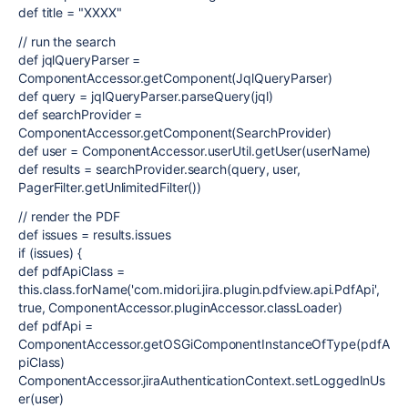
def title = "XXXX"
// run the search
def jqlQueryParser =
ComponentAccessor.getComponent(JqlQueryParser)
def query = jqlQueryParser.parseQuery(jql)
def searchProvider =
ComponentAccessor.getComponent(SearchProvider)
def user = ComponentAccessor.userUtil.getUser(userName)
def results = searchProvider.search(query, user,
PagerFilter.getUnlimitedFilter())
// render the PDF
def issues = results.issues
if (issues) {
def pdfApiClass =
this.class.forName('com.midori.jira.plugin.pdfview.api.PdfApi',
true, ComponentAccessor.pluginAccessor.classLoader)
def pdfApi =
ComponentAccessor.getOSGiComponentInstanceOfType(pdfA
piClass)
ComponentAccessor.jiraAuthenticationContext.setLoggedInUs
er(user)