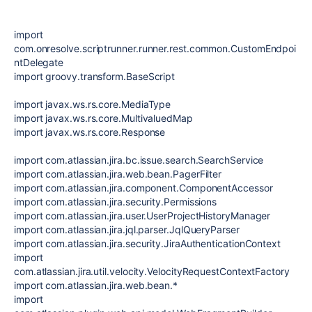
import
com.onresolve.scriptrunner.runner.rest.common.CustomEndpoi
ntDelegate
import groovy.transform.BaseScript
import javax.ws.rs.core.MediaType
import javax.ws.rs.core.MultivaluedMap
import javax.ws.rs.core.Response
import com.atlassian.jira.bc.issue.search.SearchService
import com.atlassian.jira.web.bean.PagerFilter
import com.atlassian.jira.component.ComponentAccessor
import com.atlassian.jira.security.Permissions
import com.atlassian.jira.user.UserProjectHistoryManager
import com.atlassian.jira.jql.parser.JqlQueryParser
import com.atlassian.jira.security.JiraAuthenticationContext
import
com.atlassian.jira.util.velocity.VelocityRequestContextFactory
import com.atlassian.jira.web.bean.*
import