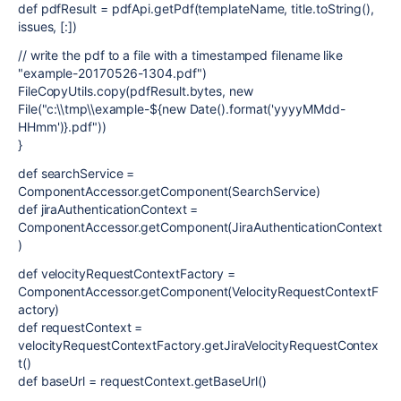
def pdfResult = pdfApi.getPdf(templateName, title.toString(),
issues, [:])
// write the pdf to a file with a timestamped filename like
"example-20170526-1304.pdf")
FileCopyUtils.copy(pdfResult.bytes, new
File("c:\\tmp\\example-${new Date().format('yyyyMMdd-
HHmm')}.pdf"))
}
def searchService =
ComponentAccessor.getComponent(SearchService)
def jiraAuthenticationContext =
ComponentAccessor.getComponent(JiraAuthenticationContext
)
def velocityRequestContextFactory =
ComponentAccessor.getComponent(VelocityRequestContextF
actory)
def requestContext =
velocityRequestContextFactory.getJiraVelocityRequestContex
t()
def baseUrl = requestContext.getBaseUrl()