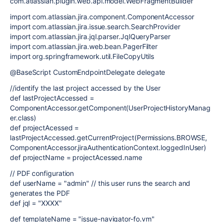
com.atlassian.plugin.web.api.model.WebFragmentBuilder
import com.atlassian.jira.component.ComponentAccessor
import com.atlassian.jira.issue.search.SearchProvider
import com.atlassian.jira.jql.parser.JqlQueryParser
import com.atlassian.jira.web.bean.PagerFilter
import org.springframework.util.FileCopyUtils
@BaseScript CustomEndpointDelegate delegate
//identify the last project accessed by the User
def lastProjectAccessed =
ComponentAccessor.getComponent(UserProjectHistoryManag
er.class)
def projectAcessed =
lastProjectAccessed.getCurrentProject(Permissions.BROWSE,
ComponentAccessor.jiraAuthenticationContext.loggedInUser)
def projectName = projectAcessed.name
// PDF configuration
def userName = "admin" // this user runs the search and
generates the PDF
def jql = "XXXX"
def templateName = "issue-navigator-fo.vm"