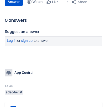
Answer
Watch
Share
Like
0 answers
Suggest an answer
Log in
or
sign up
to answer
App Central
TAGS
adaptavist