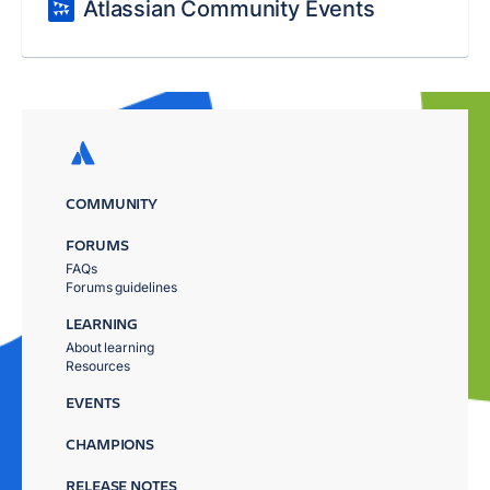
Atlassian Community Events
COMMUNITY
FORUMS
FAQs
Forums guidelines
LEARNING
About learning
Resources
EVENTS
CHAMPIONS
RELEASE NOTES