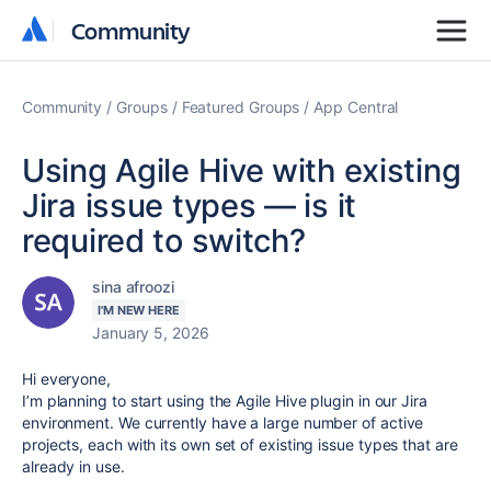
Community
Community
Community
Groups
Featured Groups
App Central
Using Agile Hive with existing
Jira issue types — is it
required to switch?
sina afroozi
I'M NEW HERE
January 5, 2026
Hi everyone,
I’m planning to start using the Agile Hive plugin in our Jira
environment. We currently have a large number of active
projects, each with its own set of existing issue types that are
already in use.