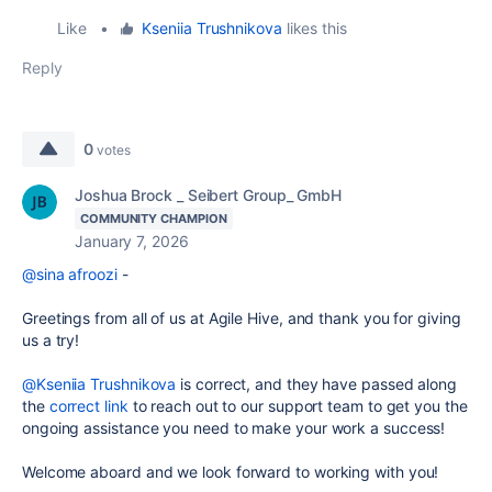
Like
•
Kseniia Trushnikova
likes this
Reply
0
votes
Joshua Brock _ Seibert Group_ GmbH
COMMUNITY CHAMPION
January 7, 2026
@sina afroozi
-
Greetings from all of us at Agile Hive, and thank you for giving
us a try!
@Kseniia Trushnikova
is correct, and they have passed along
the
correct link
to reach out to our support team to get you the
ongoing assistance you need to make your work a success!
Welcome aboard and we look forward to working with you!