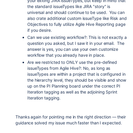
your exiting JIRA issueTypes, but keep in mind that
the standard issueTypes like JIRA "story" is
universal and should continue to be used. You can
also crate additional custom issueType like Risk and
Objectives to fully utilize Agile Hive Reporting page
if you desire.
Can we use existing workflow?: This is not exactly a
question you asked, but I saw it in your email. The
answer is yes, you can use your own customize
workflow that you already have in place.
Are we restricted to ONLY use the pre-defined
issueTypes from Agile Hive?: No, as long as
issueTypes are within a project that is configured in
the hierarchy level, they should be visible and show
up on the PI Planning board under the correct PI
Iteration tagging as well as the adjoining Sprint
Iteration tagging.
Thanks again for pointing me in the right direction — their
guidance solved my issue much faster than I expected.