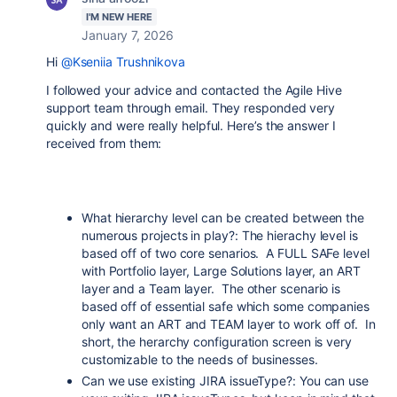
I'M NEW HERE
January 7, 2026
Hi
@Kseniia Trushnikova
I followed your advice and contacted the Agile Hive
support team through email. They responded very
quickly and were really helpful. Here’s the answer I
received from them:
What hierarchy level can be created between the
numerous projects in play?: The hierachy level is
based off of two core senarios. A FULL SAFe level
with Portfolio layer, Large Solutions layer, an ART
layer and a Team layer. The other scenario is
based off of essential safe which some companies
only want an ART and TEAM layer to work off of. In
short, the herarchy configuration screen is very
customizable to the needs of businesses.
Can we use existing JIRA issueType?: You can use