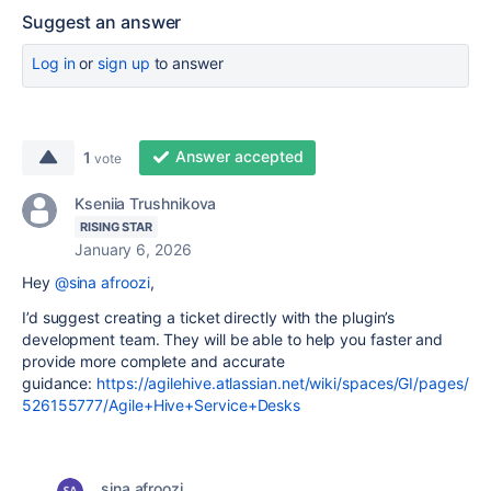
Suggest an answer
Log in
or
sign up
to answer
Answer accepted
1
vote
Kseniia Trushnikova
RISING STAR
January 6, 2026
Hey
@sina afroozi
,
I’d suggest creating a ticket directly with the plugin’s
development team. They will be able to help you faster and
provide more complete and accurate
guidance:
https://agilehive.atlassian.net/wiki/spaces/GI/pages/
526155777/Agile+Hive+Service+Desks
sina afroozi