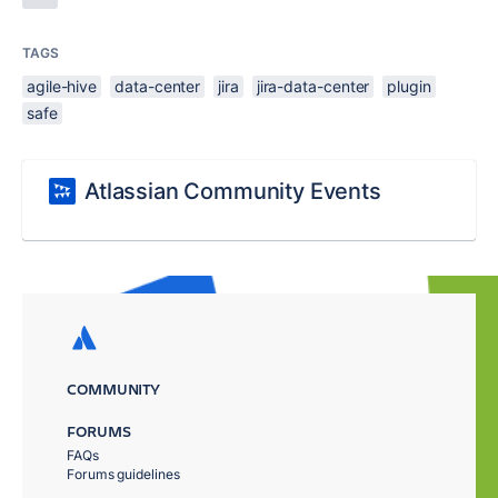
TAGS
agile-hive
data-center
jira
jira-data-center
plugin
safe
Atlassian Community Events
COMMUNITY
FORUMS
FAQs
Forums guidelines