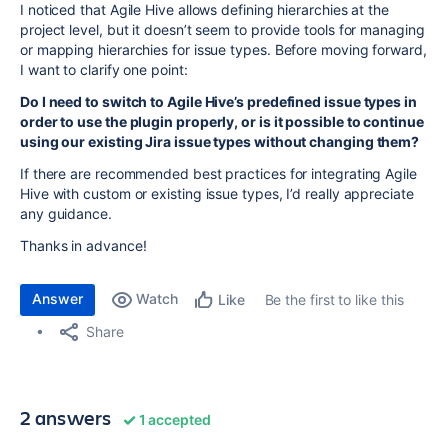
I noticed that Agile Hive allows defining hierarchies at the
project level, but it doesn’t seem to provide tools for managing
or mapping hierarchies for issue types. Before moving forward,
I want to clarify one point:
Do I need to switch to Agile Hive’s predefined issue types in
order to use the plugin properly, or is it possible to continue
using our existing Jira issue types without changing them?
If there are recommended best practices for integrating Agile
Hive with custom or existing issue types, I’d really appreciate
any guidance.
Thanks in advance!
Answer
Watch
Be the first to like this
Like
Share
2 answers
1 accepted