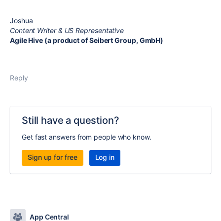
Joshua
Content Writer & US Representative
Agile Hive (a product of Seibert Group, GmbH)
Reply
Still have a question?
Get fast answers from people who know.
Sign up for free
Log in
App Central