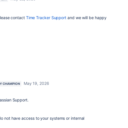
 please contact
Time Tracker Support
and we will be happy
May 19, 2026
Y CHAMPION
lassian Support.
o not have access to your systems or internal