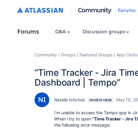
Community
Forums
Forums
Q&A
Discussion groups
Community
Groups
Featured Groups
App Centr
“Time Tracker - Jira Tim
Dashboard | Tempo”
Natalia Ishchuk
May 18, 2
I'M NEW HERE
I’m unable to access the Tempo app in Jir
When I try to open
“Time Tracker - Jira 
the following error message: