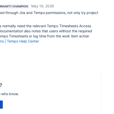
May 19, 2026
MUNITY CHAMPION
led through Jira and Tempo permissions, not only by project
s normally need the relevant Tempo Timesheets Access
documentation also notes that users without the required
mpo Timesheets or log time from the work item action
ns | Tempo Help Center
?
e who know.