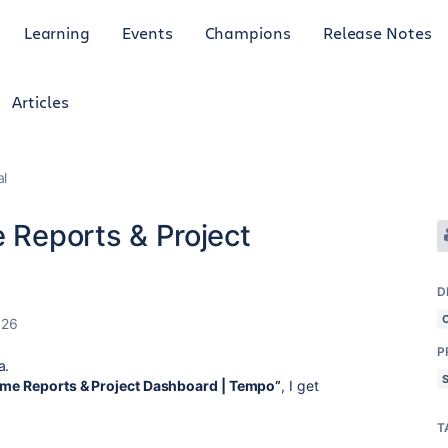
Learning
Events
Champions
Release Notes
Articles
al
e Reports & Project
D
026
P
a.
Time Reports & Project Dashboard | Tempo”
, I get
T