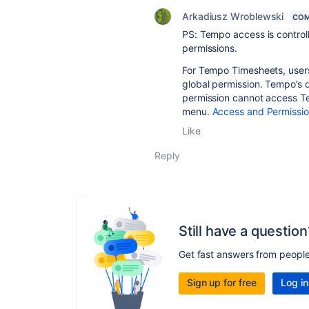
Arkadiusz Wroblewski
COM
PS: Tempo access is control
permissions.
For Tempo Timesheets, user
global permission. Tempo’s 
permission cannot access Te
menu.
Access and Permissio
Like
Reply
Still have a question
Get fast answers from peopl
Sign up for free
Log in