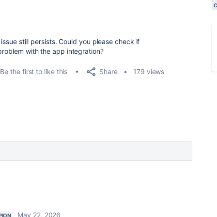
issue still persists. Could you please check if
problem with the app integration?
Share
Be the first to like this
179 views
May 22, 2026
PION