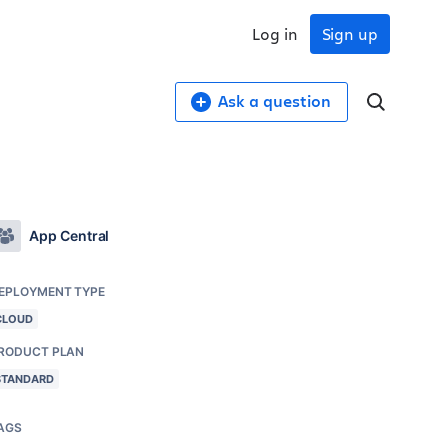
Log in
Sign up
Ask a question
App Central
EPLOYMENT TYPE
CLOUD
RODUCT PLAN
STANDARD
AGS