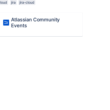
cloud
jira
jira-cloud
Atlassian Community
Events