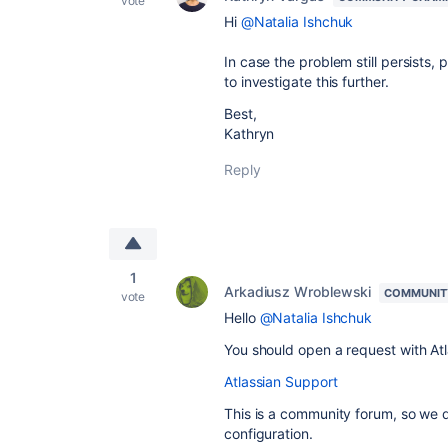
vote
Hi
@Natalia Ishchuk
In case the problem still persists,
to investigate this further.
Best,
Kathryn
Reply
1
Arkadiusz Wroblewski
COMMUNIT
vote
Hello
@Natalia Ishchuk
You should open a request with At
Atlassian Support
This is a community forum, so we d
configuration.