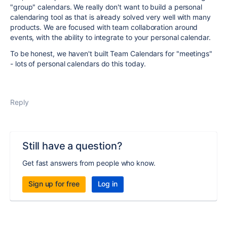
"group" calendars. We really don't want to build a personal
calendaring tool as that is already solved very well with many
products. We are focused with team collaboration around
events, with the ability to integrate to your personal calendar.
To be honest, we haven't built Team Calendars for "meetings"
- lots of personal calendars do this today.
Reply
Still have a question?
Get fast answers from people who know.
Sign up for free
Log in