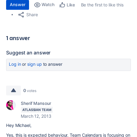
Answer
Watch
Be the first to like this
Like
Share
1 answer
Suggest an answer
Log in
or
sign up
to answer
0
votes
Sherif Mansour
ATLASSIAN TEAM
March 12, 2013
Hey Michael,
Yes, this is expected behaviour. Team Calendars is focusing on