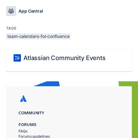
App Central
TAGS
team-calendars-for-confluence
Atlassian Community Events
COMMUNITY
FORUMS
FAQs
Forums guidelines