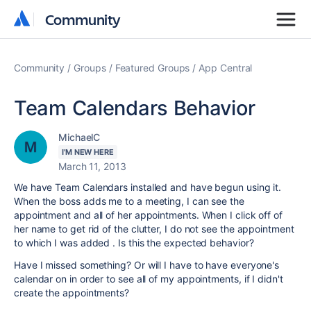
Community
Community
Community
Groups
Featured Groups
App Central
Team Calendars Behavior
MichaelC
I'M NEW HERE
March 11, 2013
We have Team Calendars installed and have begun using it.
When the boss adds me to a meeting, I can see the
appointment and all of her appointments. When I click off of
her name to get rid of the clutter, I do not see the appointment
to which I was added . Is this the expected behavior?
Have I missed something? Or will I have to have everyone's
calendar on in order to see all of my appointments, if I didn't
create the appointments?