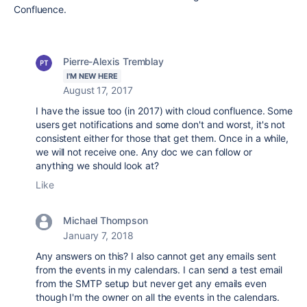
Confluence.
Pierre-Alexis Tremblay
I'M NEW HERE
August 17, 2017
I have the issue too (in 2017) with cloud confluence. Some
users get notifications and some don't and worst, it's not
consistent either for those that get them. Once in a while,
we will not receive one. Any doc we can follow or
anything we should look at?
Like
Michael Thompson
January 7, 2018
Any answers on this? I also cannot get any emails sent
from the events in my calendars. I can send a test email
from the SMTP setup but never get any emails even
though I'm the owner on all the events in the calendars.