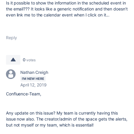
Is it possible to show the information in the scheduled event in
the email??? It looks like a generic notification and then doesn't
even link me to the calendar event when I click on it...
Reply
0
votes
Nathan Creigh
I'M NEW HERE
April 12, 2019
Confluence-Team,
Any update on this issue? My team is currently having this
issue now also. The creator/admin of the space gets the alerts,
but not myself or my team, which is essential!