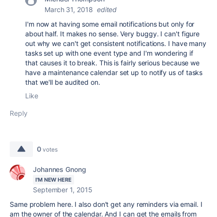
March 31, 2018
edited
I'm now at having some email notifications but only for
about half. It makes no sense. Very buggy. I can't figure
out why we can't get consistent notifications. I have many
tasks set up with one event type and I'm wondering if
that causes it to break. This is fairly serious because we
have a maintenance calendar set up to notify us of tasks
that we'll be audited on.
Like
Reply
0
votes
Johannes Gnong
I'M NEW HERE
September 1, 2015
Same problem here. I also don't get any reminders via email. I
am the owner of the calendar. And I can get the emails from