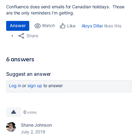
Confluence does send emails for Canadian holidays. Those
are the only reminders I'm getting.
Answer
Watch
Aloys Dillar
likes this
Like
Share
6 answers
Suggest an answer
Log in
or
sign up
to answer
0
votes
Shane Johnson
July 2, 2019