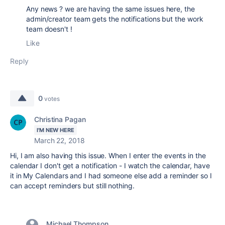
Any news ? we are having the same issues here, the
admin/creator team gets the notifications but the work
team doesn't !
Like
Reply
0
votes
Christina Pagan
I'M NEW HERE
March 22, 2018
Hi, I am also having this issue. When I enter the events in the
calendar I don't get a notification - I watch the calendar, have
it in My Calendars and I had someone else add a reminder so I
can accept reminders but still nothing.
Michael Thompson