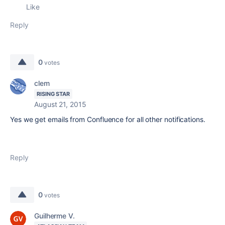
Like
Reply
0
votes
clem
RISING STAR
August 21, 2015
Yes we get emails from Confluence for all other notifications.
Reply
0
votes
Guilherme V.