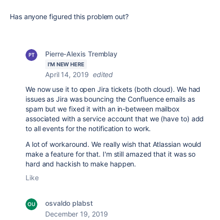
Has anyone figured this problem out?
Pierre-Alexis Tremblay
I'M NEW HERE
April 14, 2019
edited
We now use it to open Jira tickets (both cloud). We had
issues as Jira was bouncing the Confluence emails as
spam but we fixed it with an in-between mailbox
associated with a service account that we (have to) add
to all events for the notification to work.
A lot of workaround. We really wish that Atlassian would
make a feature for that. I'm still amazed that it was so
hard and hackish to make happen.
Like
osvaldo plabst
December 19, 2019