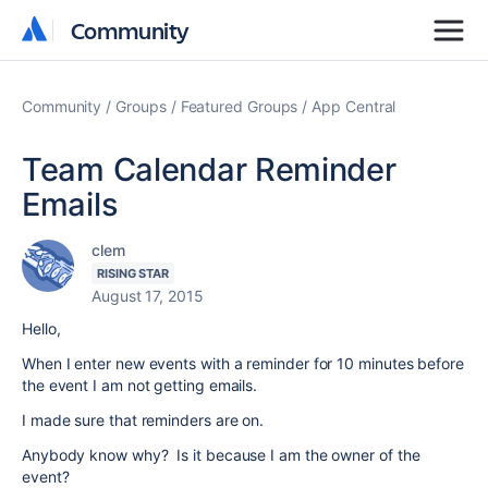
Community
Community
Community
Groups
Featured Groups
App Central
Team Calendar Reminder
Emails
clem
RISING STAR
August 17, 2015
Hello,
When I enter new events with a reminder for 10 minutes before
the event I am not getting emails.
I made sure that reminders are on.
Anybody know why? Is it because I am the owner of the
event?