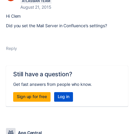
ATLASSIAN TEAM
August 21, 2015
Hi Clem
Did you set the Mail Server in Confluence's settings?
Reply
Still have a question?
Get fast answers from people who know.
Sign up for free
Log in
App Central