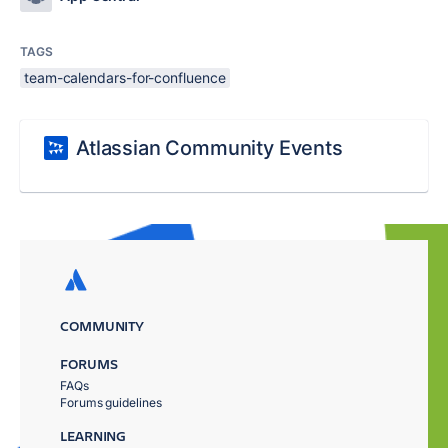
TAGS
team-calendars-for-confluence
Atlassian Community Events
COMMUNITY
FORUMS
FAQs
Forums guidelines
LEARNING