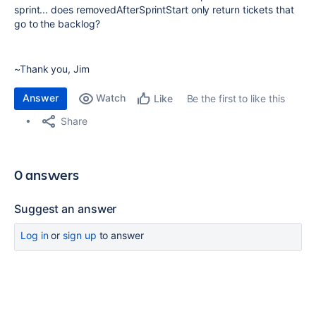
sprint... does removedAfterSprintStart only return tickets that
go to the backlog?
~Thank you, Jim
Answer
Watch
Be the first to like this
Like
Share
0 answers
Suggest an answer
Log in
or
sign up
to answer