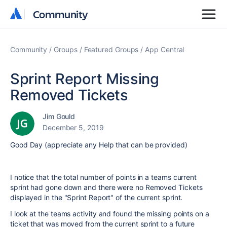
Community
Community
Community
Groups
Featured Groups
App Central
Sprint Report Missing
Removed Tickets
Jim Gould
December 5, 2019
Good Day (appreciate any Help that can be provided)
I notice that the total number of points in a teams current
sprint had gone down and there were no Removed Tickets
displayed in the "Sprint Report" of the current sprint.
I look at the teams activity and found the missing points on a
ticket that was moved from the current sprint to a future