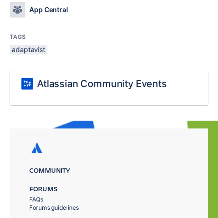
App Central
TAGS
adaptavist
Atlassian Community Events
COMMUNITY
FORUMS
FAQs
Forums guidelines