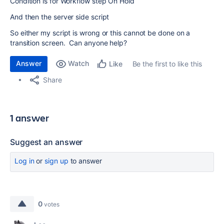
Condition is for Workflow step On Hold
And then the server side script
So either my script is wrong or this cannot be done on a
transition screen. Can anyone help?
Answer
Watch
Be the first to like this
Like
Share
1 answer
Suggest an answer
Log in
or
sign up
to answer
0
votes