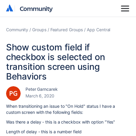
Community
Community
Community
Groups
Featured Groups
App Central
Show custom field if
checkbox is selected on
transition screen using
Behaviors
Peter Garncarek
March 6, 2020
When transitioning an issue to "On Hold" status I have a
custom screen with the following fields:
Was there a delay - this is a checkbox with option "Yes"
Length of delay - this is a number field