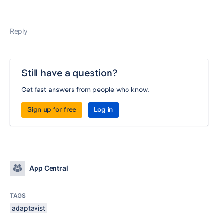
Reply
Still have a question?
Get fast answers from people who know.
Sign up for free
Log in
App Central
TAGS
adaptavist