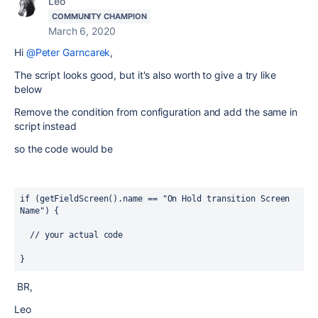
Leo
COMMUNITY CHAMPION
March 6, 2020
Hi
@Peter Garncarek
,
The script looks good, but it's also worth to give a try like
below
Remove the condition from configuration and add the same in
script instead
so the code would be
if
 (getFieldScreen().
name
 == 
"On Hold transition Screen 
Name") {
  // your actual code
}
BR,
Leo