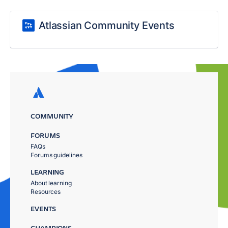
Atlassian Community Events
COMMUNITY
FORUMS
FAQs
Forums guidelines
LEARNING
About learning
Resources
EVENTS
CHAMPIONS