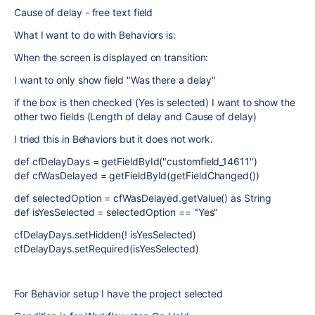
Cause of delay - free text field
What I want to do with Behaviors is:
When the screen is displayed on transition:
I want to only show field "Was there a delay"
if the box is then checked (Yes is selected) I want to show the
other two fields (Length of delay and Cause of delay)
I tried this in Behaviors but it does not work.
def cfDelayDays = getFieldById("customfield_14611")
def cfWasDelayed = getFieldById(getFieldChanged())
def selectedOption = cfWasDelayed.getValue() as String
def isYesSelected = selectedOption == "Yes"
cfDelayDays.setHidden(! isYesSelected)
cfDelayDays.setRequired(isYesSelected)
For Behavior setup I have the project selected