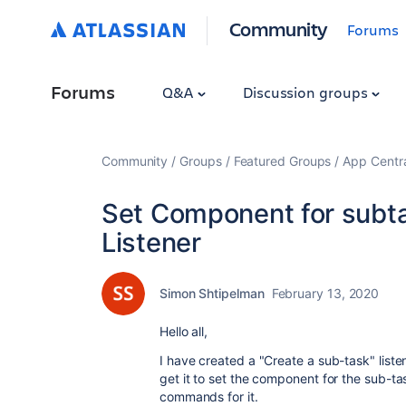
Community
Forums
Forums
Q&A
Discussion groups
Community
Groups
Featured Groups
App Centr
Set Component for subta
Listener
Simon Shtipelman
February 13, 2020
Hello all,
I have created a "Create a sub-task" listen
get it to set the component for the sub-ta
commands for it.