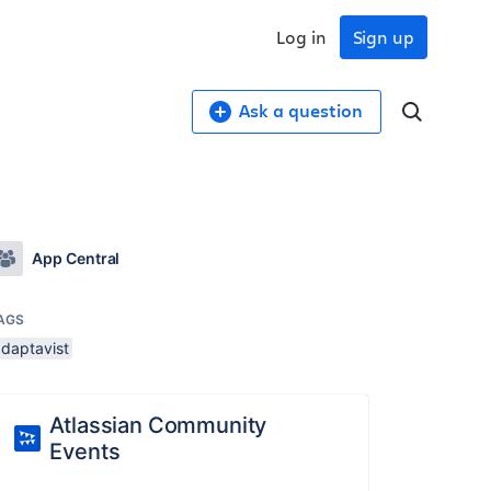
Log in
Sign up
Ask a question
App Central
AGS
adaptavist
Atlassian Community
Events