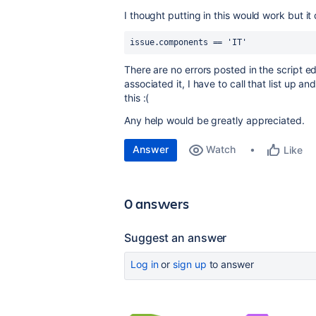
I thought putting in this would work but it
issue.components == 'IT'
There are no errors posted in the script ed
associated it, I have to call that list up an
this :(
Any help would be greatly appreciated.
Answer
Watch
Like
0 answers
Suggest an answer
Log in
or
sign up
to answer