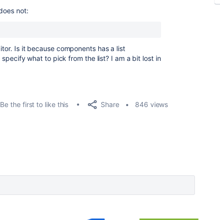
 does not:
itor. Is it because components has a list
d specify what to pick from the list? I am a bit lost in
Share
Be the first to like this
846 views