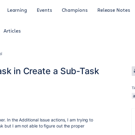
Learning
Events
Champions
Release Notes
Articles
al
sk in Create a Sub-Task
T
er. In the Additional Issue actions, I am trying to
sk but I am not able to figure out the proper