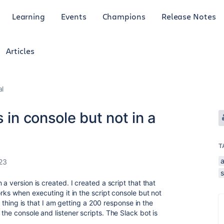
Learning
Events
Champions
Release Notes
Articles
al
 in console but not in a
T
23
a version is created. I created a script that that
orks when executing it in the script console but not
ng thing is that I am getting a 200 response in the
the console and listener scripts. The Slack bot is