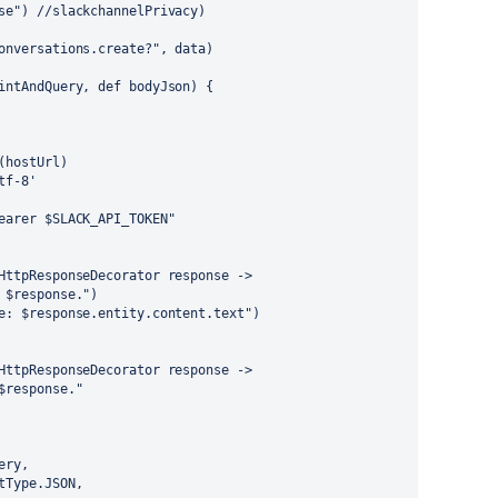
se") //slackchannelPrivacy)
onversations.create?", data)
intAndQuery, def bodyJson) {
(hostUrl)
tf-8'
earer $SLACK_API_TOKEN"
HttpResponseDecorator response ->
 $response.")
e: $response.entity.content.text")
HttpResponseDecorator response ->
$response."
ery,
tType.JSON,