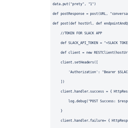
data.put(
"prety"
, 
"1"
)
def
postResponse
 = post(URL, 
"conversa
def
post
(
def
hostUrl
, 
def
endpointAndQ
//TOKEN FOR SLACK APP
def
 SLACK_API_TOKEN = 
"<SLACK TOKE
def
 client = 
new
RESTClient
(hostUr
    client.setHeaders([
'Authorization'
: 
"Bearer 
$SLAC
    ])
    client.handler.success = { 
HttpRes
        log.debug(
"POST Success: 
$resp
    }
    client.handler.failure= { 
HttpResp