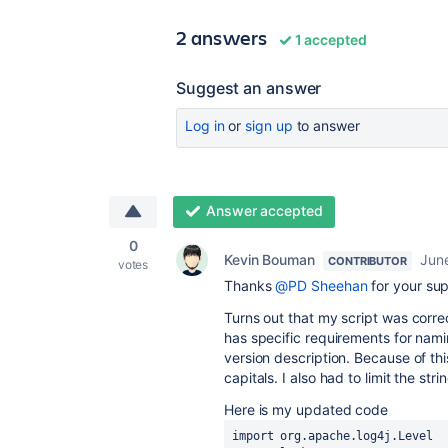
2 answers
1 accepted
Suggest an answer
Log in
or
sign up
to answer
Answer accepted
0
Kevin Bouman
Jun
CONTRIBUTOR
votes
Thanks
@PD Sheehan
for your sup
Turns out that my script was corr
has specific requirements for nam
version description. Because of thi
capitals. I also had to limit the str
Here is my updated code
import org.apache.log4j.Level