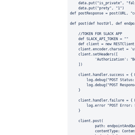
    data.put("is_private", "fal
    data.put("prety", "1")
def postResponse = post(URL, "c
def post(def hostUrl, def endpo
    //TOKEN FOR SLACK APP
    def SLACK_API_TOKEN = ""
    def client = new RESTClient
    client.encoder.charset = 'u
    client.setHeaders([
            'Authorization': "B
    ])
    client.handler.success = { 
        log.debug("POST Status:
        log.debug("POST Respons
    }
    client.handler.failure = { 
        log.error "POST Error: 
    }
    client.post(
            path: endpointAndQu
            contentType: Conten