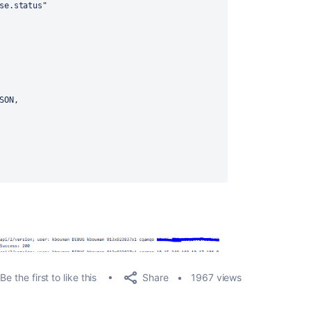
se
.
status
"
SON,
Share
Be the first to like this
1967 views