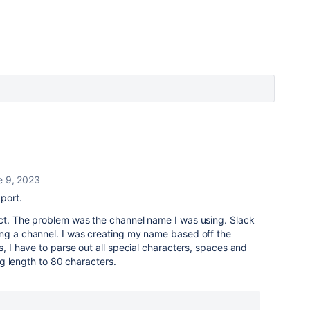
e 9, 2023
port.
ect. The problem was the channel name I was using. Slack
ing a channel. I was creating my name based off the
s, I have to parse out all special characters, spaces and
ing length to 80 characters.