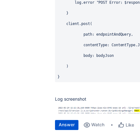
        log.error 
"POST Error: 
$respon
    }
    client.post(
            path: endpointAndQuery,
            contentType: 
ContentType
.J
            body: bodyJson
    )   
}
Log screenshot
Answer
Watch
Like