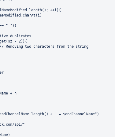
lNameModified.length(); ++i){
meModified.charAt(i)
== "-"){
tive duplicates
get(sz - 2)){
// Removing two characters from the string
er
Name + n
endChannelName.length() + " = $endChannelName")
ck.com/api/"
Name)