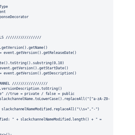
Type
ent
ponseDecorator
LS /////////////////
.getVersion().getName()
= event.getVersion().getReleaseDate()
te().toString().substring(0,10)
event.getVersion().getStartDate()
= event.getVersion().getDescription()
ANNEL /////////////////
.versionDescription.toString()
e" //true = private / false = public
slackchannelName.toLowerCase().replaceAll("[^a-zA-Z0-
 slackchannelNameModified.replaceAll("\\s+","-")
fied: " + slackchannelNameModified.length() + " = 
r<>();