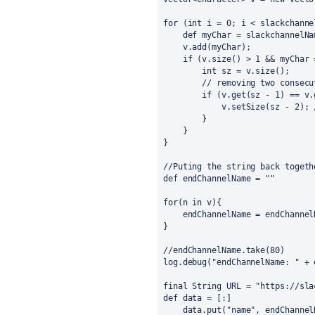
for (int i = 0; i < slackchanne
    def myChar = slackchannelNa
    v.add(myChar);
    if (v.size() > 1 && myChar 
        int sz = v.size();
        // removing two consecu
        if (v.get(sz - 1) == v.
            v.setSize(sz - 2); 
        }
    }
}
//Puting the string back togeth
def endChannelName = ""
for(n in v){
    endChannelName = endChannel
}
//endChannelName.take(80)
log.debug("endChannelName: " + 
final String URL = "https://sla
def data = [:]
    data.put("name", endChannel