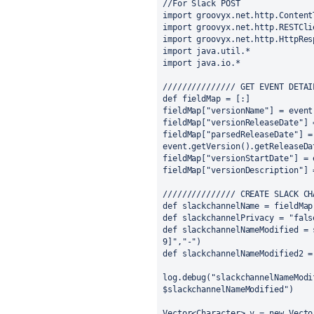
//For Slack POST
import groovyx.net.http.Content
import groovyx.net.http.RESTCli
import groovyx.net.http.HttpRes
import java.util.*
import java.io.*
/////////////// GET EVENT DETAI
def fieldMap = [:]
fieldMap["versionName"] = event
fieldMap["versionReleaseDate"] 
fieldMap["parsedReleaseDate"] = 
event.getVersion().getReleaseDa
fieldMap["versionStartDate"] = 
fieldMap["versionDescription"] 
/////////////// CREATE SLACK CH
def slackchannelName = fieldMap
def slackchannelPrivacy = "fals
def slackchannelNameModified = 
9]","-")
def slackchannelNameModified2 =
log.debug("slackchannelNameModi
$slackchannelNameModified")
Vector<Character> v = new Vecto