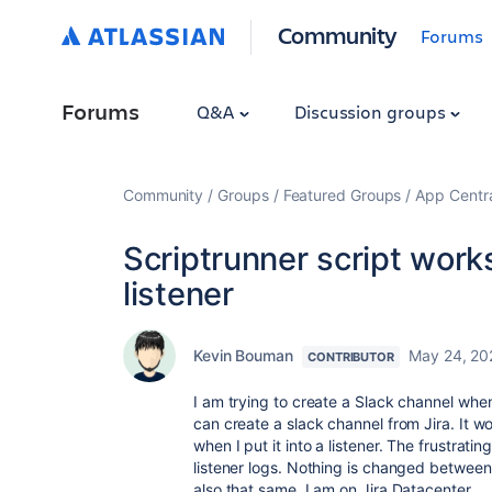
Community
Forums
Forums
Q&A
Discussion groups
Community
Groups
Featured Groups
App Centr
Scriptrunner script works
listener
Kevin Bouman
May 24, 20
CONTRIBUTOR
I am trying to create a Slack channel when 
can create a slack channel from Jira. It w
when I put it into a listener. The frustrati
listener logs. Nothing is changed between 
also that same. I am on Jira Datacenter.