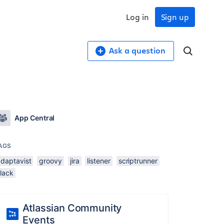
Log in
Sign up
Ask a question
App Central
AGS
adaptavist
groovy
jira
listener
scriptrunner
slack
Atlassian Community
Events