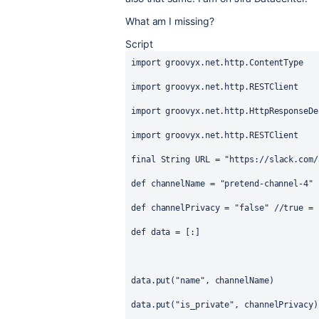
What am I missing?
Script
import
groovyx.net.http.ContentType
import
groovyx.net.http.RESTClient
import
groovyx.net.http.HttpResponseDe
import
groovyx.net.http.RESTClient
final
String
 URL = 
"https://slack.com/
def
channelName
 = 
"pretend-channel-4"
def
channelPrivacy
 = 
"false"
//true = 
def
data
 = [:]
data.put(
"name"
, channelName)
data.put(
"is_private"
, channelPrivacy)