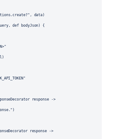
tions.create?"
, data)
uery
, 
def
bodyJson
) {
N>"
l)
K_API_TOKEN
"
ponseDecorator
response
 ->
onse
.
"
)
onseDecorator
response
 ->