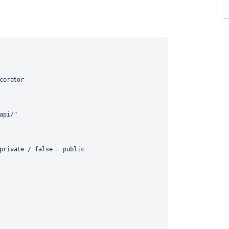
corator
api/"
private / false = public