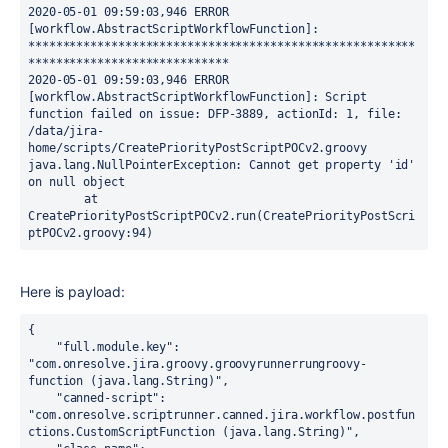
2020-05-01 09:59:03,946 ERROR 
[workflow.AbstractScriptWorkflowFunction]: 
********************************************************
*****************************

2020-05-01 09:59:03,946 ERROR 
[workflow.AbstractScriptWorkflowFunction]: Script 
function failed on issue: DFP-3889, actionId: 1, file: 
/data/jira-
home/scripts/CreatePriorityPostScriptPOCv2.groovy

java.lang.NullPointerException: Cannot get property 'id' 
on null object

	at 
CreatePriorityPostScriptPOCv2.run(CreatePriorityPostScri
ptPOCv2.groovy:94)
Here is payload:
{

"full.module.key":
"com.onresolve.jira.groovy.groovyrunnerrungroovy-
function (java.lang.String)"
,

"canned-script":
"com.onresolve.scriptrunner.canned.jira.workflow.postfun
ctions.CustomScriptFunction (java.lang.String)"
,
