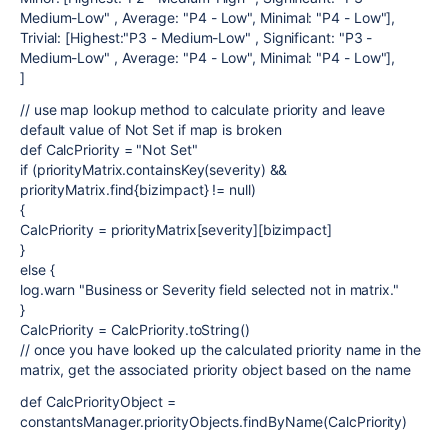
Medium-Low" , Average: "P4 - Low", Minimal: "P4 - Low"],
Trivial: [Highest:"P3 - Medium-Low" , Significant: "P3 -
Medium-Low" , Average: "P4 - Low", Minimal: "P4 - Low"],
]
// use map lookup method to calculate priority and leave
default value of Not Set if map is broken
def CalcPriority = "Not Set"
if (priorityMatrix.containsKey(severity) &&
priorityMatrix.find{bizimpact} != null)
{
CalcPriority = priorityMatrix[severity][bizimpact]
}
else {
log.warn "Business or Severity field selected not in matrix."
}
CalcPriority = CalcPriority.toString()
// once you have looked up the calculated priority name in the
matrix, get the associated priority object based on the name
def CalcPriorityObject =
constantsManager.priorityObjects.findByName(CalcPriority)