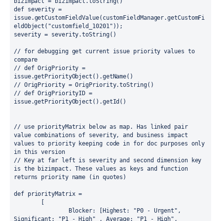
bizimpact = bizimpact.
toString
()
def 
severity = 
issue.
getCustomFieldValue
(customFieldManager.
getCustomFi
eldObject
(
"customfield_10201"
));
severity = severity.
toString
()
// for debugging get current issue priority values to 
compare
// def OrigPriority = 
issue.getPriorityObject().getName()
// OrigPriority = OrigPriority.toString()
// def OrigPriorityID = 
issue.getPriorityObject().getId()
// use priorityMatrix below as map. Has linked pair 
value combinations of severity, and business impact 
values to priority keeping code in for doc purposes only 
in this version
// Key at far left is severity and second dimension key 
is the bizimpact. These values as keys and function 
returns priority name (in quotes)
def 
priorityMatrix =
        [
Blocker
: [
Highest
: 
"P0 - Urgent"
, 
Significant
: 
"P1 - High" 
, 
Average
: 
"P1 - High"
, 