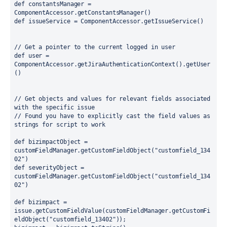
def 
constantsManager = 
ComponentAccessor.
getConstantsManager
()
def 
issueService = ComponentAccessor.
getIssueService
()
// Get a pointer to the current logged in user
def 
user = 
ComponentAccessor.
getJiraAuthenticationContext
().
getUser
()
// Get objects and values for relevant fields associated 
with the specific issue
// Found you have to explicitly cast the field values as 
strings for script to work
def 
bizimpactObject = 
customFieldManager.
getCustomFieldObject
(
"customfield_134
02"
)
def 
severityObject = 
customFieldManager.
getCustomFieldObject
(
"customfield_134
02"
)
def 
bizimpact = 
issue.
getCustomFieldValue
(customFieldManager.
getCustomFi
eldObject
(
"customfield_13402"
));