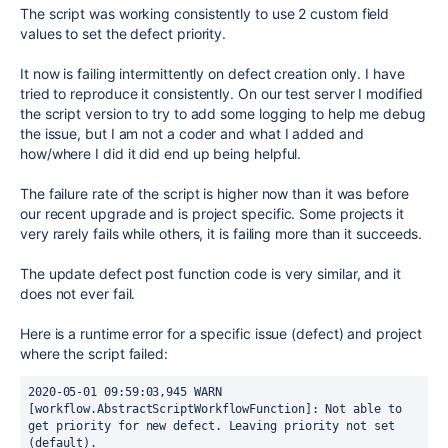
The script was working consistently to use 2 custom field
values to set the defect priority.
It now is failing intermittently on defect creation only. I have
tried to reproduce it consistently. On our test server I modified
the script version to try to add some logging to help me debug
the issue, but I am not a coder and what I added and
how/where I did it did end up being helpful.
The failure rate of the script is higher now than it was before
our recent upgrade and is project specific. Some projects it
very rarely fails while others, it is failing more than it succeeds.
The update defect post function code is very similar, and it
does not ever fail.
Here is a runtime error for a specific issue (defect) and project
where the script failed:
2020-05-01 09:59:03,945 WARN 
[workflow.AbstractScriptWorkflowFunction]: Not able to 
get priority for new defect. Leaving priority not set 
(default).
