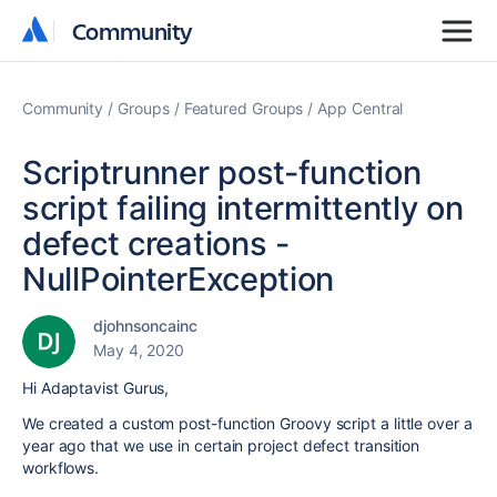
Community
Community
Community
Groups
Featured Groups
App Central
Scriptrunner post-function
script failing intermittently on
defect creations -
NullPointerException
djohnsoncainc
May 4, 2020
Hi Adaptavist Gurus,
We created a custom post-function Groovy script a little over a
year ago that we use in certain project defect transition
workflows.