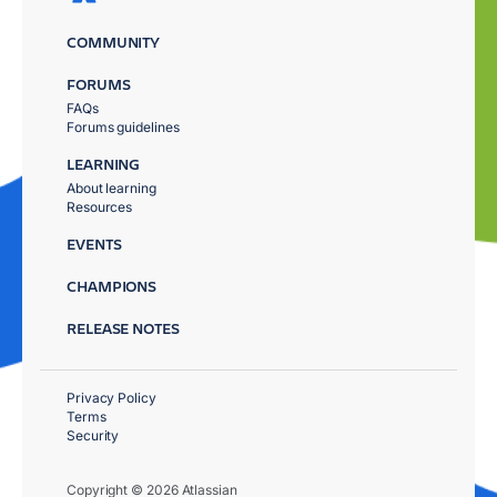
COMMUNITY
FORUMS
FAQs
Forums guidelines
LEARNING
About learning
Resources
EVENTS
CHAMPIONS
RELEASE NOTES
Privacy Policy
Terms
Security
Copyright © 2026 Atlassian