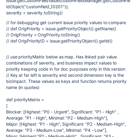
issue.getCustomFieldValue(customFieldManager.getCustomFie
ldObject("customfield_10201"));
severity = severity.toString()
// for debugging get current issue priority values to compare
// def OrigPriority = issue.getPriorityObject().getName()
// OrigPriority = OrigPriority.toString()
// def OrigPriorityID = issue.getPriorityObject().getId()
// use priorityMatrix below as map. Has linked pair value
combinations of severity, and business impact values to
priority keeping code in for doc purposes only in this version
// Key at far left is severity and second dimension key is the
bizimpact. These values as keys and function returns priority
name (in quotes)
def priorityMatrix =
[
Blocker: [Highest: "P0 - Urgent", Significant: "P1 - High" ,
Average: "P1 - High", Minimal: "P2 - Medium-High"],
Major: [Highest: "P1 - High", Significant: "P2 - Medium-High",
Average: "P3 - Medium-Low", Minimal: "P4 - Low"],
Minor: [Highest:"P2 - Medium-High" , Significant: "P3 -