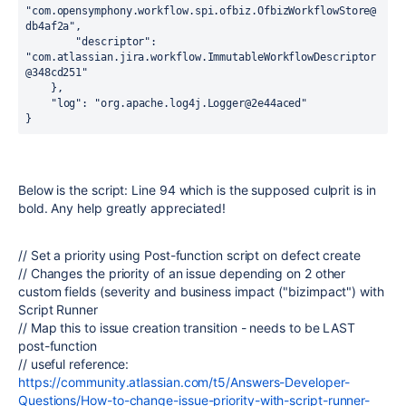
"com.opensymphony.workflow.spi.ofbiz.OfbizWorkflowStore@
db4af2a"
,

"descriptor":
"com.atlassian.jira.workflow.ImmutableWorkflowDescriptor
@348cd251"
    },

"log":
"org.apache.log4j.Logger@2e44aced"
}
Below is the script: Line 94 which is the supposed culprit is in
bold. Any help greatly appreciated!
// Set a priority using Post-function script on defect create
// Changes the priority of an issue depending on 2 other
custom fields (severity and business impact ("bizimpact") with
Script Runner
// Map this to issue creation transition - needs to be LAST
post-function
// useful reference:
https://community.atlassian.com/t5/Answers-Developer-
Questions/How-to-change-issue-priority-with-script-runner-