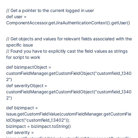
// Get a pointer to the current logged in user
def user =
ComponentAccessor.getJiraAuthenticationContext().getUser()
// Get objects and values for relevant fields associated with the
specific issue
// Found you have to explicitly cast the field values as strings
for script to work
def bizimpactObject =
customFieldManager.getCustomFieldObject("customfield_1340
2")
def severityObject =
customFieldManager.getCustomFieldObject("customfield_1340
2")
def bizimpact =
issue.getCustomFieldValue(customFieldManager.getCustomFie
ldObject("customfield_13402"));
bizimpact = bizimpact.toString()
def severity =