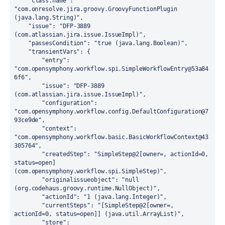
"class.name":
"com.onresolve.jira.groovy.GroovyFunctionPlugin 
(java.lang.String)"
,

"issue":
"DFP-3889 
(com.atlassian.jira.issue.IssueImpl)"
,

"passesCondition":
"true (java.lang.Boolean)"
,

"transientVars":
 {

"entry":
"com.opensymphony.workflow.spi.SimpleWorkflowEntry@53a84
6f6"
,

"issue":
"DFP-3889 
(com.atlassian.jira.issue.IssueImpl)"
,

"configuration":
"com.opensymphony.workflow.config.DefaultConfiguration@7
93ce9de"
,

"context":
"com.opensymphony.workflow.basic.BasicWorkflowContext@43
305764"
,

"createdStep":
"SimpleStep@2[owner=, actionId=0, 
status=open] 
(com.opensymphony.workflow.spi.SimpleStep)"
,

"originalissueobject":
"null 
(org.codehaus.groovy.runtime.NullObject)"
,

"actionId":
"1 (java.lang.Integer)"
,

"currentSteps":
"[SimpleStep@2[owner=, 
actionId=0, status=open]] (java.util.ArrayList)"
,

"store":