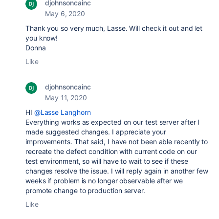
djohnsoncainc
May 6, 2020
Thank you so very much, Lasse. Will check it out and let
you know!
Donna
Like
djohnsoncainc
May 11, 2020
HI
@Lasse Langhorn
Everything works as expected on our test server after I
made suggested changes. I appreciate your
improvements. That said, I have not been able recently to
recreate the defect condition with current code on our
test environment, so will have to wait to see if these
changes resolve the issue. I will reply again in another few
weeks if problem is no longer observable after we
promote change to production server.
Like