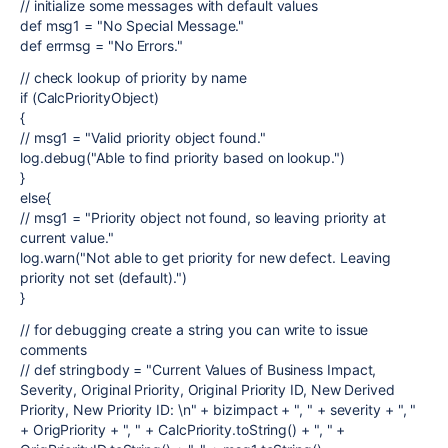
// initialize some messages with default values
def msg1 = "No Special Message."
def errmsg = "No Errors."
// check lookup of priority by name
if (CalcPriorityObject)
{
// msg1 = "Valid priority object found."
log.debug("Able to find priority based on lookup.")
}
else{
// msg1 = "Priority object not found, so leaving priority at
current value."
log.warn("Not able to get priority for new defect. Leaving
priority not set (default).")
}
// for debugging create a string you can write to issue
comments
// def stringbody = "Current Values of Business Impact,
Severity, Original Priority, Original Priority ID, New Derived
Priority, New Priority ID: \n" + bizimpact + ", " + severity + ", "
+ OrigPriority + ", " + CalcPriority.toString() + ", " +