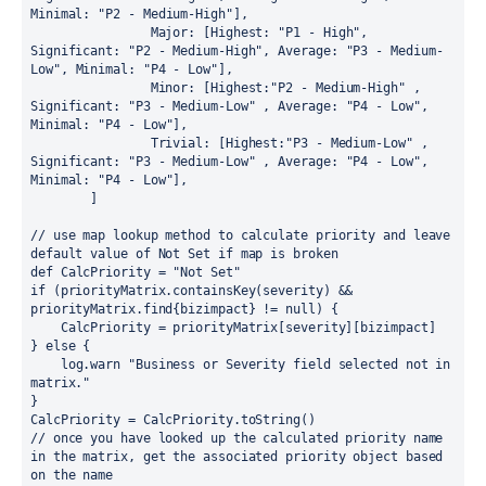
Minimal
: 
"P2 - Medium-High"
],
Major
: [
Highest
: 
"P1 - High"
, 
Significant
: 
"P2 - Medium-High"
, 
Average
: 
"P3 - Medium-
Low"
, 
Minimal
: 
"P4 - Low"
],
Minor
: [
Highest
:
"P2 - Medium-High" 
, 
Significant
: 
"P3 - Medium-Low" 
, 
Average
: 
"P4 - Low"
, 
Minimal
: 
"P4 - Low"
],
Trivial
: [
Highest
:
"P3 - Medium-Low" 
, 
Significant
: 
"P3 - Medium-Low" 
, 
Average
: 
"P4 - Low"
, 
Minimal
: 
"P4 - Low"
],
        ]
// use map lookup method to calculate priority and leave 
default value of Not Set if map is broken
def 
CalcPriority = 
"Not Set"
if 
(priorityMatrix.
containsKey
(severity) && 
priorityMatrix.
find
{
bizimpact
} 
!= 
null
) {
    CalcPriority = priorityMatrix[severity][bizimpact]
} 
else 
{
    log.warn 
"Business or Severity field selected not in 
matrix."
}
CalcPriority = CalcPriority.
toString
()
// once you have looked up the calculated priority name 
in the matrix, get the associated priority object based 
on the name