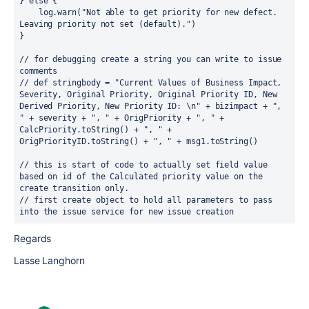
} 
else 
{
    log.warn(
"Not able to get priority for new defect. 
Leaving priority not set (default)."
)
}
// for debugging create a string you can write to issue 
comments
// def stringbody = "Current Values of Business Impact, 
Severity, Original Priority, Original Priority ID, New 
Derived Priority, New Priority ID: \n" + bizimpact + ", 
" + severity + ", " + OrigPriority + ", " + 
CalcPriority.toString() + ", " + 
OrigPriorityID.toString() + ", " + msg1.toString()
// this is start of code to actually set field value 
based on id of the Calculated priority value on the 
create transition only.
// first create object to hold all parameters to pass 
into the issue service for new issue creation
Regards
Lasse Langhorn