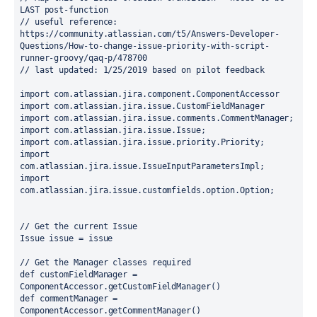
LAST post-function
// useful reference: 
https://community.atlassian.com/t5/Answers-Developer-
Questions/How-to-change-issue-priority-with-script-
runner-groovy/qaq-p/478700
// last updated: 1/25/2019 based on pilot feedback
import 
com.atlassian.jira.component.ComponentAccessor
import 
com.atlassian.jira.issue.CustomFieldManager
import 
com.atlassian.jira.issue.comments.CommentManager;
import 
com.atlassian.jira.issue.Issue;
import 
com.atlassian.jira.issue.priority.Priority;
import 
com.atlassian.jira.issue.IssueInputParametersImpl;
import 
com.atlassian.jira.issue.customfields.option.Option;
// Get the current Issue
Issue issue = issue
// Get the Manager classes required
def 
customFieldManager = 
ComponentAccessor.
getCustomFieldManager
()
def 
commentManager = 
ComponentAccessor.
getCommentManager
()