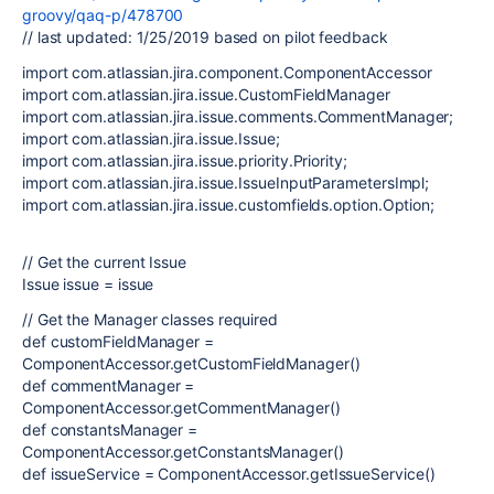
groovy/qaq-p/478700
// last updated: 1/25/2019 based on pilot feedback
import com.atlassian.jira.component.ComponentAccessor
import com.atlassian.jira.issue.CustomFieldManager
import com.atlassian.jira.issue.comments.CommentManager;
import com.atlassian.jira.issue.Issue;
import com.atlassian.jira.issue.priority.Priority;
import com.atlassian.jira.issue.IssueInputParametersImpl;
import com.atlassian.jira.issue.customfields.option.Option;
// Get the current Issue
Issue issue = issue
// Get the Manager classes required
def customFieldManager =
ComponentAccessor.getCustomFieldManager()
def commentManager =
ComponentAccessor.getCommentManager()
def constantsManager =
ComponentAccessor.getConstantsManager()
def issueService = ComponentAccessor.getIssueService()