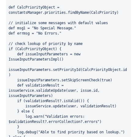
def 
CalcPriorityObject = 
constantsManager.
priorities
.
findByName
(CalcPriority)
// initialize some messages with default values
def 
msg1 = 
"No Special Message."
def 
errmsg = 
"No Errors."
// check lookup of priority by name
if 
(CalcPriorityObject) {
def 
issueInputParameters = 
new 
IssueInputParametersImpl()
issueInputParameters.
setPriorityId
(CalcPriorityObject.
id
)
    issueInputParameters.
setSkipScreenCheck
(
true
)
def 
validationResult = 
issueService.
validateUpdate
(user, issue.
id
, 
issueInputParameters)
if 
(validationResult?.
isValid
()) {
        issueService.
update
(user, validationResult)
    } 
else 
{
        log.warn(
"Validation errors: 
$validationResult
?.errorCollection?.errors"
)
    }
    log.debug(
"Able to find priority based on lookup."
)