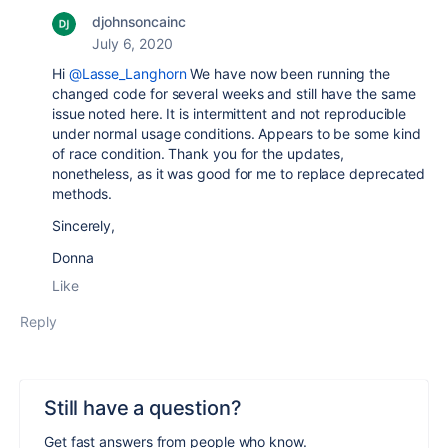
djohnsoncainc
July 6, 2020
Hi
@Lasse_Langhorn
We have now been running the
changed code for several weeks and still have the same
issue noted here. It is intermittent and not reproducible
under normal usage conditions. Appears to be some kind
of race condition. Thank you for the updates,
nonetheless, as it was good for me to replace deprecated
methods.
Sincerely,
Donna
Like
Reply
Still have a question?
Get fast answers from people who know.