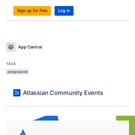
Sign up for free
Log in
App Central
TAGS
adaptavist
Atlassian Community Events