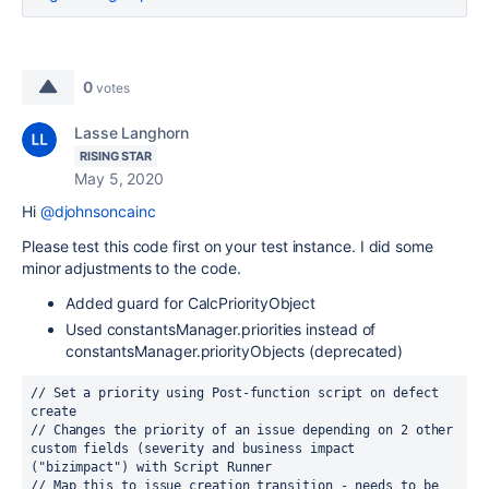
0
votes
Lasse Langhorn
RISING STAR
May 5, 2020
Hi
@djohnsoncainc
Please test this code first on your test instance. I did some
minor adjustments to the code.
Added guard for CalcPriorityObject
Used constantsManager.priorities instead of
constantsManager.priorityObjects (deprecated)
// Set a priority using Post-function script on defect 
create
// Changes the priority of an issue depending on 2 other 
custom fields (severity and business impact 
("bizimpact") with Script Runner
// Map this to issue creation transition - needs to be 