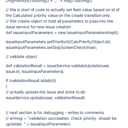
OrigPriorityID.toString() + ", " + msg1.toString()
// this is start of code to actually set field value based on id of
the Calculated priority value on the create transition only.
// first create object to hold all parameters to pass into the
issue service for new issue creation
def issueInputParameters = new IssueInputParametersImpl();
issueInputParameters.setPriorityId(CalcPriorityObject.id);
issueInputParameters.setSkipScreenCheck(true);
// validate object
def validationResult = issueService.validateUpdate(user,
issue.id, issueInputParameters);
if (validationResult.isValid())
{
// actually update the issue and store to db
issueService.update(user, validationResult)
// next section is for debugging - writes to comments
// errmsg = "validation succeeded. check priority. should be
updated. " + issueInputParameters