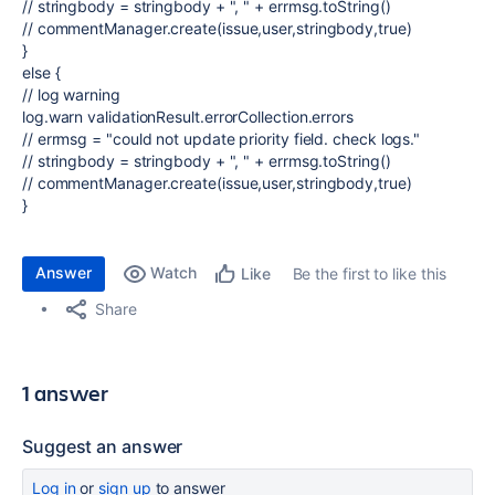
// stringbody = stringbody + ", " + errmsg.toString()
// commentManager.create(issue,user,stringbody,true)
}
else {
// log warning
log.warn validationResult.errorCollection.errors
// errmsg = "could not update priority field. check logs."
// stringbody = stringbody + ", " + errmsg.toString()
// commentManager.create(issue,user,stringbody,true)
}
Answer
Watch
Be the first to like this
Like
Share
1 answer
Suggest an answer
Log in
or
sign up
to answer