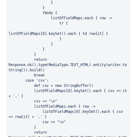
                    }

                }

                tbody {

                    listOfFieldMaps.each { row ->

                        tr {

listOfFieldMaps[0].keySet().each { td row[it] }

                        }

                    }

                }

            }

            return 
Response.ok().type(MediaType.TEXT_HTML).entity(writer.to
String()).build()

            break

        case 'csv':

            def csv = new StringBuffer()

            listOfFieldMaps[0].keySet().each { csv << it 
+ ',' }

            csv << "\n"

            listOfFieldMaps.each { row ->

                listOfFieldMaps[0].keySet().each { csv 
<< row[it] + ',' }

                csv << "\n"

            }

            return 