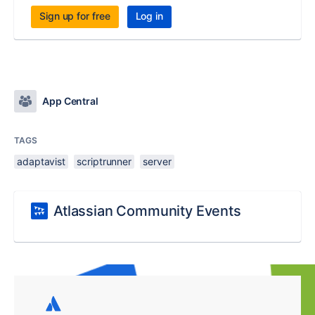
Sign up for free
Log in
App Central
TAGS
adaptavist
scriptrunner
server
Atlassian Community Events