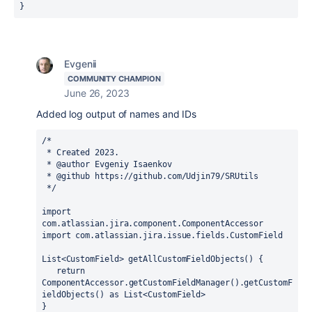
}
Evgenii
COMMUNITY CHAMPION
June 26, 2023
Added log output of names and IDs
/*
 * Created 2023.
 * @author Evgeniy Isaenkov
 * @github https://github.com/Udjin79/SRUtils
 */
import 
com.atlassian.jira.component.ComponentAccessor
import 
com.atlassian.jira.issue.fields.CustomField
List<CustomField> getAllCustomFieldObjects() {
return 
ComponentAccessor.
getCustomFieldManager
().getCustomF
ieldObjects() 
as 
List<CustomField>
}