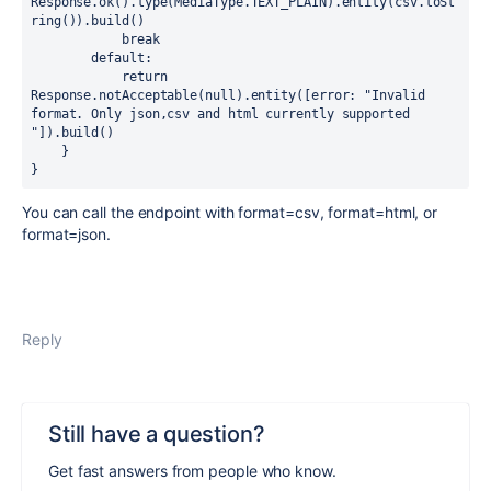
Response.ok().type(MediaType.TEXT_PLAIN).entity(csv.toSt
ring()).build()

            break

        default:

            return 
Response.notAcceptable(null).entity([error: "Invalid 
format. Only json,csv and html currently supported 
"]).build()

    }

You can call the endpoint with format=csv, format=html, or
format=json.
Reply
Still have a question?
Get fast answers from people who know.