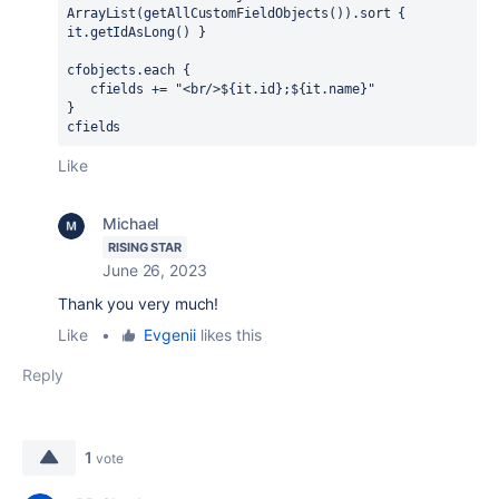
ArrayList(getAllCustomFieldObjects()).sort 
{ 
it.getIdAsLong() 
}
cfobjects.each 
{
   cfields += 
"<br/>
$
{
it.
id
}
;
$
{
it.
name
}
"
}
cfields
Like
Michael
RISING STAR
June 26, 2023
Thank you very much!
Like
•
Evgenii
likes this
Reply
1
vote