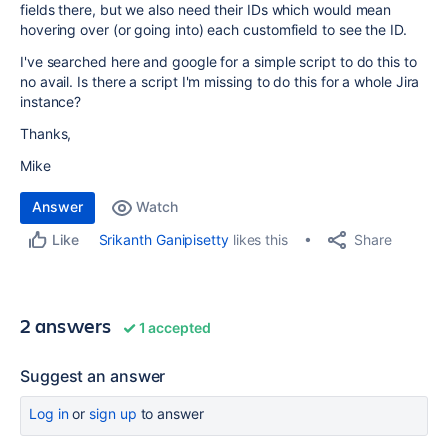
fields there, but we also need their IDs which would mean
hovering over (or going into) each customfield to see the ID.
I've searched here and google for a simple script to do this to
no avail. Is there a script I'm missing to do this for a whole Jira
instance?
Thanks,
Mike
Answer
Watch
Share
Srikanth Ganipisetty
likes this
Like
2 answers
1 accepted
Suggest an answer
Log in
or
sign up
to answer