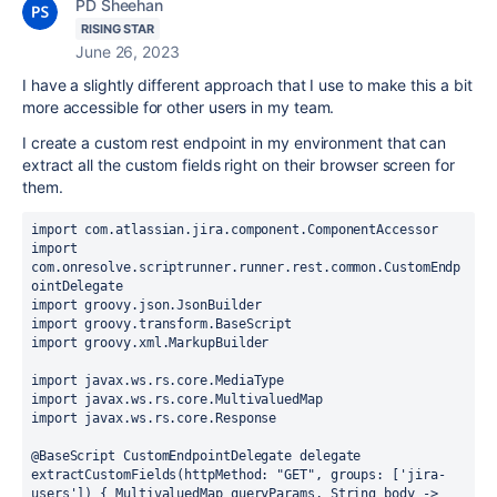
PD Sheehan
RISING STAR
June 26, 2023
I have a slightly different approach that I use to make this a bit
more accessible for other users in my team.
I create a custom rest endpoint in my environment that can
extract all the custom fields right on their browser screen for
them.
import com.atlassian.jira.component.ComponentAccessor

import 
com.onresolve.scriptrunner.runner.rest.common.CustomEndp
ointDelegate

import groovy.json.JsonBuilder

import groovy.transform.BaseScript

import groovy.xml.MarkupBuilder

import javax.ws.rs.core.MediaType

import javax.ws.rs.core.MultivaluedMap

import javax.ws.rs.core.Response

@BaseScript CustomEndpointDelegate delegate

extractCustomFields(httpMethod: "GET", groups: ['jira-
users']) { MultivaluedMap queryParams, String body ->
