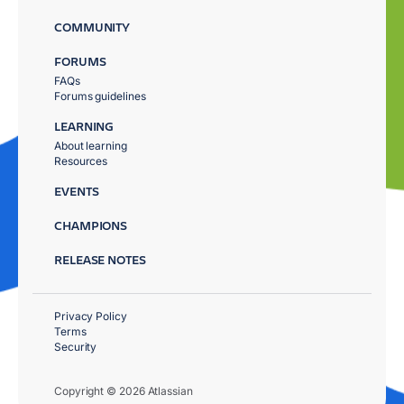
COMMUNITY
FORUMS
FAQs
Forums guidelines
LEARNING
About learning
Resources
EVENTS
CHAMPIONS
RELEASE NOTES
Privacy Policy
Terms
Security
Copyright © 2026 Atlassian