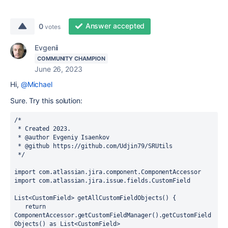
Answer accepted
0
votes
Evgenii
COMMUNITY CHAMPION
June 26, 2023
Hi,
@Michael
Sure. Try this solution:
/*
 * Created 2023.
 * @author Evgeniy Isaenkov
 * @github https://github.com/Udjin79/SRUtils
 */
import 
com.atlassian.jira.component.ComponentAccessor
import 
com.atlassian.jira.issue.fields.CustomField
List<CustomField> getAllCustomFieldObjects() {
return 
ComponentAccessor.
getCustomFieldManager
().getCustomField
Objects() 
as 
List<CustomField>