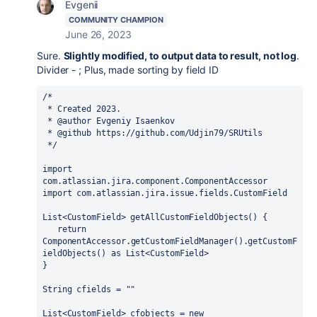
Evgenii
COMMUNITY CHAMPION
June 26, 2023
Sure.
Slightly modified, to output data to result, not log
.
Divider - ; Plus, made sorting by field ID
/*
 * Created 2023.
 * @author Evgeniy Isaenkov
 * @github https://github.com/Udjin79/SRUtils
 */
import 
com.atlassian.jira.component.ComponentAccessor
import 
com.atlassian.jira.issue.fields.CustomField
List<CustomField> getAllCustomFieldObjects() {
return 
ComponentAccessor.
getCustomFieldManager
().getCustomF
ieldObjects() 
as 
List<CustomField>
}
String cfields = 
""
List<CustomField> cfobjects = 
new 