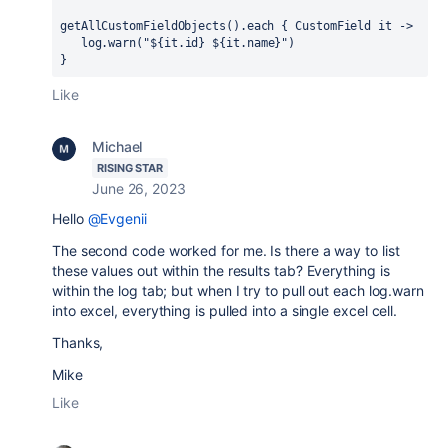
getAllCustomFieldObjects().each 
{ 
CustomField it 
->
   log.warn(
"
$
{
it.
id
} 
$
{
it.
name
}
"
)
}
Like
Michael
RISING STAR
June 26, 2023
Hello
@Evgenii
The second code worked for me. Is there a way to list
these values out within the results tab? Everything is
within the log tab; but when I try to pull out each log.warn
into excel, everything is pulled into a single excel cell.
Thanks,
Mike
Like