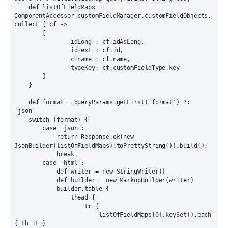
    def listOfFieldMaps = 
ComponentAccessor.customFieldManager.customFieldObjects.
collect { cf ->

        [

                idLong : cf.idAsLong,

                idText : cf.id,

                cfname : cf.name,

                typeKey: cf.customFieldType.key

        ]

    }

    def format = queryParams.getFirst('format') ?: 
'json'

    switch (format) {

        case 'json':

            return Response.ok(new 
JsonBuilder(listOfFieldMaps).toPrettyString()).build();

            break

        case 'html':

            def writer = new StringWriter()

            def builder = new MarkupBuilder(writer)

            builder.table {

                thead {

                    tr {

                        listOfFieldMaps[0].keySet().each 
{ th it }
