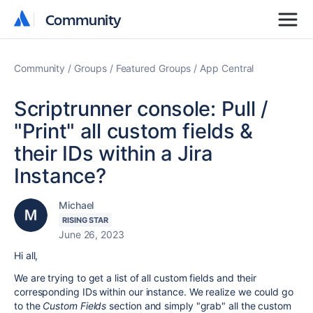
Community
Community
Community
Groups
Featured Groups
App Central
Scriptrunner console: Pull /
"Print" all custom fields &
their IDs within a Jira
Instance?
Michael
RISING STAR
June 26, 2023
Hi all,
We are trying to get a list of all custom fields and their
corresponding IDs within our instance. We realize we could go
to the
Custom Fields
section and simply "grab" all the custom