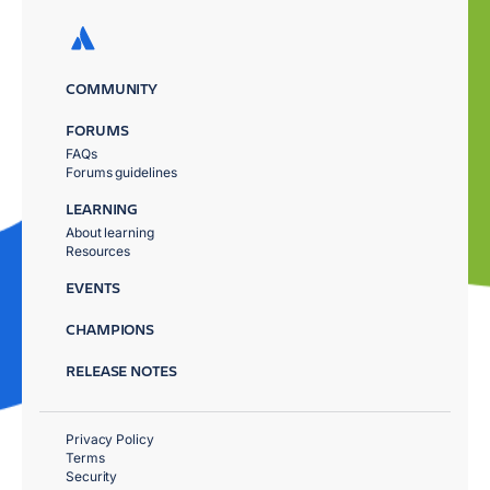
COMMUNITY
FORUMS
FAQs
Forums guidelines
LEARNING
About learning
Resources
EVENTS
CHAMPIONS
RELEASE NOTES
Privacy Policy
Terms
Security