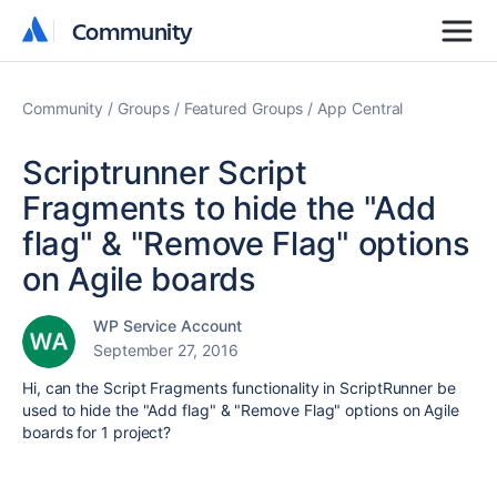
Community
Community
Community
Groups
Featured Groups
App Central
Scriptrunner Script
Fragments to hide the "Add
flag" & "Remove Flag" options
on Agile boards
WP Service Account
September 27, 2016
Hi, can the Script Fragments functionality in ScriptRunner be
used to hide the "Add flag" & "Remove Flag" options on Agile
boards for 1 project?