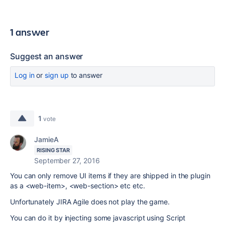
1 answer
Suggest an answer
Log in
or
sign up
to answer
1
vote
JamieA
RISING STAR
September 27, 2016
You can only remove UI items if they are shipped in the plugin
as a <web-item>, <web-section> etc etc.
Unfortunately JIRA Agile does not play the game.
You can do it by injecting some javascript using Script