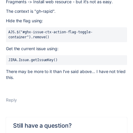
Fragments -> Install web resource - but it's not as easy.
The context is "gh-rapid".
Hide the flag using:
AJS.$("#ghx-issue-ctx-action-flag-toggle-
container").remove()
Get the current issue using:
JIRA.Issue.getIssueKey()
There may be more to it than I've said above... I have not tried
this.
Reply
Still have a question?