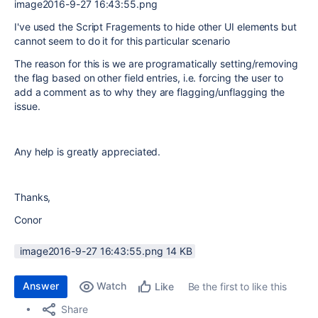
image2016-9-27 16:43:55.png
I've used the Script Fragements to hide other UI elements but
cannot seem to do it for this particular scenario
The reason for this is we are programatically setting/removing
the flag based on other field entries, i.e. forcing the user to
add a comment as to why they are flagging/unflagging the
issue.
Any help is greatly appreciated.
Thanks,
Conor
image2016-9-27 16:43:55.png ‏14 KB
Answer
Watch
Be the first to like this
Like
Share