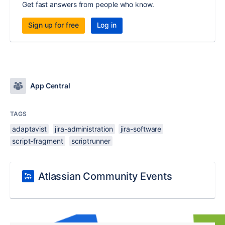
Get fast answers from people who know.
Sign up for free
Log in
App Central
TAGS
adaptavist
jira-administration
jira-software
script-fragment
scriptrunner
Atlassian Community Events