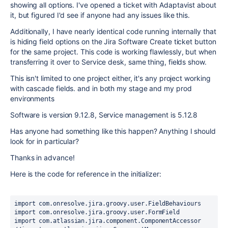
showing all options. I've opened a ticket with Adaptavist about
it, but figured I'd see if anyone had any issues like this.
Additionally, I have nearly identical code running internally that
is hiding field options on the Jira Software Create ticket button
for the same project. This code is working flawlessly, but when
transferring it over to Service desk, same thing, fields show.
This isn't limited to one project either, it's any project working
with cascade fields. and in both my stage and my prod
environments
Software is version 9.12.8, Service management is 5.12.8
Has anyone had something like this happen? Anything I should
look for in particular?
Thanks in advance!
Here is the code for reference in the initializer:
import 
com.onresolve.jira.groovy.user.FieldBehaviours
import 
com.onresolve.jira.groovy.user.FormField
import 
com.atlassian.jira.component.ComponentAccessor