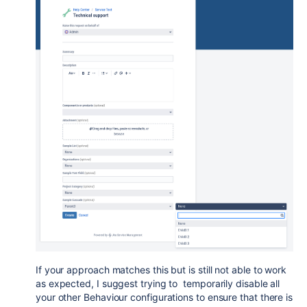
If your approach matches this but is still not able to work
as expected, I suggest trying to temporarily disable all
your other Behaviour configurations to ensure that there is