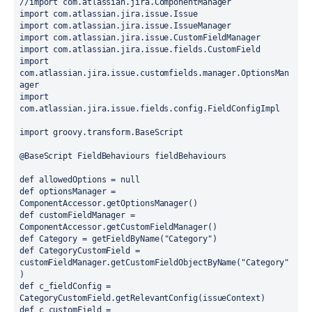
//import com.atlassian.jira.ComponentManager
import 
com.atlassian.jira.issue.Issue
import 
com.atlassian.jira.issue.IssueManager
import 
com.atlassian.jira.issue.CustomFieldManager
import 
com.atlassian.jira.issue.fields.CustomField
import 
com.atlassian.jira.issue.customfields.manager.OptionsMan
ager
import 
com.atlassian.jira.issue.fields.config.FieldConfigImpl
import 
groovy.transform.
BaseScript
@BaseScript 
FieldBehaviours fieldBehaviours
def 
allowedOptions = 
null
def 
optionsManager = 
ComponentAccessor.
getOptionsManager
()
def 
customFieldManager = 
ComponentAccessor.
getCustomFieldManager
()
def 
Category = getFieldByName
(
"Category"
)
def 
CategoryCustomField = 
customFieldManager.getCustomFieldObjectByName
(
"Category"
)
def 
c_fieldConfig = 
CategoryCustomField.getRelevantConfig
(
issueContext
)
def 
c_customField = 