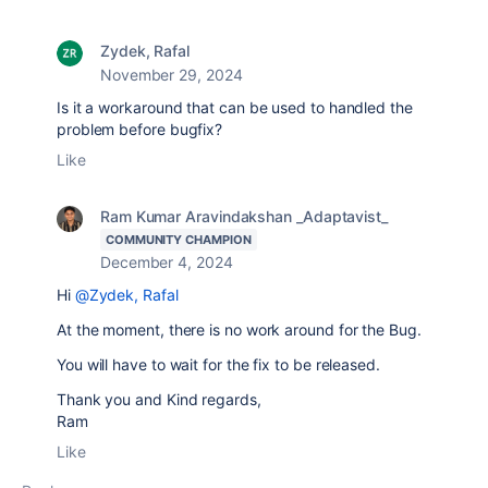
Zydek, Rafal
November 29, 2024
Is it a workaround that can be used to handled the
problem before bugfix?
Like
Ram Kumar Aravindakshan _Adaptavist_
COMMUNITY CHAMPION
December 4, 2024
Hi
@Zydek, Rafal
At the moment, there is no work around for the Bug.
You will have to wait for the fix to be released.
Thank you and Kind regards,
Ram
Like