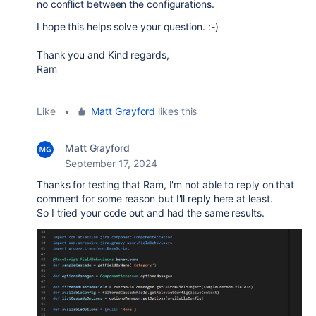
no conflict between the configurations.
I hope this helps solve your question. :-)
Thank you and Kind regards,
Ram
Like
•
Matt Grayford
likes this
Matt Grayford
September 17, 2024
Thanks for testing that Ram, I'm not able to reply on that
comment for some reason but I'll reply here at least.
So I tried your code out and had the same results.