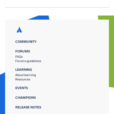
COMMUNITY
FORUMS
FAQs
Forums guidelines
LEARNING
About learning
Resources
EVENTS
CHAMPIONS
RELEASE NOTES