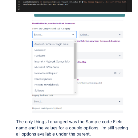
The only things I changed was the Sample code Field
name and the values for a couple options. I'm still seeing
all options available under the parent.