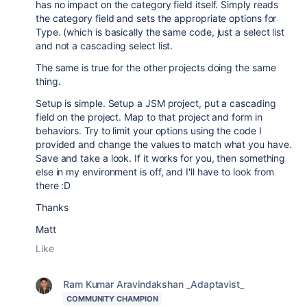
has no impact on the category field itself. Simply reads
the category field and sets the appropriate options for
Type. (which is basically the same code, just a select list
and not a cascading select list.
The same is true for the other projects doing the same
thing.
Setup is simple. Setup a JSM project, put a cascading
field on the project. Map to that project and form in
behaviors. Try to limit your options using the code I
provided and change the values to match what you have.
Save and take a look. If it works for you, then something
else in my environment is off, and I'll have to look from
there :D
Thanks
Matt
Like
Ram Kumar Aravindakshan _Adaptavist_
COMMUNITY CHAMPION