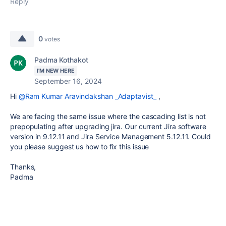
Reply
0
votes
Padma Kothakot
I'M NEW HERE
September 16, 2024
Hi
@Ram Kumar Aravindakshan _Adaptavist_
,
We are facing the same issue where the cascading list is not
prepopulating after upgrading jira. Our current Jira software
version in 9.12.11 and
Jira Service Management
5.12.11. Could
you please suggest us how to fix this issue
Thanks,
Padma