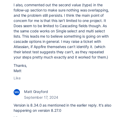
I also, commented out the second value (type) in the
follow-up section to make sure nothing was overlapping,
and the problem still persists. I think the main point of
concern for me is that this isn't limited to one project. It
Does seem to be limited to Cascading fields though. As
the same code works on Single select and multi select
lists. This leads me to believe something is going on with
cascade options in general. I may raise a ticket with
Atlassian, if Appfire themselves can't identify it. (which
their latest test suggests they can't, as they repeated
your steps pretty much exactly and it worked for them.)
Thanks,
Matt
Like
Matt Grayford
September 17, 2024
Version is 8.34.0 as mentioned in the earlier reply. It's also
happening on version 8.27.0