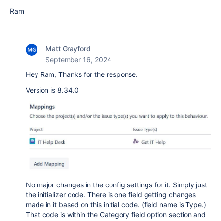
Ram
Matt Grayford
September 16, 2024
Hey Ram, Thanks for the response.
Version is 8.34.0
No major changes in the config settings for it. Simply just
the initializer code. There is one field getting changes
made in it based on this initial code. (field name is Type.)
That code is within the Category field option section and