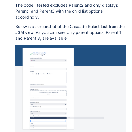
The code I tested excludes Parent2 and only displays
Parent1 and Parent3 with the child list options
accordingly.
Below is a screenshot of the Cascade Select List from the
JSM view. As you can see, only parent options, Parent 1
and Parent 3, are available.