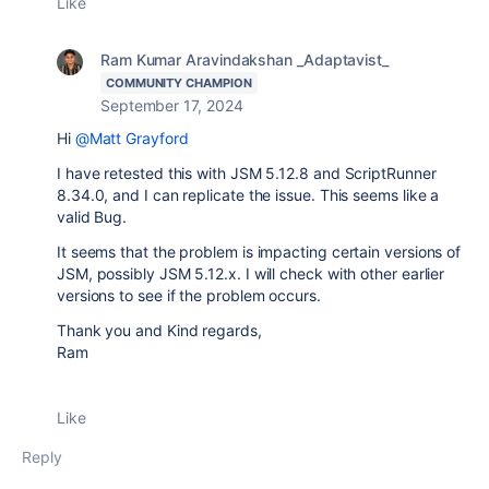
Like
Ram Kumar Aravindakshan _Adaptavist_
COMMUNITY CHAMPION
September 17, 2024
Hi
@Matt Grayford
I have retested this with JSM 5.12.8 and ScriptRunner
8.34.0, and I can replicate the issue. This seems like a
valid Bug.
It seems that the problem is impacting certain versions of
JSM, possibly JSM 5.12.x. I will check with other earlier
versions to see if the problem occurs.
Thank you and Kind regards,
Ram
Like
Reply