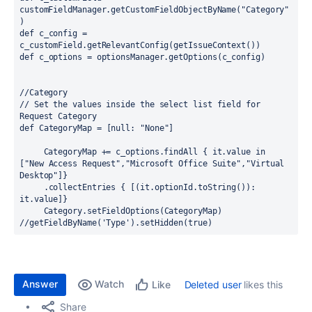
customFieldManager.getCustomFieldObjectByName
(
"Category"
)
def 
c_config = 
c_customField.getRelevantConfig
(
getIssueContext
()
)
def 
c_options = optionsManager.getOptions
(
c_config
)
//Category
// Set the values inside the select list field for 
Request Category
def 
CategoryMap = 
[
null
: 
"None"
]
     CategoryMap += c_options.findAll 
{ 
it.
value 
in 
[
"New Access Request"
,
"Microsoft Office Suite"
,
"Virtual 
Desktop"
]}
     .
collectEntries 
{ [(
it.optionId.toString
()
)
: 
it.value
]}
     Category.setFieldOptions
(
CategoryMap
)
//getFieldByName('Type').setHidden(true)
Answer
Watch
Deleted user
likes this
Like
Share