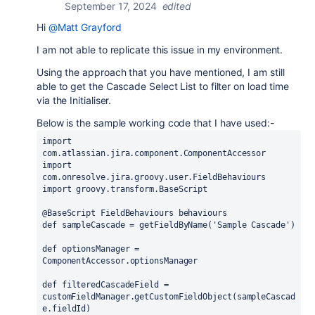
September 17, 2024
edited
Hi
@Matt Grayford
I am not able to replicate this issue in my environment.
Using the approach that you have mentioned, I am still
able to get the Cascade Select List to filter on load time
via the Initialiser.
Below is the sample working code that I have used:-
import 
com.atlassian.jira.component.ComponentAccessor
import 
com.onresolve.jira.groovy.user.FieldBehaviours
import 
groovy.transform.
BaseScript
@BaseScript 
FieldBehaviours behaviours
def 
sampleCascade = getFieldByName
(
'Sample Cascade'
)
def 
optionsManager = 
ComponentAccessor.
optionsManager
def 
filteredCascadeField = 
customFieldManager
.getCustomFieldObject
(
sampleCascad
e.
fieldId
)