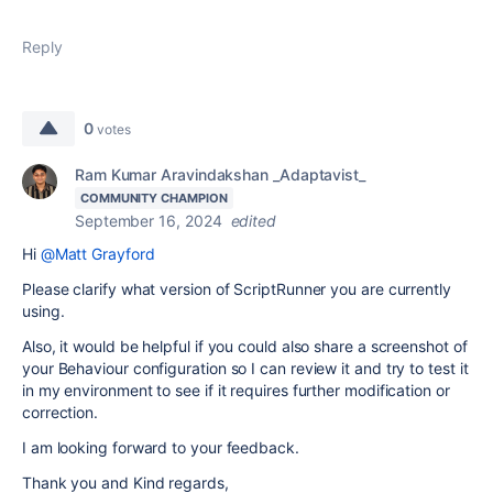
Reply
0
votes
Ram Kumar Aravindakshan _Adaptavist_
COMMUNITY CHAMPION
September 16, 2024
edited
Hi
@Matt Grayford
Please clarify what version of ScriptRunner you are currently
using.
Also, it would be helpful if you could also share a screenshot of
your Behaviour configuration so I can review it and try to test it
in my environment to see if it requires further modification or
correction.
I am looking forward to your feedback.
Thank you and Kind regards,