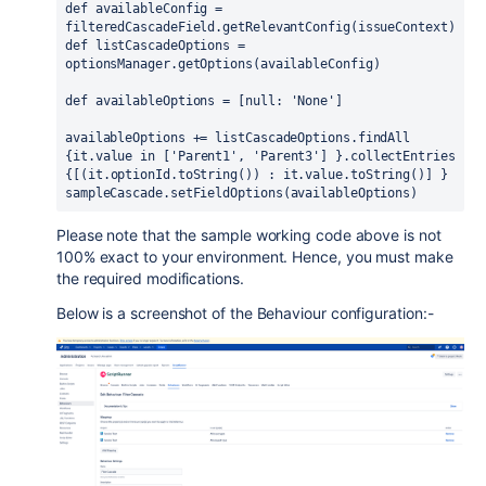
def 
availableConfig = 
filteredCascadeField.getRelevantConfig
(
issueContext
)
def 
listCascadeOptions = 
optionsManager.getOptions
(
availableConfig
)
def 
availableOptions = 
[
null
: 
'None'
]
availableOptions += listCascadeOptions.findAll 
{
it.
value 
in 
[
'Parent1'
, 
'Parent3'
] }
.collectEntries 
{[(
it.
optionId
.toString
()
) 
: it.
value
.toString
()] }
sampleCascade.setFieldOptions
(
availableOptions
)
Please note that the sample working code above is not
100% exact to your environment. Hence, you must make
the required modifications.
Below is a screenshot of the Behaviour configuration:-