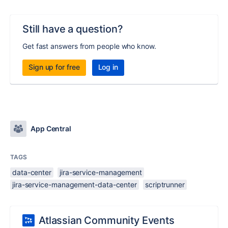
Still have a question?
Get fast answers from people who know.
Sign up for free
Log in
App Central
TAGS
data-center
jira-service-management
jira-service-management-data-center
scriptrunner
Atlassian Community Events