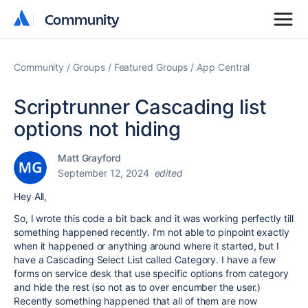
Community
Community
Community
Groups
Featured Groups
App Central
Scriptrunner Cascading list
options not hiding
Matt Grayford
September 12, 2024
edited
Hey All,
So, I wrote this code a bit back and it was working perfectly till
something happened recently. I'm not able to pinpoint exactly
when it happened or anything around where it started, but I
have a Cascading Select List called Category. I have a few
forms on service desk that use specific options from category
and hide the rest (so not as to over encumber the user.)
Recently something happened that all of them are now