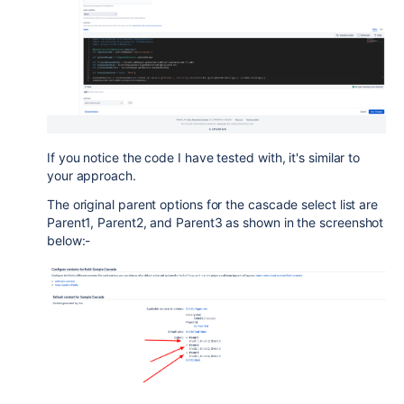
If you notice the code I have tested with, it's similar to
your approach.
The original parent options for the cascade select list are
Parent1, Parent2, and Parent3 as shown in the screenshot
below:-