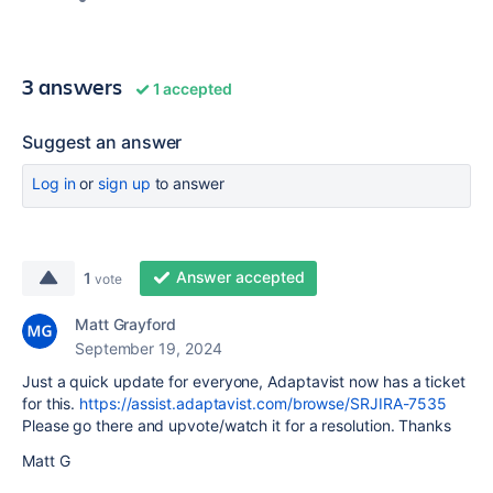
3 answers
1 accepted
Suggest an answer
Log in
or
sign up
to answer
Answer accepted
1
vote
Matt Grayford
September 19, 2024
Just a quick update for everyone, Adaptavist now has a ticket
for this.
https://assist.adaptavist.com/browse/SRJIRA-7535
Please go there and upvote/watch it for a resolution. Thanks
Matt G