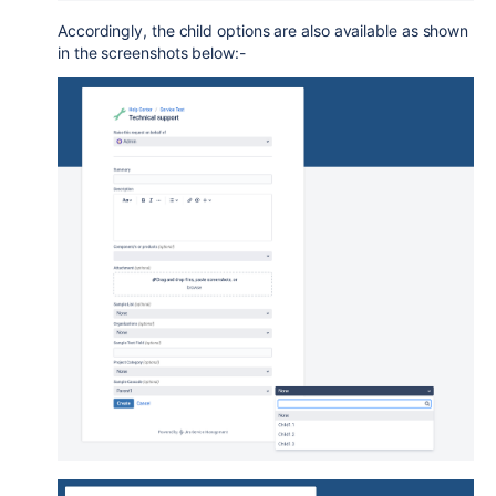
Accordingly, the child options are also available as shown
in the screenshots below:-