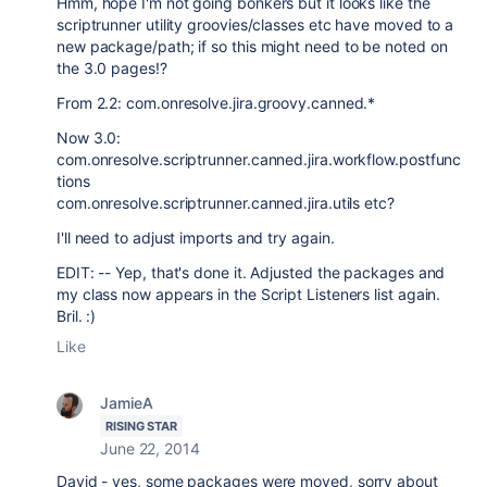
Hmm, hope I'm not going bonkers but it looks like the
scriptrunner utility groovies/classes etc have moved to a
new package/path; if so this might need to be noted on
the 3.0 pages!?
From 2.2: com.onresolve.jira.groovy.canned.*
Now 3.0:
com.onresolve.scriptrunner.canned.jira.workflow.postfunc
tions
com.onresolve.scriptrunner.canned.jira.utils etc?
I'll need to adjust imports and try again.
EDIT: -- Yep, that's done it. Adjusted the packages and
my class now appears in the Script Listeners list again.
Bril. :)
Like
JamieA
RISING STAR
June 22, 2014
David - yes, some packages were moved, sorry about