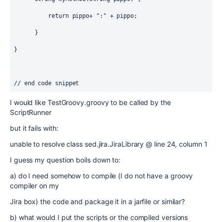
          return pippo+ ":" + pippo;

      }     

}

// end code snippet
I would like TestGroovy.groovy to be called by the
ScriptRunner
but it fails with:
unable to resolve class sed.jira.JiraLibrary @ line 24, column 1
I guess my question boils down to:
a) do I need somehow to compile (I do not have a groovy
compiler on my
Jira box) the code and package it in a jarfile or similar?
b) what would I put the scripts or the compiled versions