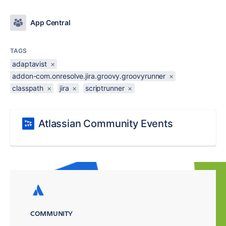
App Central
TAGS
adaptavist
×
addon-com.onresolve.jira.groovy.groovyrunner
×
classpath
×
jira
×
scriptrunner
×
Atlassian Community Events
COMMUNITY