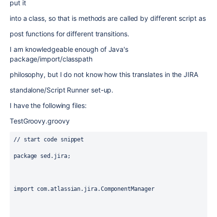
put it
into a class, so that is methods are called by different script as
post functions for different transitions.
I am knowledgeable enough of Java's
package/import/classpath
philosophy, but I do not know how this translates in the JIRA
standalone/Script Runner set-up.
I have the following files:
TestGroovy.groovy
// start code snippet

package sed.jira;

import com.atlassian.jira.ComponentManager
