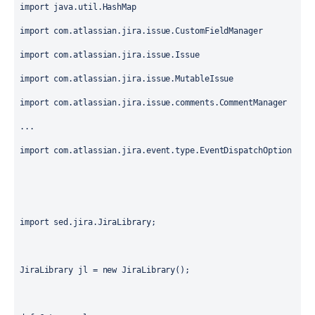
import java.util.HashMap

import com.atlassian.jira.issue.CustomFieldManager

import com.atlassian.jira.issue.Issue

import com.atlassian.jira.issue.MutableIssue

import com.atlassian.jira.issue.comments.CommentManager

...

import com.atlassian.jira.event.type.EventDispatchOption

import sed.jira.JiraLibrary;

JiraLibrary jl = new JiraLibrary();
