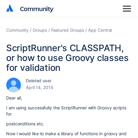
Community
Community
Community
Groups
Featured Groups
App Central
ScriptRunner's CLASSPATH,
or how to use Groovy classes
for validation
Deleted user
April 14, 2014
Dear all,
I am using successfully the ScriptRunner with Groovy scripts
for
postconditions etc.
Now I would like to make a library of functions in groovy and