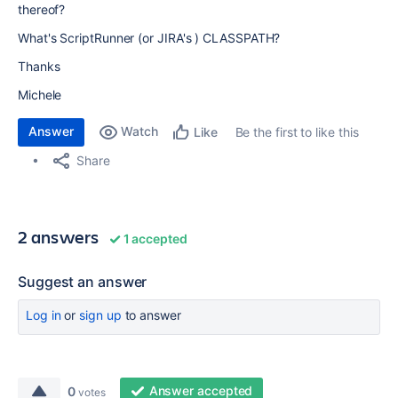
thereof?
What's ScriptRunner (or JIRA's ) CLASSPATH?
Thanks
Michele
Answer
Watch
Be the first to like this
Like
Share
2 answers
1 accepted
Suggest an answer
Log in
or
sign up
to answer
Answer accepted
0
votes