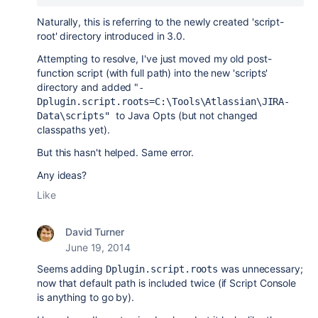
Naturally, this is referring to the newly created 'script-
root' directory introduced in 3.0.
Attempting to resolve, I've just moved my old post-
function script (with full path) into the new 'scripts'
directory and added "
-
Dplugin.script.roots=C:\Tools\Atlassian\JIRA-
to Java Opts (but not changed
Data\scripts"
classpaths yet).
But this hasn't helped. Same error.
Any ideas?
Like
David Turner
June 19, 2014
Seems adding
was unnecessary;
Dplugin.script.roots
now that default path is included twice (if Script Console
is anything to go by).