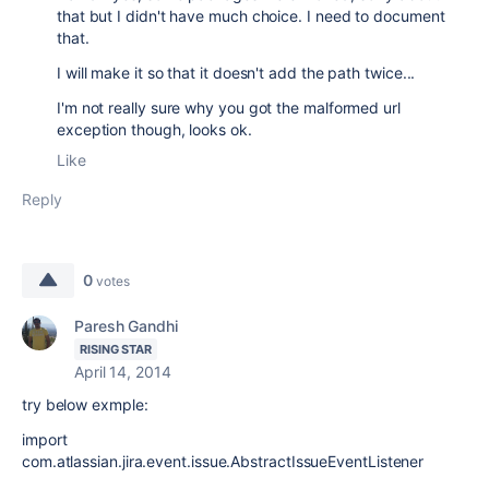
that but I didn't have much choice. I need to document
that.
I will make it so that it doesn't add the path twice...
I'm not really sure why you got the malformed url
exception though, looks ok.
Like
Reply
0
votes
Paresh Gandhi
RISING STAR
April 14, 2014
try below exmple:
import
com.atlassian.jira.event.issue.AbstractIssueEventListener