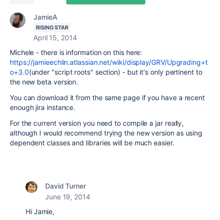
JamieA
RISING STAR
April 15, 2014
Michele - there is information on this here:
https://jamieechlin.atlassian.net/wiki/display/GRV/Upgrading+t
o+3.0
(under "script roots" section) - but it's only pertinent to
the new beta version.
You can download it from the same page if you have a recent
enough jira instance.
For the current version you need to compile a jar really,
although I would recommend trying the new version as using
dependent classes and libraries will be much easier.
David Turner
June 19, 2014
Hi Jamie,