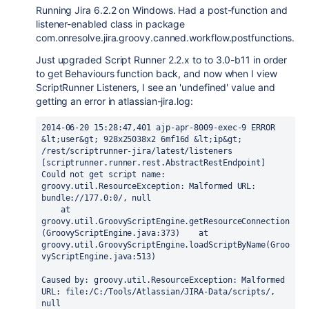
Running Jira 6.2.2 on Windows. Had a post-function and
listener-enabled class in package
com.onresolve.jira.groovy.canned.workflow.postfunctions.
Just upgraded Script Runner 2.2.x to to 3.0-b11 in order
to get Behaviours function back, and now when I view
ScriptRunner Listeners, I see an 'undefined' value and
getting an error in atlassian-jira.log:
2014-06-20 15:28:47,401 ajp-apr-8009-exec-9 ERROR 
&lt;user&gt; 928x25038x2 6mf16d &lt;ip&gt; 
/rest/scriptrunner-jira/latest/listeners 
[scriptrunner.runner.rest.AbstractRestEndpoint] 
Could not get script name:

groovy.util.ResourceException: Malformed URL: 
bundle://177.0:0/, null

    at 
groovy.util.GroovyScriptEngine.getResourceConnection
(GroovyScriptEngine.java:373)    at 
groovy.util.GroovyScriptEngine.loadScriptByName(Groo
vyScriptEngine.java:513)

Caused by: groovy.util.ResourceException: Malformed 
URL: file:/C:/Tools/Atlassian/JIRA-Data/scripts/, 
null