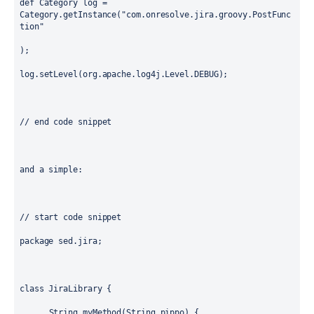
def Category log = 
Category.getInstance("com.onresolve.jira.groovy.PostFunc
tion"

);

log.setLevel(org.apache.log4j.Level.DEBUG);

// end code snippet

and a simple: 

// start code snippet

package sed.jira;

class JiraLibrary { 

      String myMethod(String pippo) { 
