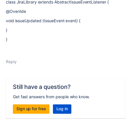
class
JiraLibrary
extends AbstractIssueEventListener {
@Override
void issueUpdated (IssueEvent event) {
}
}
Reply
Still have a question?
Get fast answers from people who know.
Sign up for free
Log in