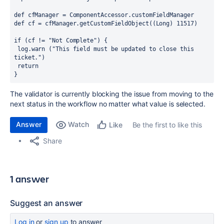
def cfManager = ComponentAccessor.customFieldManager
def cf = cfManager.getCustomFieldObject((Long) 11517) 
if (cf != "Not Complete") {
 log.warn ("This field must be updated to close this 
ticket.")
 return
}
The validator is currently blocking the issue from moving to the
next status in the workflow no matter what value is selected.
Answer
Watch
Be the first to like this
Like
Share
1 answer
Suggest an answer
Log in
or
sign up
to answer