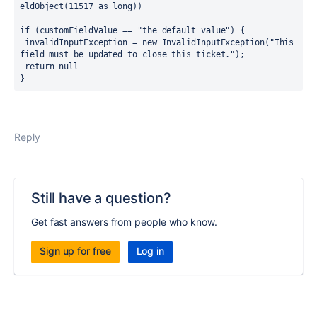
eldObject(11517 as long))
if (customFieldValue == "the default value") {
 invalidInputException = new InvalidInputException("This 
field must be updated to close this ticket.");
 return null
}
Reply
Still have a question?
Get fast answers from people who know.
Sign up for free
Log in