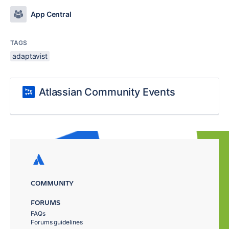
App Central
TAGS
adaptavist
Atlassian Community Events
COMMUNITY
FORUMS
FAQs
Forums guidelines