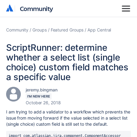
Community
Community
Community
Groups
Featured Groups
App Central
ScriptRunner: determine
whether a select list (single
choice) custom field matches
a specific value
jeremy.bingman
I'M NEW HERE
October 26, 2018
I am trying to add a validator to a workflow which prevents the
issue from moving forward if the value selected in a select list
(single choice) custom field is still set to the default.
import com.atlassian.jira.component.ComponentAccessor