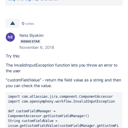
0
votes
Neta Elyakim
RISING STAR
November 6, 2018
Try this:
The InvalidInputException function lets you throw an error to
the user
"customFieldValue" - return the field value as a string and then
you can check the value.
import com.atlassian.jira.component.ComponentAccessor
import com.opensymphony.workflow.InvalidInputException
def customFieldManager = 
ComponentAccessor.getCustomFieldManager()
String customFieldValue = 
issue.getCustomFieldValue(customFieldManager.getCustomFi