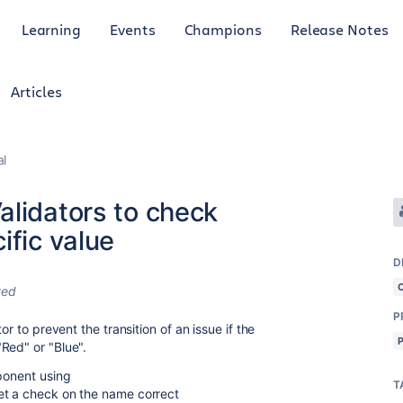
Learning
Events
Champions
Release Notes
Articles
al
alidators to check
ific value
D
ted
P
or to prevent the transition of an issue if the
Red" or "Blue".
mponent using
T
get a check on the name correct