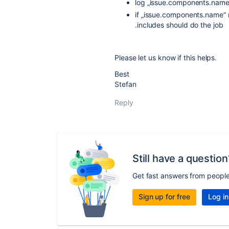
log „issue.components.name
if „issue.components.name“ re
.includes should do the job
Please let us know if this helps.
Best
Stefan
Reply
Still have a question
Get fast answers from peopl
Sign up for free
Log in