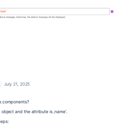
July 21, 2025
sue.components?
n object and the attribute is ‚name‘.
teps: