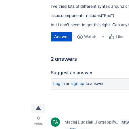
I've tried lots of different syntax around c
issue.components.includes("Red")
but I can't seem to get this right. Can an
Answer
Watch
Like
2 answers
Suggest an answer
Log in
or
sign up
to answer
0
Maciej Dudziak _Forgappify_
ATL
votes