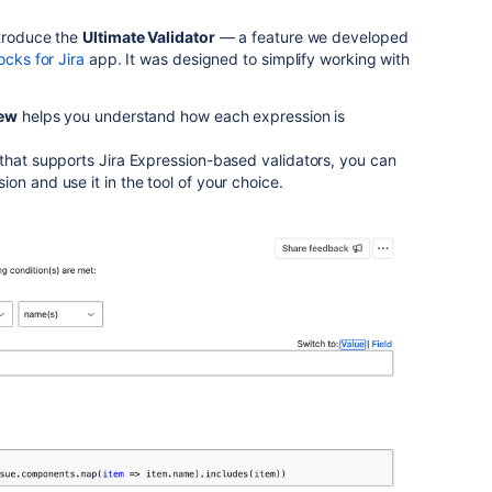
ntroduce the
Ultimate Validator
— a feature we developed
ocks for Jira
app. It was designed to simplify working with
iew
helps you understand how each expression is
that supports Jira Expression-based validators, you can
on and use it in the tool of your choice.