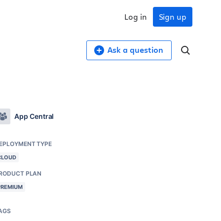
Log in
Sign up
Ask a question
App Central
EPLOYMENT TYPE
CLOUD
RODUCT PLAN
PREMIUM
AGS