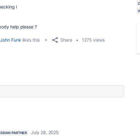
hecking i
ybody help please ?
Share
John Funk
likes this
1275 views
July 28, 2025
ASSIAN PARTNER