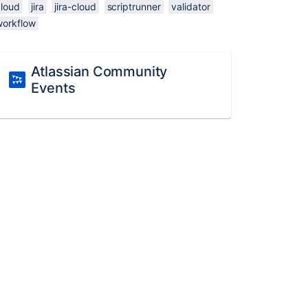
cloud
jira
jira-cloud
scriptrunner
validator
workflow
Atlassian Community
Events