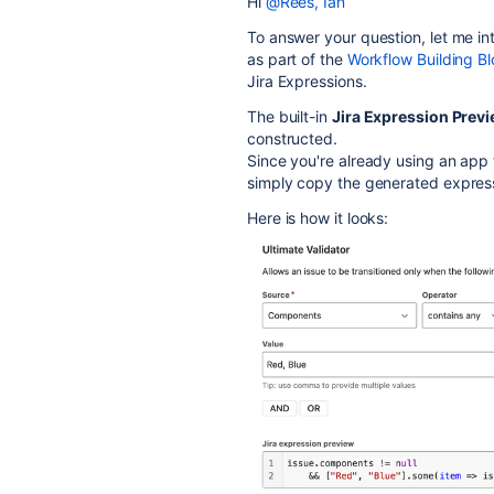
Hi
@Rees, Ian
To answer your question, let me i
as part of the
Workflow Building Bl
Jira Expressions.
The built-in
Jira Expression Prev
constructed.
Since you're already using an app 
simply copy the generated expressi
Here is how it looks: