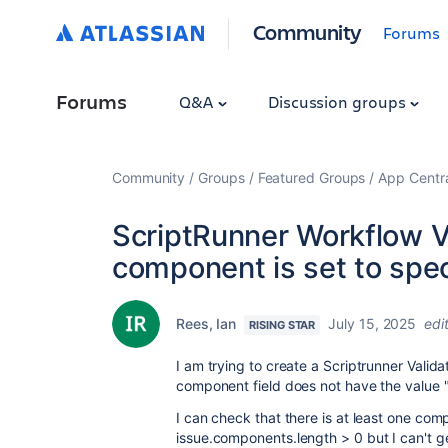
Community
Forums
Forums
Q&A
Discussion groups
Community
Groups
Featured Groups
App Centr
ScriptRunner Workflow V
component is set to spec
Rees, Ian
July 15, 2025
edi
RISING STAR
I am trying to create a Scriptrunner Validat
component field does not have the value "
I can check that there is at least one co
issue
.
components
.
length
>
0 but I can't 