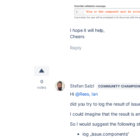
I hope it will help,
Cheers
Reply
0
Stefan Salzl
COMMUNITY CHAMPION
votes
Hi
@Rees, Ian
did you try to log the result of is
I could imagine that the result is a
So I would suggest the following s
log „issue.components“