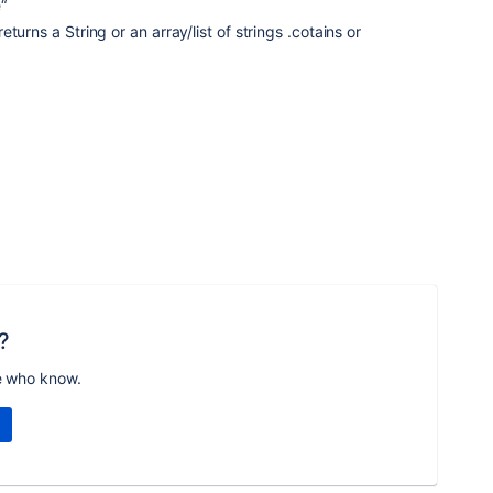
“
turns a String or an array/list of strings .cotains or
?
e who know.