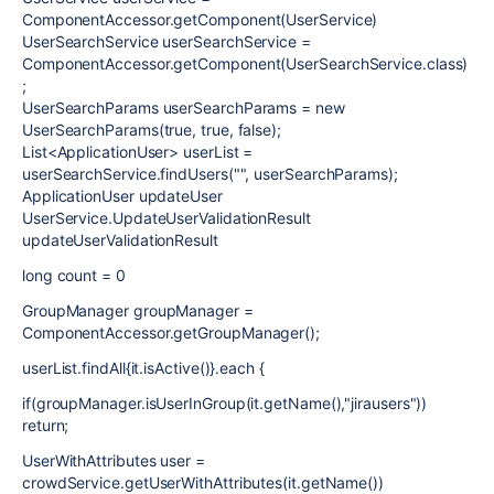
ComponentAccessor.getComponent(UserService)
UserSearchService userSearchService =
ComponentAccessor.getComponent(UserSearchService.class)
;
UserSearchParams userSearchParams = new
UserSearchParams(true, true, false);
List<ApplicationUser> userList =
userSearchService.findUsers("", userSearchParams);
ApplicationUser updateUser
UserService.UpdateUserValidationResult
updateUserValidationResult
long count = 0
GroupManager groupManager =
ComponentAccessor.getGroupManager();
userList.findAll{it.isActive()}.each {
if(groupManager.isUserInGroup(it.getName(),"jirausers"))
return;
UserWithAttributes user =
crowdService.getUserWithAttributes(it.getName())