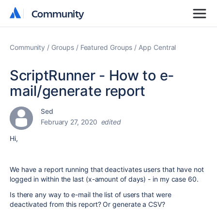
Community
Community
Community
Groups
Featured Groups
App Central
ScriptRunner - How to e-
mail/generate report
Sed
February 27, 2020
edited
Hi,
We have a report running that deactivates users that have not
logged in within the last (x-amount of days) - in my case 60.
Is there any way to e-mail the list of users that were
deactivated from this report? Or generate a CSV?