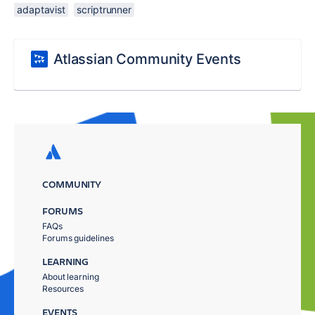
adaptavist
scriptrunner
Atlassian Community Events
COMMUNITY
FORUMS
FAQs
Forums guidelines
LEARNING
About learning
Resources
EVENTS