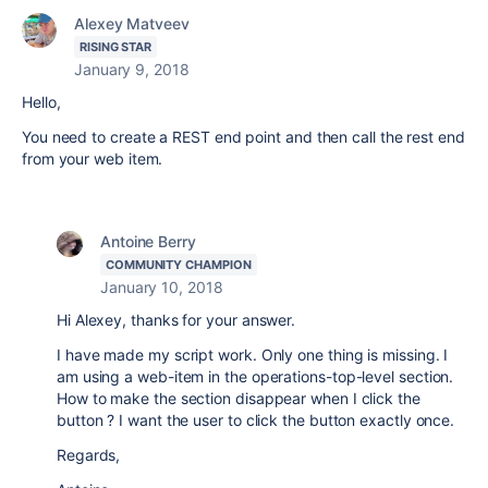
Alexey Matveev
RISING STAR
January 9, 2018
Hello,
You need to create a REST end point and then call the rest end
from your web item.
Antoine Berry
COMMUNITY CHAMPION
January 10, 2018
Hi Alexey, thanks for your answer.
I have made my script work. Only one thing is missing. I
am using a web-item in the operations-top-level section.
How to make the section disappear when I click the
button ? I want the user to click the button exactly once.
Regards,