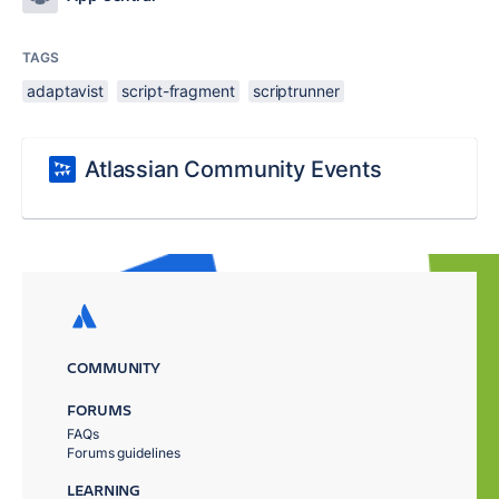
TAGS
adaptavist
script-fragment
scriptrunner
Atlassian Community Events
COMMUNITY
FORUMS
FAQs
Forums guidelines
LEARNING