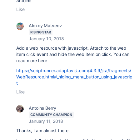
Antoine
Like
Alexey Matveev
RISING STAR
January 10, 2018
Add a web resource with javascript. Attach to the web
item click event and hide the web item on click. You can
read more here
https://scriptrunner.adaptavist.com/4.3.9/jira/fragments/
WebResource.html#_hiding_menu_button_using_javascrip
t
Like
Antoine Berry
COMMUNITY CHAMPION
January 11, 2018
Thanks, I am almost there.