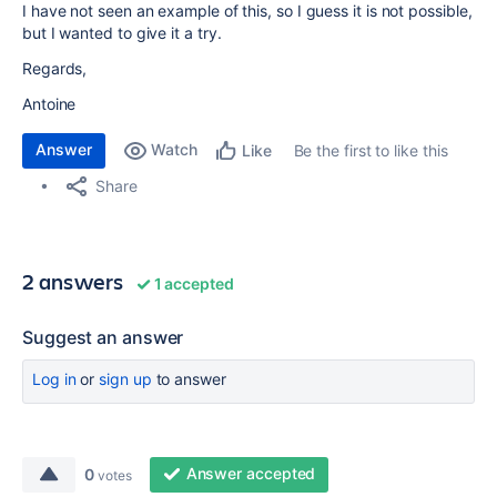
I have not seen an example of this, so I guess it is not possible,
but I wanted to give it a try.
Regards,
Antoine
Answer
Watch
Be the first to like this
Like
Share
2 answers
1 accepted
Suggest an answer
Log in
or
sign up
to answer
Answer accepted
0
votes