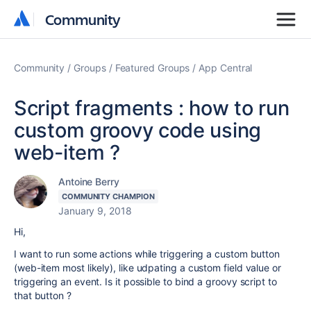
Community
Community
Community
Groups
Featured Groups
App Central
Script fragments : how to run
custom groovy code using
web-item ?
Antoine Berry
COMMUNITY CHAMPION
January 9, 2018
Hi,
I want to run some actions while triggering a custom button
(web-item most likely), like udpating a custom field value or
triggering an event. Is it possible to bind a groovy script to
that button ?