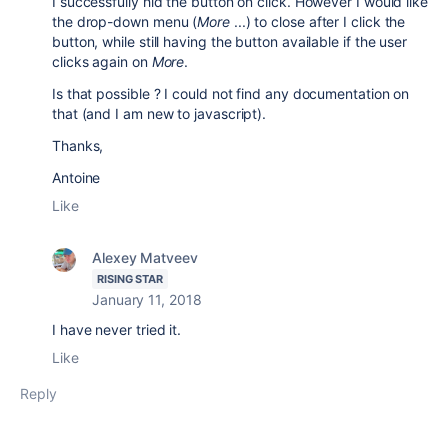
I successfully hid the button on click. However I would like
the drop-down menu (
More
...) to close after I click the
button, while still having the button available if the user
clicks again on
More
.
Is that possible ? I could not find any documentation on
that (and I am new to javascript).
Thanks,
Antoine
Like
Alexey Matveev
RISING STAR
January 11, 2018
I have never tried it.
Like
Reply