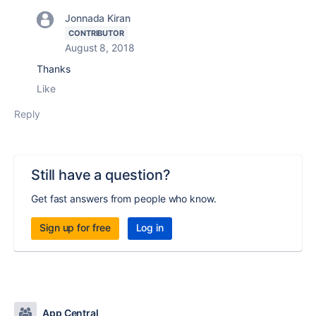
Jonnada Kiran
CONTRIBUTOR
August 8, 2018
Thanks
Like
Reply
Still have a question?
Get fast answers from people who know.
Sign up for free
Log in
App Central