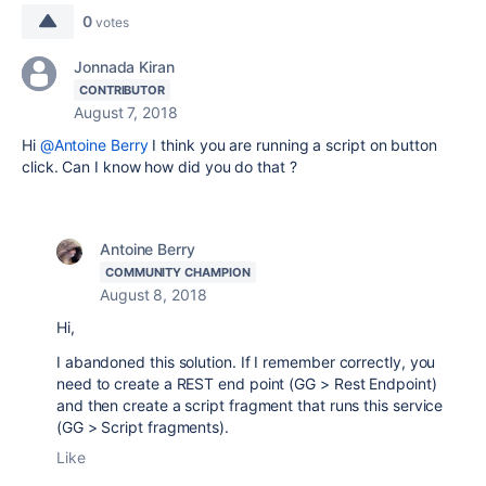
0
votes
Jonnada Kiran
CONTRIBUTOR
August 7, 2018
Hi
@Antoine Berry
I think you are running a script on button
click. Can I know how did you do that ?
Antoine Berry
COMMUNITY CHAMPION
August 8, 2018
Hi,
I abandoned this solution. If I remember correctly, you
need to create a REST end point (GG > Rest Endpoint)
and then create a script fragment that runs this service
(GG > Script fragments).
Like