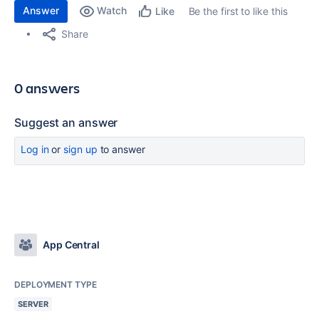
Answer
Watch
Be the first to like this
Like
Share
0 answers
Suggest an answer
Log in
or
sign up
to answer
App Central
DEPLOYMENT TYPE
SERVER