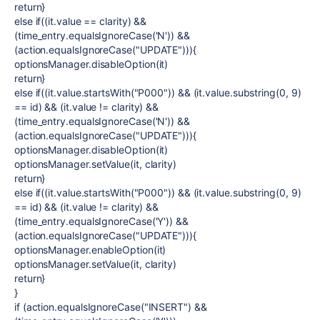
return}
else if((it.value == clarity) &&
(time_entry.equalsIgnoreCase('N')) &&
(action.equalsIgnoreCase("UPDATE"))){
optionsManager.disableOption(it)
return}
else if((it.value.startsWith("P000")) && (it.value.substring(0, 9)
== id) && (it.value != clarity) &&
(time_entry.equalsIgnoreCase('N')) &&
(action.equalsIgnoreCase("UPDATE"))){
optionsManager.disableOption(it)
optionsManager.setValue(it, clarity)
return}
else if((it.value.startsWith("P000")) && (it.value.substring(0, 9)
== id) && (it.value != clarity) &&
(time_entry.equalsIgnoreCase('Y')) &&
(action.equalsIgnoreCase("UPDATE"))){
optionsManager.enableOption(it)
optionsManager.setValue(it, clarity)
return}
}
if (action.equalsIgnoreCase("INSERT") &&