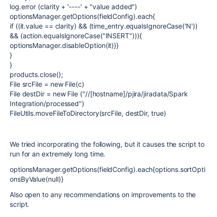
log.error (clarity + '----' + "value added")
optionsManager.getOptions(fieldConfig).each{
if ((it.value == clarity) && (time_entry.equalsIgnoreCase('N'))
&& (action.equalsIgnoreCase("INSERT"))){
optionsManager.disableOption(it)}}
}
}
products.close();
File srcFile = new File(c)
File destDir = new File ("//[hostname]/pjira/jiradata/Spark
Integration/processed")
FileUtils.moveFileToDirectory(srcFile, destDir, true)
We tried incorporating the following, but it causes the script to
run for an extremely long time.
optionsManager.getOptions(fieldConfig).each{options.sortOpti
onsByValue(null)}
Also open to any recommendations on improvements to the
script.