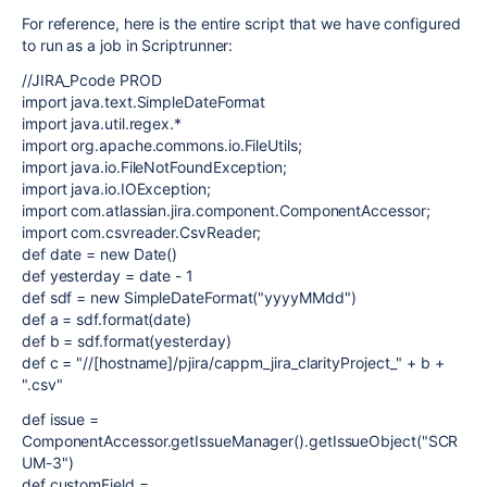
For reference, here is the entire script that we have configured
to run as a job in Scriptrunner:
//JIRA_Pcode PROD
import java.text.SimpleDateFormat
import java.util.regex.*
import org.apache.commons.io.FileUtils;
import java.io.FileNotFoundException;
import java.io.IOException;
import com.atlassian.jira.component.ComponentAccessor;
import com.csvreader.CsvReader;
def date = new Date()
def yesterday = date - 1
def sdf = new SimpleDateFormat("yyyyMMdd")
def a = sdf.format(date)
def b = sdf.format(yesterday)
def c = "//[hostname]/pjira/cappm_jira_clarityProject_" + b +
".csv"
def issue =
ComponentAccessor.getIssueManager().getIssueObject("SCR
UM-3")
def customField =