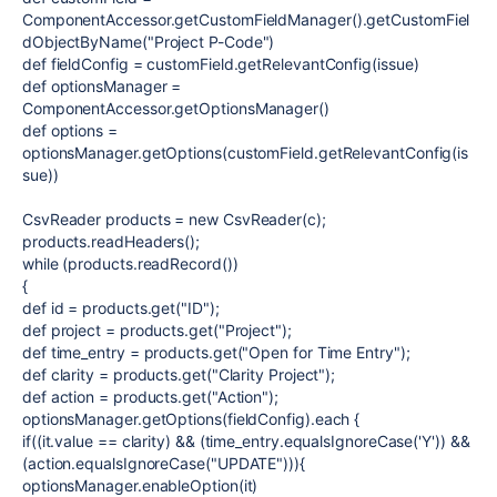
ComponentAccessor.getCustomFieldManager().getCustomFiel
dObjectByName("Project P-Code")
def fieldConfig = customField.getRelevantConfig(issue)
def optionsManager =
ComponentAccessor.getOptionsManager()
def options =
optionsManager.getOptions(customField.getRelevantConfig(is
sue))
CsvReader products = new CsvReader(c);
products.readHeaders();
while (products.readRecord())
{
def id = products.get("ID");
def project = products.get("Project");
def time_entry = products.get("Open for Time Entry");
def clarity = products.get("Clarity Project");
def action = products.get("Action");
optionsManager.getOptions(fieldConfig).each {
if((it.value == clarity) && (time_entry.equalsIgnoreCase('Y')) &&
(action.equalsIgnoreCase("UPDATE"))){
optionsManager.enableOption(it)