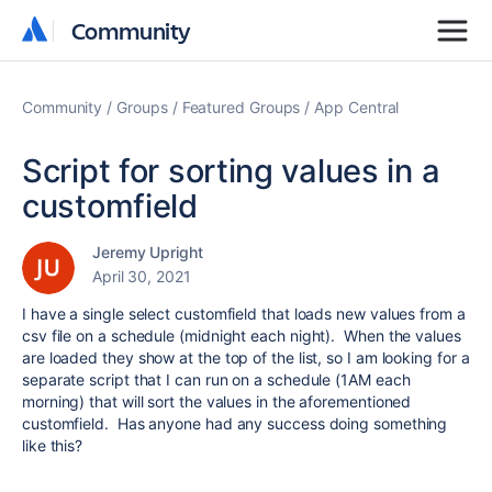
Community
Community
Community
Groups
Featured Groups
App Central
Script for sorting values in a
customfield
Jeremy Upright
April 30, 2021
I have a single select customfield that loads new values from a
csv file on a schedule (midnight each night). When the values
are loaded they show at the top of the list, so I am looking for a
separate script that I can run on a schedule (1AM each
morning) that will sort the values in the aforementioned
customfield. Has anyone had any success doing something
like this?