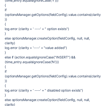
(time_entry.equalsIgnoreCase('Y')))
{
if
(optionsManager.getOptions(fieldConfig).value.contains(clarity
))
{
log.error (clarity + ' ----' + " option exists")
}
else optionsManager.createOption(fieldConfig, null, null,
clarity)
log.error (clarity + '----' + "value added")
}
else if (action.equalsIgnoreCase("INSERT") &&
(time_entry.equalsIgnoreCase('N')))
{
if
(optionsManager.getOptions(fieldConfig).value.contains(clarity
))
{
log.error (clarity + ' ----' + " disabled option exists")
}
else optionsManager.createOption(fieldConfig, null, null,
clarity)