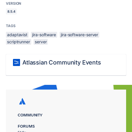
VERSION
8.5.4
TAGS
adaptavist
jira-software
jira-software-server
scriptrunner
server
Atlassian Community Events
COMMUNITY
FORUMS