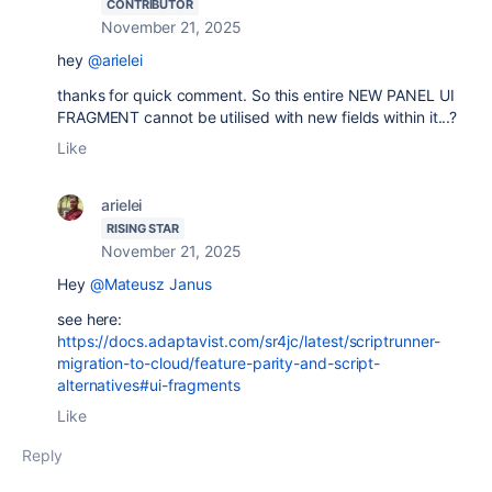
CONTRIBUTOR
November 21, 2025
hey
@arielei
thanks for quick comment. So this entire NEW PANEL UI
FRAGMENT cannot be utilised with new fields within it...?
Like
arielei
RISING STAR
November 21, 2025
Hey
@Mateusz Janus
see here:
https://docs.adaptavist.com/sr4jc/latest/scriptrunner-
migration-to-cloud/feature-parity-and-script-
alternatives#ui-fragments
Like
Reply