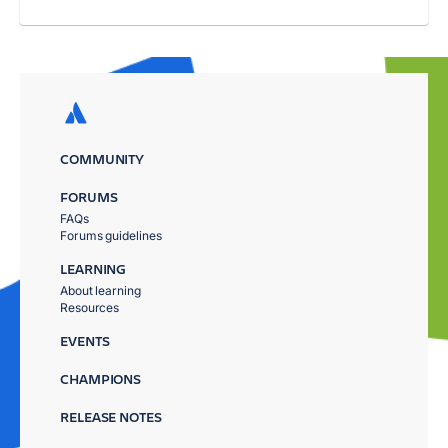
COMMUNITY
FORUMS
FAQs
Forums guidelines
LEARNING
About learning
Resources
EVENTS
CHAMPIONS
RELEASE NOTES