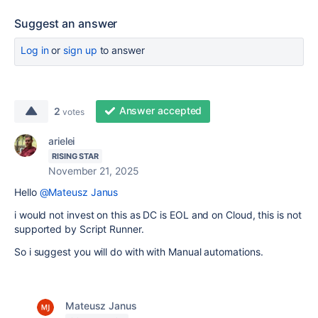
Suggest an answer
Log in
or
sign up
to answer
Answer accepted
2
votes
arielei
RISING STAR
November 21, 2025
Hello
@Mateusz Janus
i would not invest on this as DC is EOL and on Cloud, this is not
supported by Script Runner.
So i suggest you will do with with Manual automations.
Mateusz Janus