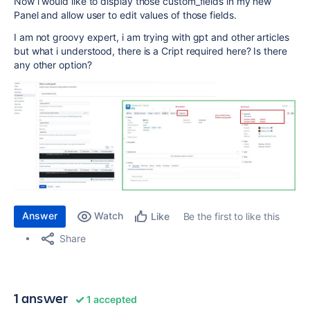
Now i would like to display those custom_fields in my new
Panel and allow user to edit values of those fields.
I am not groovy expert, i am trying with gpt and other articles
but what i understood, there is a Cript required here? Is there
any other option?
Answer
Watch
Be the first to like this
Like
Share
1 answer
1 accepted