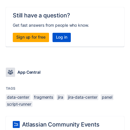
Still have a question?
Get fast answers from people who know.
Sign up for free
Log in
App Central
TAGS
data-center
fragments
jira
jira-data-center
panel
script-runner
Atlassian Community Events