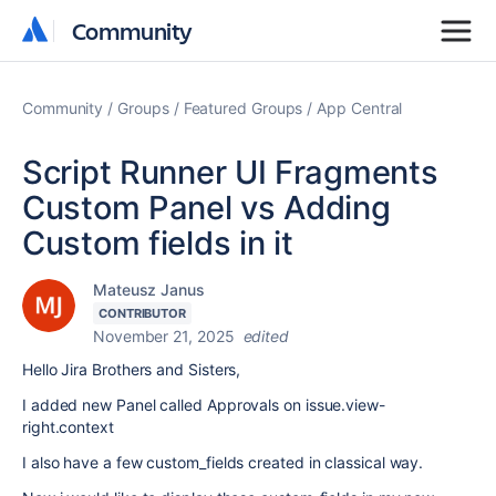
Community
Community
Community
Groups
Featured Groups
App Central
Script Runner UI Fragments
Custom Panel vs Adding
Custom fields in it
Mateusz Janus
CONTRIBUTOR
November 21, 2025
edited
Hello Jira Brothers and Sisters,
I added new Panel called Approvals on issue.view-
right.context
I also have a few custom_fields created in classical way.