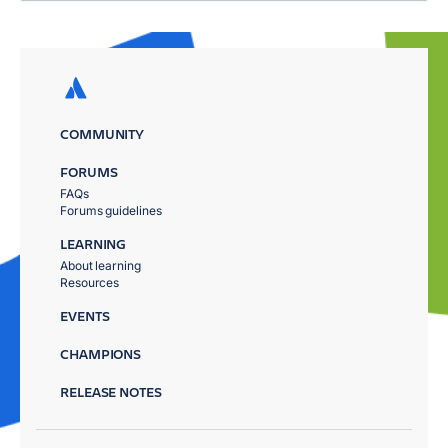
COMMUNITY
FORUMS
FAQs
Forums guidelines
LEARNING
About learning
Resources
EVENTS
CHAMPIONS
RELEASE NOTES