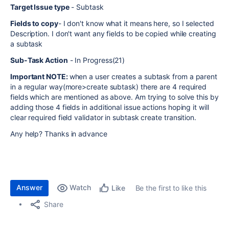
Target Issue type
- Subtask
Fields to copy
- I don't know what it means here, so I selected
Description. I don't want any fields to be copied while creating
a subtask
Sub-Task Action
- In Progress(21)
Important NOTE:
when a user creates a subtask from a parent
in a regular way(more>create subtask) there are 4 required
fields which are mentioned as above. Am trying to solve this by
adding those 4 fields in additional issue actions hoping it will
clear required field validator in subtask create transition.
Any help? Thanks in advance
Answer
Watch
Be the first to like this
Like
Share