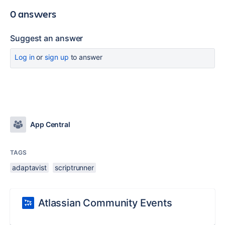
0 answers
Suggest an answer
Log in
or
sign up
to answer
App Central
TAGS
adaptavist
scriptrunner
Atlassian Community Events