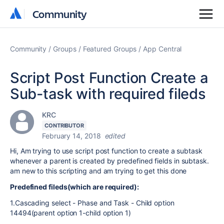
Community
Community
Community
Groups
Featured Groups
App Central
Script Post Function Create a
Sub-task with required fileds
KRC
CONTRIBUTOR
February 14, 2018
edited
Hi, Am trying to use script post function to create a subtask
whenever a parent is created by predefined fields in subtask.
am new to this scripting and am trying to get this done
Predefined fileds(which are required):
1.Cascading select - Phase and Task - Child option
14494(parent option 1-child option 1)