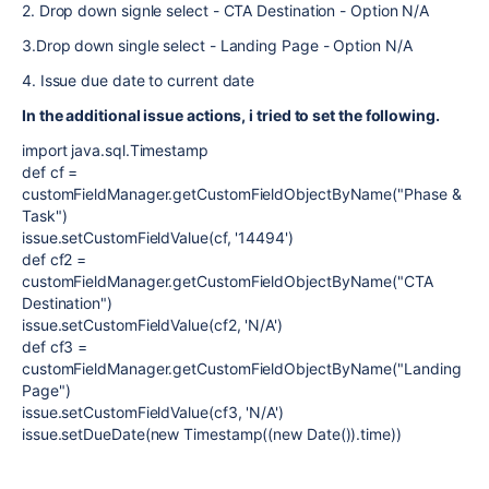
2. Drop down signle select - CTA Destination - Option N/A
3.Drop down single select - Landing Page - Option N/A
4. Issue due date to current date
In the additional issue actions, i tried to set the following.
import java.sql.Timestamp
def cf =
customFieldManager.getCustomFieldObjectByName("Phase &
Task")
issue.setCustomFieldValue(cf, '14494')
def cf2 =
customFieldManager.getCustomFieldObjectByName("CTA
Destination")
issue.setCustomFieldValue(cf2, 'N/A')
def cf3 =
customFieldManager.getCustomFieldObjectByName("Landing
Page")
issue.setCustomFieldValue(cf3, 'N/A')
issue.setDueDate(new Timestamp((new Date()).time))