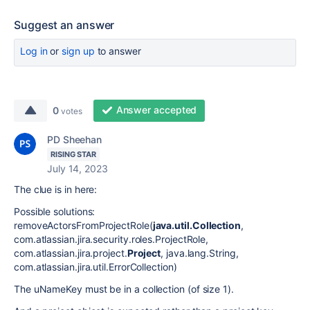
Suggest an answer
Log in
or
sign up
to answer
Answer accepted
0
votes
PD Sheehan
RISING STAR
July 14, 2023
The clue is in here:
Possible solutions:
removeActorsFromProjectRole(
java.util.Collection
,
com.atlassian.jira.security.roles.ProjectRole,
com.atlassian.jira.project.
Project
, java.lang.String,
com.atlassian.jira.util.ErrorCollection)
The uNameKey must be in a collection (of size 1).