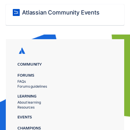
Atlassian Community Events
COMMUNITY
FORUMS
FAQs
Forums guidelines
LEARNING
About learning
Resources
EVENTS
CHAMPIONS