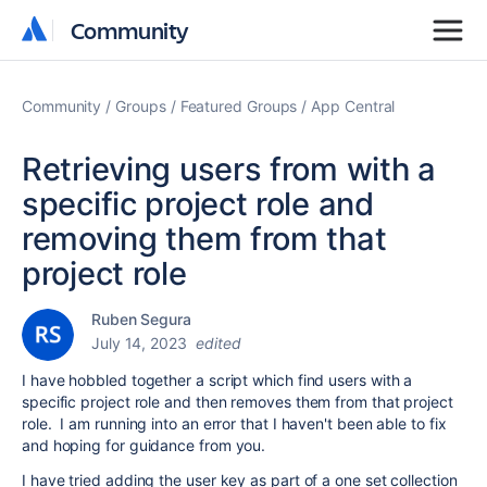
Community
Community
Community
Groups
Featured Groups
App Central
Retrieving users from with a
specific project role and
removing them from that
project role
Ruben Segura
July 14, 2023
edited
I have hobbled together a script which find users with a
specific project role and then removes them from that project
role. I am running into an error that I haven't been able to fix
and hoping for guidance from you.
I have tried adding the user key as part of a one set collection