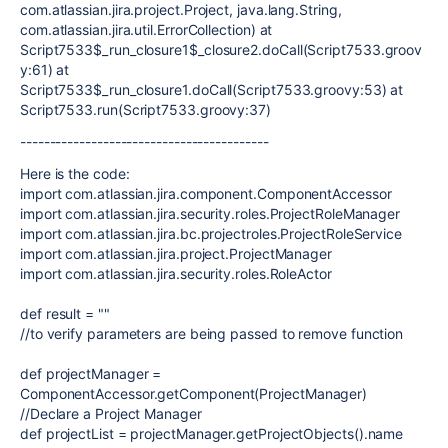
com.atlassian.jira.project.Project, java.lang.String,
com.atlassian.jira.util.ErrorCollection) at
Script7533$_run_closure1$_closure2.doCall(Script7533.groov
y:61) at
Script7533$_run_closure1.doCall(Script7533.groovy:53) at
Script7533.run(Script7533.groovy:37)
------------------------------------------
Here is the code:
import
com.atlassian.jira.component.ComponentAccessor
import
com.atlassian.jira.security.roles.ProjectRoleManager
import
com.atlassian.jira.bc.projectroles.ProjectRoleService
import
com.atlassian.jira.project.ProjectManager
import
com.atlassian.jira.security.roles.RoleActor
def
result
=
""
//to verify parameters are being passed to remove function
def
projectManager
=
ComponentAccessor
.getComponent(
ProjectManager
)
//Declare a Project Manager
def
projectList
= projectManager.getProjectObjects().name