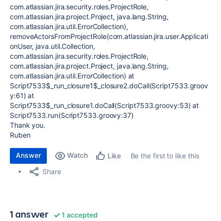
com.atlassian.jira.security.roles.ProjectRole,
com.atlassian.jira.project.Project, java.lang.String,
com.atlassian.jira.util.ErrorCollection),
removeActorsFromProjectRole(com.atlassian.jira.user.Applicati
onUser, java.util.Collection,
com.atlassian.jira.security.roles.ProjectRole,
com.atlassian.jira.project.Project, java.lang.String,
com.atlassian.jira.util.ErrorCollection) at
Script7533$_run_closure1$_closure2.doCall(Script7533.groov
y:61) at
Script7533$_run_closure1.doCall(Script7533.groovy:53) at
Script7533.run(Script7533.groovy:37)
Thank you.
Ruben
Answer
Watch
Be the first to like this
Like
Share
1 answer
1 accepted