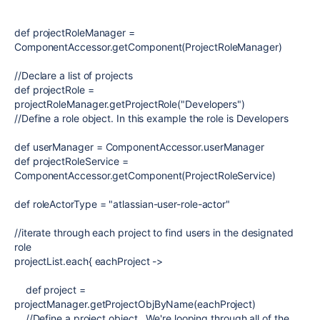
def
projectRoleManager
=
ComponentAccessor
.getComponent(
ProjectRoleManager
)
//Declare a list of projects
def
projectRole
=
projectRoleManager.getProjectRole(
"Developers"
)
//Define a role object. In this example the role is Developers
def
userManager
=
ComponentAccessor
.userManager
def
projectRoleService
=
ComponentAccessor
.getComponent(
ProjectRoleService
)
def
roleActorType
=
"atlassian-user-role-actor"
//iterate through each project to find users in the designated
role
projectList.each{
eachProject
->
def
project =
projectManager.getProjectObjByName(eachProject)
//Define a project object. We're looping through all of the