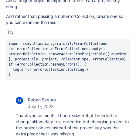
And a project object is expected rather than a project key
string.
And rather than passing a null ErrorCollection, create one so
you can examine the result
Try
import com.atlassian.jira.util.ErrorCollections
def errorCollection = ErrorCollections.empty()
projectRoleService.removeActorsFromProjectRole([uNameKey
], projectRole, project, roleActorType, errorCollection)
if (errorCollection.hasAnyErrors()) {
  log.error errorCollection.toString()
}
Ruben Segura
July 17, 2023
Thank you so much! I had realized that I needed to
change uNameKey to a collection but changing project to
the project object instead of the project key was the
extra piece that I was missing.