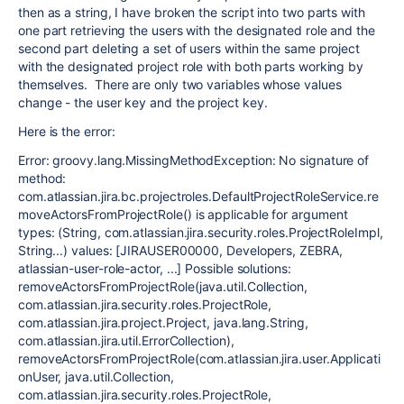
then as a string, I have broken the script into two parts with
one part retrieving the users with the designated role and the
second part deleting a set of users within the same project
with the designated project role with both parts working by
themselves. There are only two variables whose values
change - the user key and the project key.
Here is the error:
Error: groovy.lang.MissingMethodException: No signature of
method:
com.atlassian.jira.bc.projectroles.DefaultProjectRoleService.re
moveActorsFromProjectRole() is applicable for argument
types: (String, com.atlassian.jira.security.roles.ProjectRoleImpl,
String...) values: [JIRAUSER00000, Developers, ZEBRA,
atlassian-user-role-actor, ...] Possible solutions:
removeActorsFromProjectRole(java.util.Collection,
com.atlassian.jira.security.roles.ProjectRole,
com.atlassian.jira.project.Project, java.lang.String,
com.atlassian.jira.util.ErrorCollection),
removeActorsFromProjectRole(com.atlassian.jira.user.Applicati
onUser, java.util.Collection,
com.atlassian.jira.security.roles.ProjectRole,