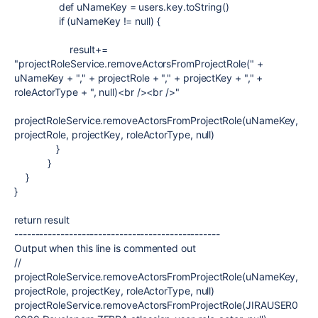
def
uNameKey = users.key.toString()
if
(uNameKey !=
null
) {
result+=
"projectRoleService.removeActorsFromProjectRole("
+
uNameKey +
","
+ projectRole +
","
+ projectKey +
","
+
roleActorType +
", null)<br /><br />"
projectRoleService.removeActorsFromProjectRole(uNameKey,
projectRole, projectKey, roleActorType, null)
}
}
}
}
return
result
-------------------------------------------------
Output when this line is commented out
//
projectRoleService.removeActorsFromProjectRole(uNameKey,
projectRole, projectKey, roleActorType, null)
projectRoleService.removeActorsFromProjectRole(JIRAUSER0