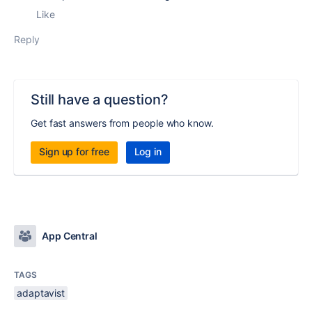
Like
Reply
Still have a question?
Get fast answers from people who know.
Sign up for free
Log in
App Central
TAGS
adaptavist