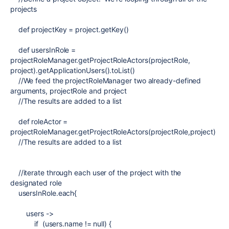
projects
def
projectKey = project.getKey()
def
usersInRole =
projectRoleManager.getProjectRoleActors(projectRole,
project).getApplicationUsers().toList()
//We feed the projectRoleManager two already-defined
arguments, projectRole and project
//The results are added to a list
def
roleActor =
projectRoleManager.getProjectRoleActors(projectRole,project)
//The results are added to a list
//iterate through each user of the project with the
designated role
usersInRole.each{
users ->
if
(users.name !=
null
) {