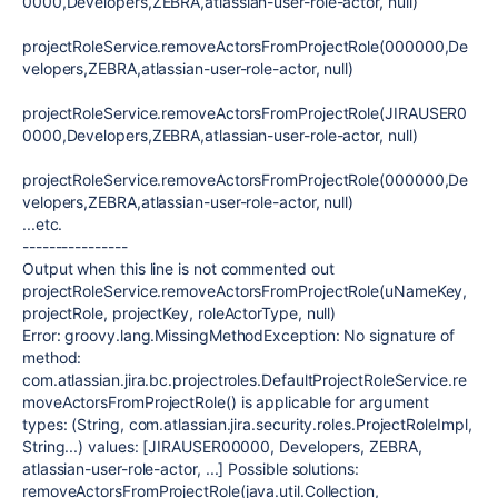
0000,Developers,ZEBRA,atlassian-user-role-actor, null)
projectRoleService.removeActorsFromProjectRole(000000,De
velopers,ZEBRA,atlassian-user-role-actor, null)
projectRoleService.removeActorsFromProjectRole(JIRAUSER0
0000,Developers,ZEBRA,atlassian-user-role-actor, null)
projectRoleService.removeActorsFromProjectRole(000000,De
velopers,ZEBRA,atlassian-user-role-actor, null)
...etc.
----------------
Output when this line is not commented out
projectRoleService.removeActorsFromProjectRole(uNameKey,
projectRole, projectKey, roleActorType, null)
Error: groovy.lang.MissingMethodException: No signature of
method:
com.atlassian.jira.bc.projectroles.DefaultProjectRoleService.re
moveActorsFromProjectRole() is applicable for argument
types: (String, com.atlassian.jira.security.roles.ProjectRoleImpl,
String...) values: [JIRAUSER00000, Developers, ZEBRA,
atlassian-user-role-actor, ...] Possible solutions:
removeActorsFromProjectRole(java.util.Collection,