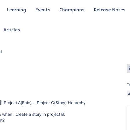
Learning
Events
Champions
Release Notes
Articles
al
T
|| Project A(Epic)---Project C(Story) hierarchy.
A when I create a story in project B.
pt?