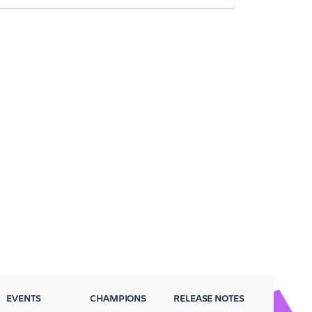
EVENTS
CHAMPIONS
RELEASE NOTES