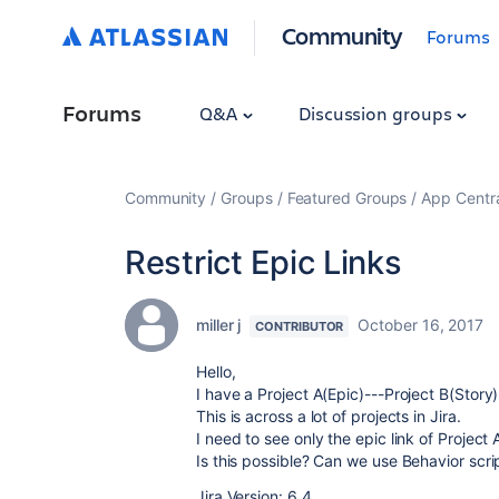
Community
Forums
Forums
Q&A
Discussion groups
Community
Groups
Featured Groups
App Centr
Restrict Epic Links
miller j
October 16, 2017
CONTRIBUTOR
Hello,
I have a Project A(Epic)---Project B(Story)
This is across a lot of projects in Jira.
I need to see only the epic link of Project 
Is this possible? Can we use Behavior scri
Jira Version: 6.4