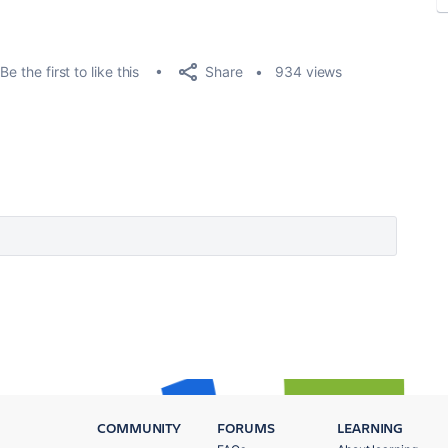
Share
Be the first to like this
934 views
COMMUNITY
FORUMS
LEARNING