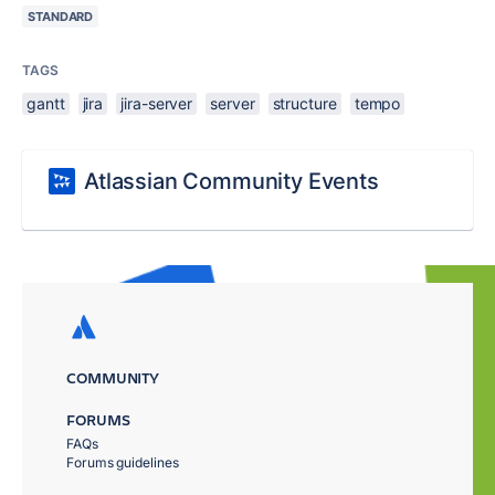
STANDARD
TAGS
gantt
jira
jira-server
server
structure
tempo
Atlassian Community Events
COMMUNITY
FORUMS
FAQs
Forums guidelines