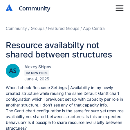
Community
Community
Community
Groups
Featured Groups
App Central
Resource availabilty not
shared between structures
Alexey Shipov
I'M NEW HERE
June 4, 2025
When I check Resource Settings | Availability in my newly
created structure while reusing the same Default Gantt chart
configuration which i previuoslt set up with capacity per role in
another structure, I don't see any of that capacity info.
The Gantt chart configuration is the same for sure yet resource
availabilty not shared between structures. Is this an expected
behaviuor? Is it possiple to share resource availabilty between
structures?