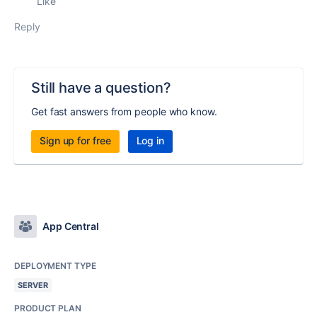
Like
Reply
Still have a question?
Get fast answers from people who know.
Sign up for free
Log in
App Central
DEPLOYMENT TYPE
SERVER
PRODUCT PLAN