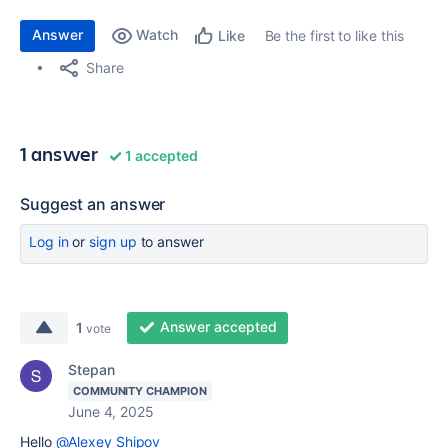
Answer
Watch
Be the first to like this
Like
Share
1 answer
1 accepted
Suggest an answer
Log in
or
sign up
to answer
Answer accepted
1
vote
Stepan
COMMUNITY CHAMPION
June 4, 2025
Hello
@Alexey Shipov