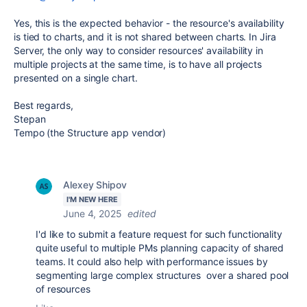
Yes, this is the expected behavior - the resource's availability
is tied to charts, and it is not shared between charts. In Jira
Server, the only way to consider resources' availability in
multiple projects at the same time, is to have all projects
presented on a single chart.
Best regards,
Stepan
Tempo (the Structure app vendor)
Alexey Shipov
I'M NEW HERE
June 4, 2025
edited
I'd like to submit a feature request for such functionality
quite useful to multiple PMs planning capacity of shared
teams. It could also help with performance issues by
segmenting large complex structures over a shared pool
of resources