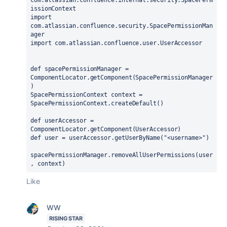
com.atlassian.confluence.internal.security.SpacePerm
issionContext

import 
com.atlassian.confluence.security.SpacePermissionMan
ager

import com.atlassian.confluence.user.UserAccessor

def spacePermissionManager = 
ComponentLocator.getComponent(SpacePermissionManager
)

SpacePermissionContext context = 
SpacePermissionContext.createDefault()

def userAccessor = 
ComponentLocator.getComponent(UserAccessor)

def user = userAccessor.getUserByName("<username>")

spacePermissionManager.removeAllUserPermissions(user
, context)
Like
WW
RISING STAR