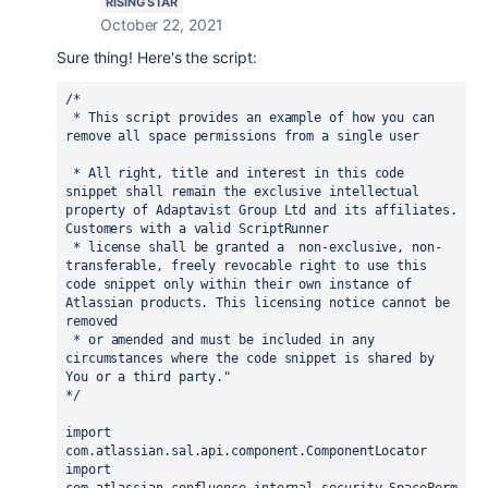
RISING STAR
October 22, 2021
Sure thing! Here's the script:
/*

 * This script provides an example of how you can 
remove all space permissions from a single user

 * All right, title and interest in this code 
snippet shall remain the exclusive intellectual 
property of Adaptavist Group Ltd and its affiliates. 
Customers with a valid ScriptRunner 

 * license shall be granted a  non-exclusive, non-
transferable, freely revocable right to use this 
code snippet only within their own instance of 
Atlassian products. This licensing notice cannot be 
removed

 * or amended and must be included in any 
circumstances where the code snippet is shared by 
You or a third party." 

*/

import 
com.atlassian.sal.api.component.ComponentLocator

import 