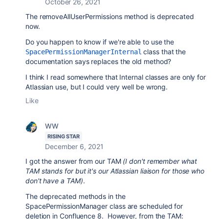
October 26, 2021
The removeAllUserPermissions method is deprecated
now.
Do you happen to know if we're able to use the
class that the
SpacePermissionManagerInternal
documentation says replaces the old method?
I think I read somewhere that Internal classes are only for
Atlassian use, but I could very well be wrong.
Like
WW
RISING STAR
December 6, 2021
I got the answer from our TAM
(I don't remember what
TAM stands for but it's our Atlassian liaison for those who
don't have a TAM)
.
The deprecated methods in the
SpacePermissionManager class are scheduled for
deletion in Confluence 8. However, from the TAM: