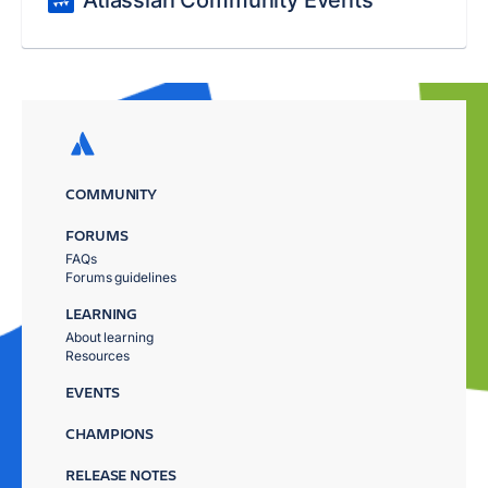
Atlassian Community Events
COMMUNITY
FORUMS
FAQs
Forums guidelines
LEARNING
About learning
Resources
EVENTS
CHAMPIONS
RELEASE NOTES