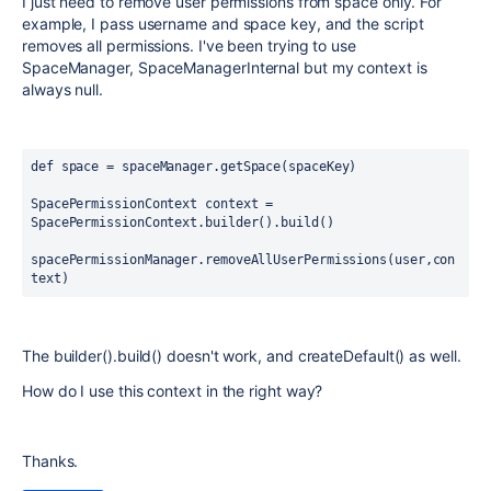
I just need to remove user permissions from space only. For
example, I pass username and space key, and the script
removes all permissions. I've been trying to use
SpaceManager, SpaceManagerInternal but my context is
always null.
def space = spaceManager.getSpace(spaceKey)
SpacePermissionContext context = 
SpacePermissionContext.builder().build()
spacePermissionManager.removeAllUserPermissions(user,con
text) 
The builder().build() doesn't work, and createDefault() as well.
How do I use this context in the right way?
Thanks.