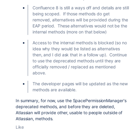
Confluence 8 is still a ways off and details are still
being scoped. If those methods do get
removed, alternatives will be provided during the
EAP period. These alternatives would not be the
internal methods (more on that below)
Access to the internal methods is blocked (so no
idea why they would be listed as alternatives
then, and I did ask that in a follow up). Continue
to use the deprecated methods until they are
officially removed / replaced as mentioned
above.
The developer pages will be updated as the new
methods are available.
In summary, for now, use the SpacePermissionManager's
deprecated methods, and before they are deleted,
Atlassian will provide other, usable to people outside of
Atlassian, methods.
Like