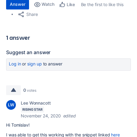
Answer
Watch
Be the first to like this
Like
Share
1 answer
Suggest an answer
Log in
or
sign up
to answer
0
votes
Lee Wonnacott
RISING STAR
November 24, 2020
edited
Hi
Tomislav!
I was able to get this working with the snippet linked
here