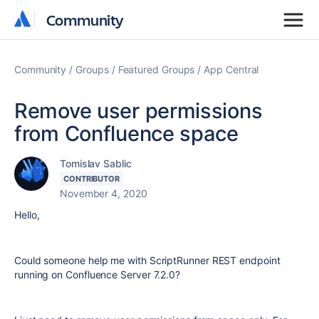
Community
Community
Community
Groups
Featured Groups
App Central
Remove user permissions
from Confluence space
Tomislav Sablic
CONTRIBUTOR
November 4, 2020
Hello,
Could someone help me with ScriptRunner REST endpoint
running on Confluence Server 7.2.0?