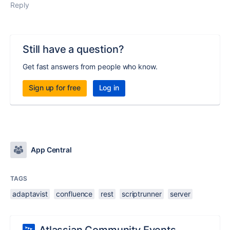
Reply
Still have a question?
Get fast answers from people who know.
Sign up for free
Log in
App Central
TAGS
adaptavist
confluence
rest
scriptrunner
server