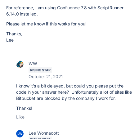
For reference, I am using Confluence 7.8 with ScriptRunner
6.14.0 installed.
Please let me know if this works for you!
Thanks,
Lee
WW
RISING STAR
October 21, 2021
I know it's a bit delayed, but could you please put the
code in your answer here? Unfortunately a lot of sites like
Bitbucket are blocked by the company I work for.
Thanks!
Like
Lee Wonnacott