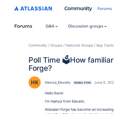
Community
Forums
Forums
Q&A
Discussion groups
Community
Groups
Featured Groups
App Centr
Poll Time 🗳️How familiar
Forge?
Hamza_Elevatic
June 9, 20
RISING STAR
Hello there!
I'm Hamza from Elevatic.
Atlassian Forge has become an increasingl