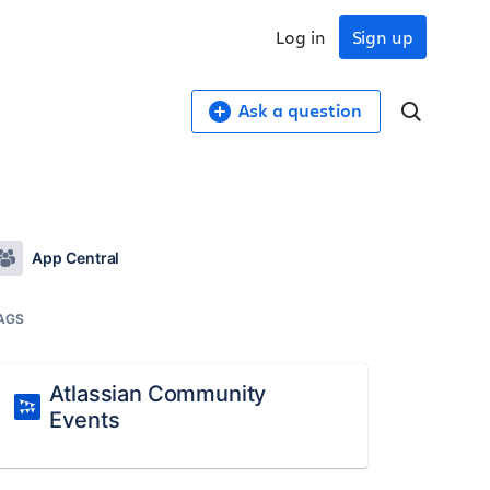
Log in
Sign up
Ask a question
App Central
AGS
Atlassian Community
Events