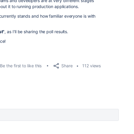
eams and developers are at very different stages
bout it to running production applications.
currently stands and how familiar everyone is with
st"
, as I'll be sharing the poll results.
ce!
Share
Be the first to like this
112 views