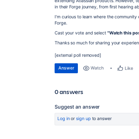
extending Atlassian products. However, t
in their Forge journey, from first hearing a
I'm curious to learn where the community 
Forge.
Cast your vote and select
"Watch this po
Thanks so much for sharing your experien
[external poll removed]
Answer
Watch
Like
0 answers
Suggest an answer
Log in
or
sign up
to answer