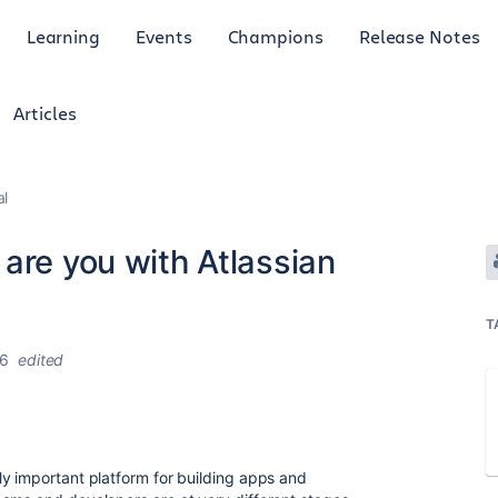
Learning
Events
Champions
Release Notes
Articles
al
 are you with Atlassian
T
26
edited
y important platform for building apps and